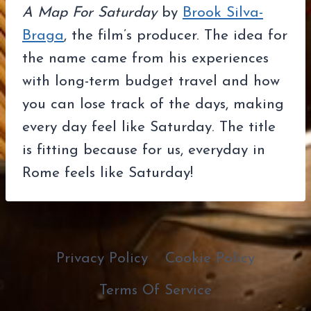
A Map For Saturday
by
Brook Silva-
Braga
, the film’s producer. The idea for
the name came from his experiences
with long-term budget travel and how
you can lose track of the days, making
every day feel like Saturday. The title
is fitting because for us, everyday in
Rome feels like Saturday!
Privacy Policy
Cookie Policy
Terms Of Service