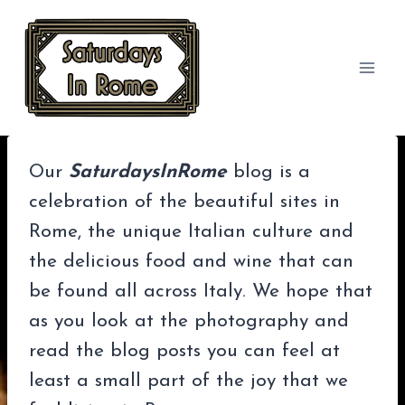
Skip
to
content
Our
SaturdaysInRome
blog is a
celebration of the beautiful sites in
Rome, the unique Italian culture and
the delicious food and wine that can
be found all across Italy. We hope that
as you look at the photography and
read the blog posts you can feel at
least a small part of the joy that we