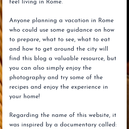
feel living in Rome.
Anyone planning a vacation in Rome
who could use some guidance on how
to prepare, what to see, what to eat
and how to get around the city will
find this blog a valuable resource, but
you can also simply enjoy the
photography and try some of the
recipes and enjoy the experience in
your home!
Regarding the name of this website, it
was inspired by a documentary called: