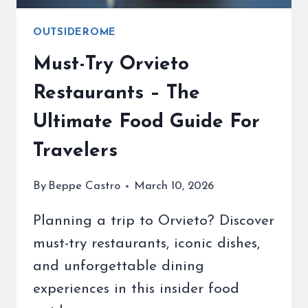
OUTSIDEROME
Must-Try Orvieto
Restaurants – The
Ultimate Food Guide For
Travelers
By
Beppe Castro
March 10, 2026
Planning a trip to Orvieto? Discover
must-try restaurants, iconic dishes,
and unforgettable dining
experiences in this insider food