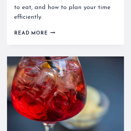
to eat, and how to plan your time
efficiently.
ROME
READ MORE
TO
ORVIETO
DAY
TRIP
–
BEST
ITINERARY
&
TRAVEL
TIPS