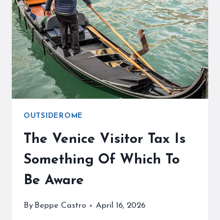
ROME’S
CENTER
OF
WINE
OUTSIDEROME
The Venice Visitor Tax Is
Something Of Which To
Be Aware
By
Beppe Castro
April 16, 2026