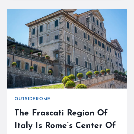
THE
POPE’S
SUMMER
RESIDENCE
AND
A
GREAT
DAY
TRIP
OUTSIDEROME
The Frascati Region Of
Italy Is Rome’s Center Of