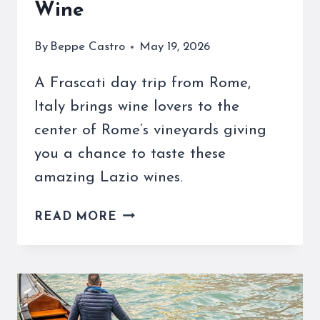
Wine
By
Beppe Castro
May 19, 2026
A Frascati day trip from Rome,
Italy brings wine lovers to the
center of Rome’s vineyards giving
you a chance to taste these
amazing Lazio wines.
THE
READ MORE
FRASCATI
REGION
OF
ITALY
IS