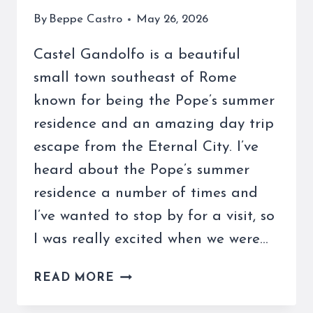
By
Beppe Castro
May 26, 2026
Castel Gandolfo is a beautiful
small town southeast of Rome
known for being the Pope’s summer
residence and an amazing day trip
escape from the Eternal City. I’ve
heard about the Pope’s summer
residence a number of times and
I’ve wanted to stop by for a visit, so
I was really excited when we were…
CASTEL
READ MORE
GANDOLFO
IS