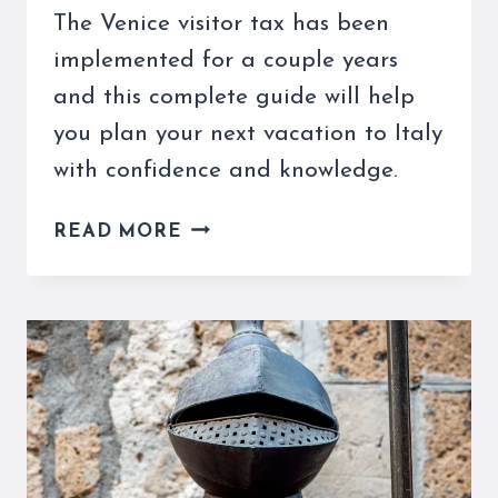
The Venice visitor tax has been
implemented for a couple years
and this complete guide will help
you plan your next vacation to Italy
with confidence and knowledge.
THE
READ MORE
VENICE
VISITOR
TAX
IS
SOMETHING
OF
WHICH
TO
BE