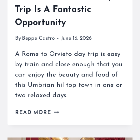
Trip Is A Fantastic
Opportunity
By
Beppe Castro
June 16, 2026
A Rome to Orvieto day trip is easy
by train and close enough that you
can enjoy the beauty and food of
this Umbrian hilltop town in one or
two relaxed days.
A
READ MORE
ROME
TO
ORVIETO