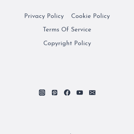
Privacy Policy
Cookie Policy
Terms Of Service
Copyright Policy