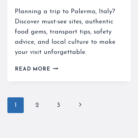
Planning a trip to Palermo, Italy?
Discover must-see sites, authentic
food gems, transport tips, safety
advice, and local culture to make
your visit unforgettable.
TAKING
READ MORE
A
TRIP
TO
PALERMO
Page
Next
1
2
3
ITALY:
navigation
YOUR
Page
COMPLETE
GUIDE