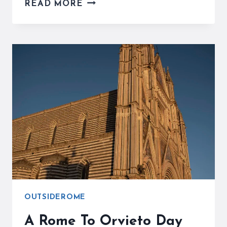
THE
READ MORE
NEMI
STRAWBERRY
FESTIVAL
CELEBRATES
THE
BEST
IN
ITALY
OUTSIDEROME
A Rome To Orvieto Day