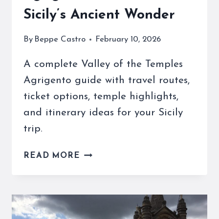
Sicily’s Ancient Wonder
By
Beppe Castro
February 10, 2026
A complete Valley of the Temples
Agrigento guide with travel routes,
ticket options, temple highlights,
and itinerary ideas for your Sicily
trip.
VALLEY
READ MORE
OF
THE
TEMPLES
AGRIGENTO
–