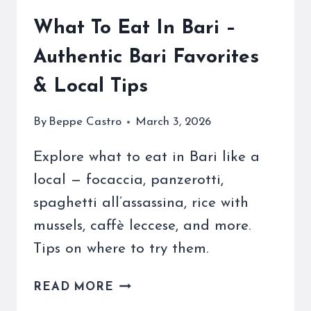
What To Eat In Bari –
Authentic Bari Favorites
& Local Tips
By
Beppe Castro
March 3, 2026
Explore what to eat in Bari like a
local — focaccia, panzerotti,
spaghetti all’assassina, rice with
mussels, caffè leccese, and more.
Tips on where to try them.
WHAT
READ MORE
TO