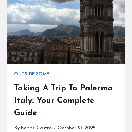
HOW
TO
VISIT
SICILY’S
ANCIENT
WONDER
OUTSIDEROME
Taking A Trip To Palermo
Italy: Your Complete
Guide
By
Beppe Castro
October 21, 2025