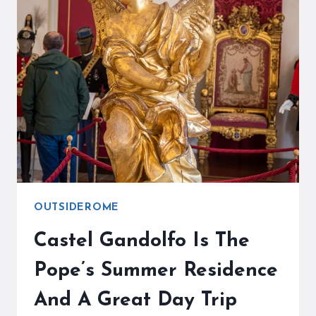
DAY
TRIP
IS
A
FANTASTIC
OPPORTUNITY
OUTSIDEROME
Castel Gandolfo Is The
Pope’s Summer Residence
And A Great Day Trip