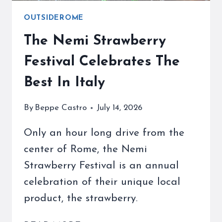
OUTSIDEROME
The Nemi Strawberry
Festival Celebrates The
Best In Italy
By
Beppe Castro
July 14, 2026
Only an hour long drive from the
center of Rome, the Nemi
Strawberry Festival is an annual
celebration of their unique local
product, the strawberry.