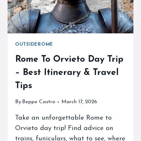
AWARE
OUTSIDEROME
Rome To Orvieto Day Trip
– Best Itinerary & Travel
Tips
By
Beppe Castro
March 17, 2026
Take an unforgettable Rome to
Orvieto day trip! Find advice on
trains, funiculars, what to see, where