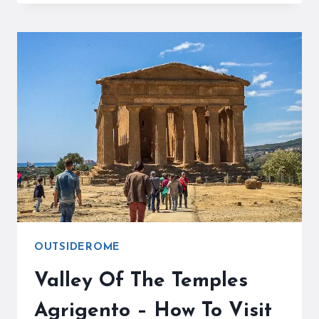
EAT
IN
BARI
–
AUTHENTIC
BARI
FAVORITES
&
LOCAL
TIPS
OUTSIDEROME
Valley Of The Temples
Agrigento – How To Visit