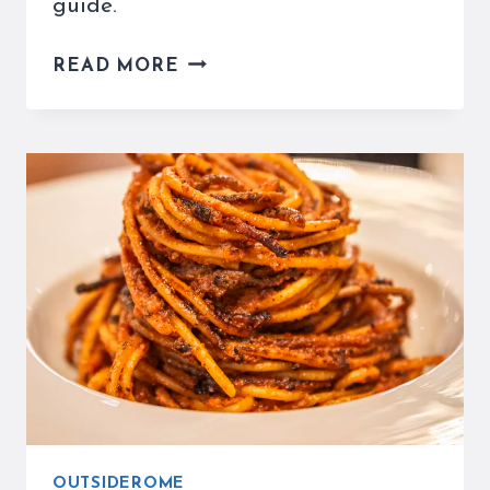
guide.
MUST-
READ MORE
TRY
ORVIETO
RESTAURANTS
–
THE
ULTIMATE
FOOD
GUIDE
FOR
TRAVELERS
OUTSIDEROME