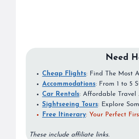
Need He
Cheap Flights
: Find The Most A
Accommodations
: From 1 to 5 
Car Rentals
: Affordable Travel 
Sightseeing Tours
: Explore So
Free Itinerary
: Your Perfect Fi
These include affiliate links.