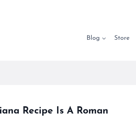
Blog
Store
iciana Recipe Is A Roman