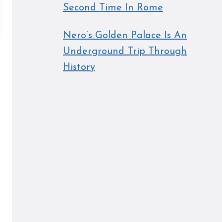
Second Time In Rome
Nero’s Golden Palace Is An
Underground Trip Through
History