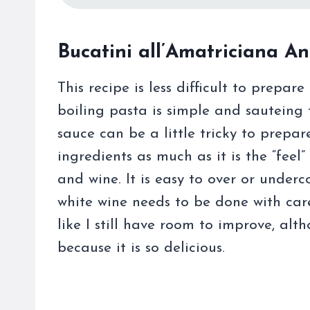
Bucatini all’Amatriciana An
This recipe is less difficult to prepa
boiling pasta is simple and sauteing 
sauce can be a little tricky to prepar
ingredients as much as it is the “fee
and wine. It is easy to over or under
white wine needs to be done with care
like I still have room to improve, al
because it is so delicious.