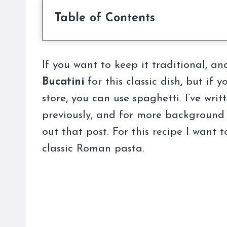
Table of Contents
If you want to keep it traditional, an
Bucatini
for this classic dish
,
but if yo
store, you can use spaghetti. I’ve wri
previously, and for more background 
out that post. For this recipe I want 
classic Roman pasta.