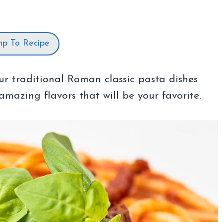
mp To Recipe
ur traditional Roman classic pasta dishes
amazing flavors that will be your favorite.