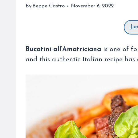
By
Beppe Castro
November 6, 2022
Ju
Bucatini all’Amatriciana
is one of fo
and this authentic Italian recipe has 