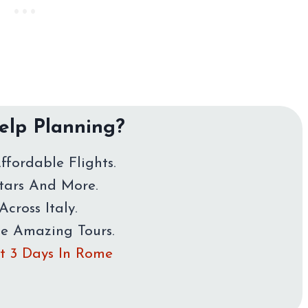
lp Planning?
ffordable Flights.
Stars And More.
Across Italy.
me Amazing Tours.
rst 3 Days In Rome