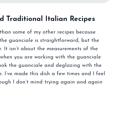
d Traditional Italian Recipes
re than some of my other recipes because
the guanciale is straightforward, but the
e. It isn’t about the measurements of the
l” when you are working with the guanciale
cook the guanciale and deglazing with the
. I’ve made this dish a few times and I feel
though I don’t mind trying again and again