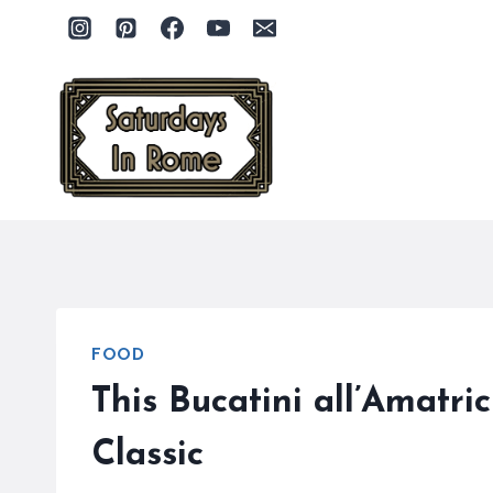
Skip
to
content
FOOD
This Bucatini all’Amatr
Classic