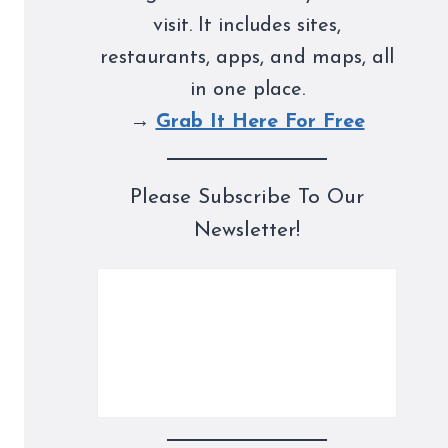
visit. It includes sites,
restaurants, apps, and maps, all
in one place.
→
Grab It Here For Free
Please Subscribe To Our
Newsletter!