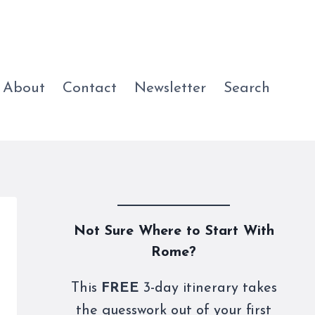
About
Contact
Newsletter
Search
Not Sure Where to Start With
Rome?
This
FREE
3-day itinerary takes
the guesswork out of your first