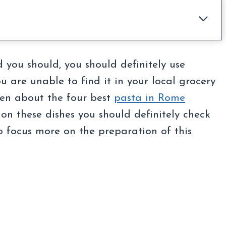
d you should, you should definitely use
u are unable to find it in your local grocery
tten about the four best
pasta in Rome
on these dishes you should definitely check
to focus more on the preparation of this