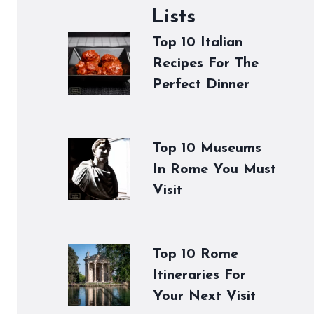
Lists
Top 10 Italian
Recipes For The
Perfect Dinner
Top 10 Museums
In Rome You Must
Visit
Top 10 Rome
Itineraries For
Your Next Visit