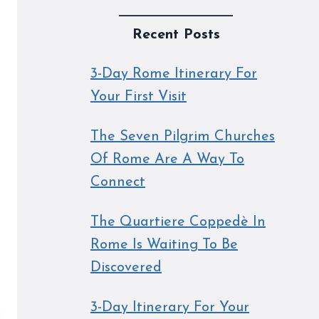
Recent Posts
3-Day Rome Itinerary For
Your First Visit
The Seven Pilgrim Churches
Of Rome Are A Way To
Connect
The Quartiere Coppedè In
Rome Is Waiting To Be
Discovered
3-Day Itinerary For Your