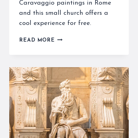
Caravaggio paintings in Rome
and this small church offers a
cool experience for free.
THE
READ MORE
SANTA
MARIA
DEL
POPOLO
CARAVAGGIO
PAINTINGS
INSPIRE
ALL