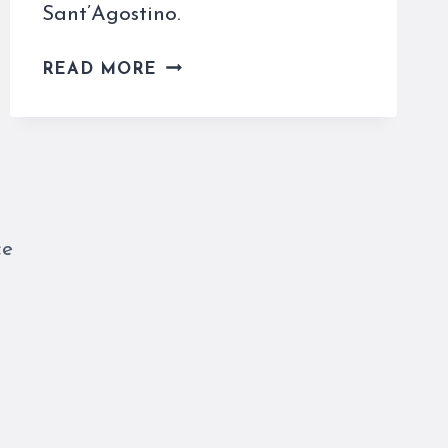
Sant’Agostino.
THE
READ MORE
MADONNA
DI
LORETO
(CARAVAGGIO)
DOESN’T
TRAVEL
AT
ce
ALL