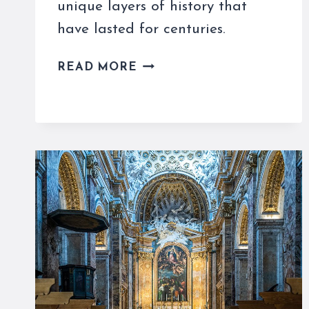
unique layers of history that
have lasted for centuries.
SAN
READ MORE
CLEMENTE
IN
ROME
IS
A
BASILICA
WITH
LAYERS
OF
HISTORY