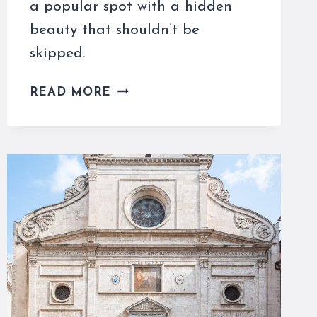
a popular spot with a hidden
beauty that shouldn’t be
skipped.
SANTA
READ MORE
MARIA
SOPRA
MINERVA
IS
A
POPULAR
CHURCH
NOT
TO
MISS