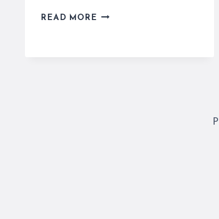
9
READ MORE
AMAZING
RELIGIOUS
SITES
IN
ROME
FOR
EVERYONE
TO
P
SEE