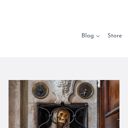
Blog
Store