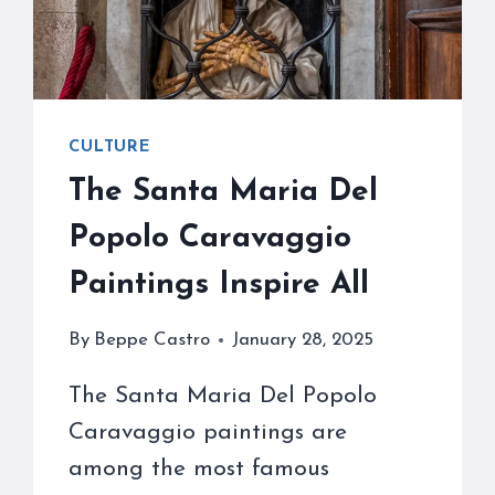
CULTURE
The Santa Maria Del
Popolo Caravaggio
Paintings Inspire All
By
Beppe Castro
January 28, 2025
The Santa Maria Del Popolo
Caravaggio paintings are
among the most famous