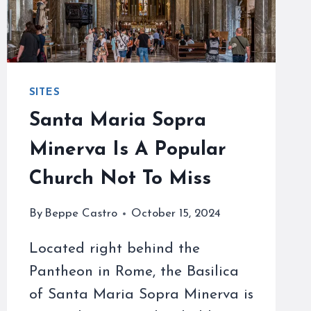
SITES
Santa Maria Sopra
Minerva Is A Popular
Church Not To Miss
By
Beppe Castro
October 15, 2024
Located right behind the
Pantheon in Rome, the Basilica
of Santa Maria Sopra Minerva is