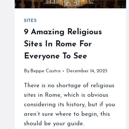
SITES
9 Amazing Religious
Sites In Rome For
Everyone To See
By
Beppe Castro
December 14, 2023
There is no shortage of religious
sites in Rome, which is obvious
considering its history, but if you
aren’t sure where to begin, this
should be your guide.