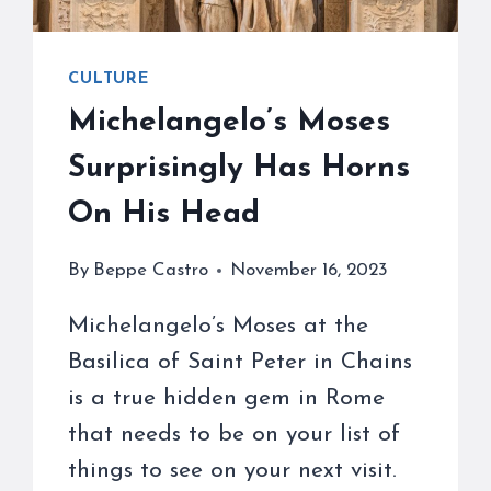
CULTURE
Michelangelo’s Moses
Surprisingly Has Horns
On His Head
By
Beppe Castro
November 16, 2023
Michelangelo’s Moses at the
Basilica of Saint Peter in Chains
is a true hidden gem in Rome
that needs to be on your list of
things to see on your next visit.