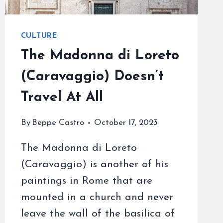
CULTURE
The Madonna di Loreto
(Caravaggio) Doesn’t
Travel At All
By
Beppe Castro
October 17, 2023
The Madonna di Loreto
(Caravaggio) is another of his
paintings in Rome that are
mounted in a church and never
leave the wall of the basilica of