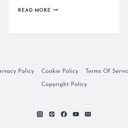
MICHELANGELO’S
READ MORE
MOSES
SURPRISINGLY
HAS
HORNS
ON
HIS
HEAD
rivacy Policy
Cookie Policy
Terms Of Servi
Copyright Policy