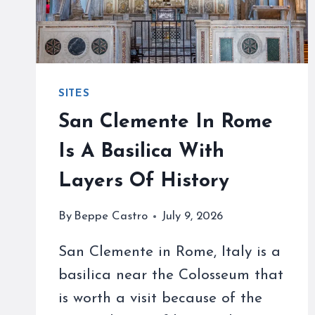
SITES
San Clemente In Rome
Is A Basilica With
Layers Of History
By
Beppe Castro
July 9, 2026
San Clemente in Rome, Italy is a
basilica near the Colosseum that
is worth a visit because of the