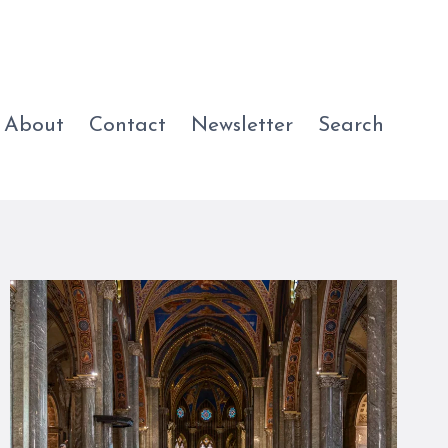
About
Contact
Newsletter
Search