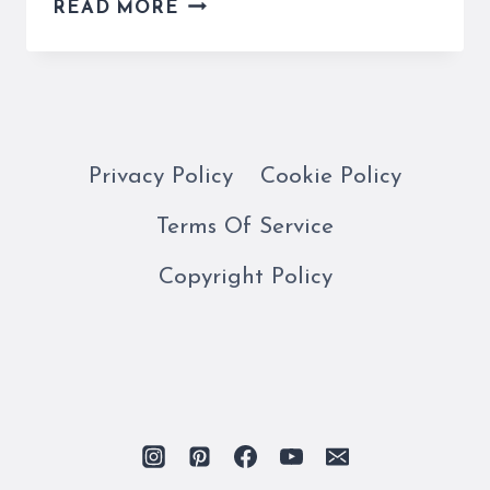
THE
READ MORE
ROME
CITY
BUS
IS
EASY
AND
Privacy Policy
Cookie Policy
CONVENIENT
Terms Of Service
FOR
GETTING
Copyright Policy
AROUND