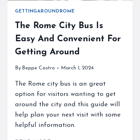
GETTINGAROUNDROME
The Rome City Bus Is
Easy And Convenient For
Getting Around
By
Beppe Castro
March 1, 2024
The Rome city bus is an great
option for visitors wanting to get
around the city and this guide will
help plan your next visit with some
helpful information.