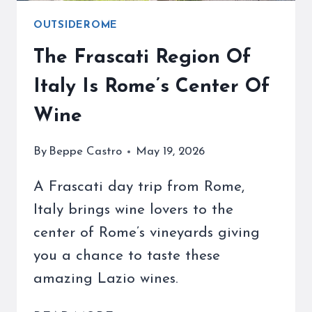
OUTSIDEROME
The Frascati Region Of
Italy Is Rome’s Center Of
Wine
By
Beppe Castro
May 19, 2026
A Frascati day trip from Rome,
Italy brings wine lovers to the
center of Rome’s vineyards giving
you a chance to taste these
amazing Lazio wines.