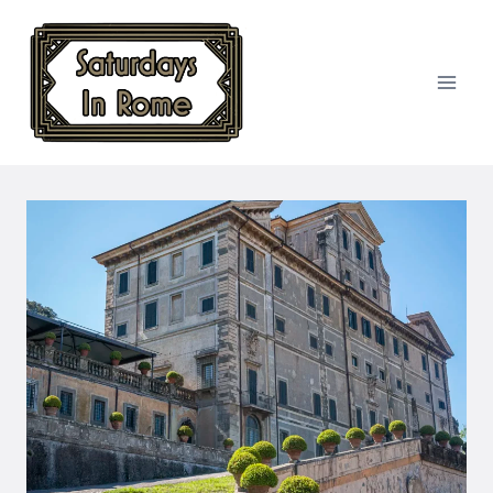
Skip
to
content