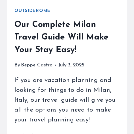
OUTSIDEROME
Our Complete Milan
Travel Guide Will Make
Your Stay Easy!
By
Beppe Castro
July 3, 2025
If you are vacation planning and
looking for things to do in Milan,
Italy, our travel guide will give you
all the options you need to make
your travel planning easy!