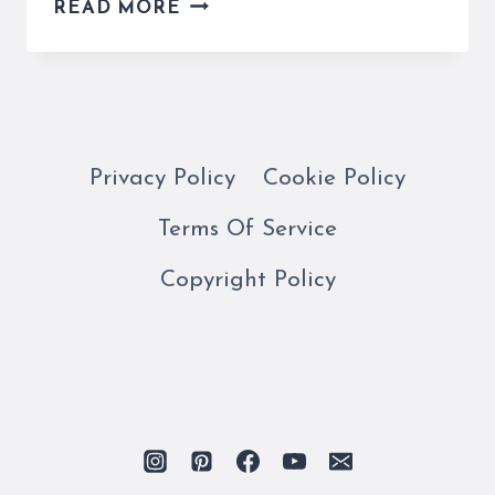
OUR
READ MORE
COMPLETE
MILAN
TRAVEL
GUIDE
WILL
MAKE
Privacy Policy
Cookie Policy
YOUR
Terms Of Service
STAY
EASY!
Copyright Policy