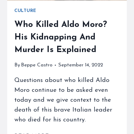
CULTURE
Who Killed Aldo Moro?
His Kidnapping And
Murder Is Explained
By
Beppe Castro
September 14, 2022
Questions about who killed Aldo
Moro continue to be asked even
today and we give context to the
death of this brave Italian leader
who died for his country.