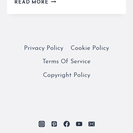
WHO
READ MORE
KILLED
ALDO
MORO?
HIS
KIDNAPPING
AND
Privacy Policy
Cookie Policy
MURDER
Terms Of Service
IS
EXPLAINED
Copyright Policy