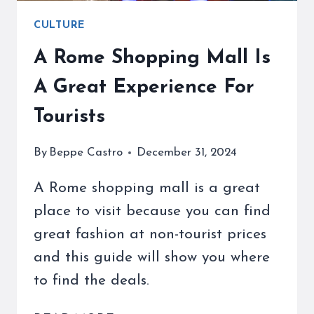
CULTURE
A Rome Shopping Mall Is
A Great Experience For
Tourists
By
Beppe Castro
December 31, 2024
A Rome shopping mall is a great
place to visit because you can find
great fashion at non-tourist prices
and this guide will show you where
to find the deals.