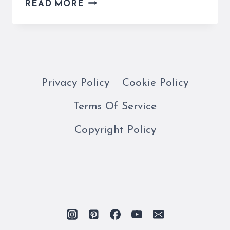
A
READ MORE
ROME
SHOPPING
MALL
IS
A
GREAT
Privacy Policy
Cookie Policy
EXPERIENCE
Terms Of Service
FOR
TOURISTS
Copyright Policy