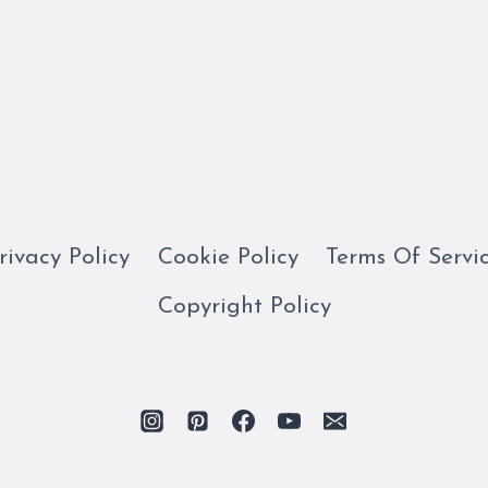
rivacy Policy
Cookie Policy
Terms Of Servi
Copyright Policy