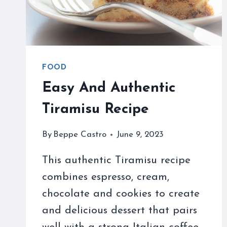
FOOD
Easy And Authentic
Tiramisu Recipe
By
Beppe Castro
June 9, 2023
This authentic Tiramisu recipe
combines espresso, cream,
chocolate and cookies to create
and delicious dessert that pairs