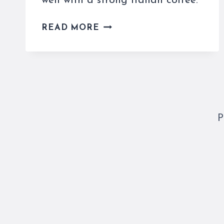
well with a strong Italian coffee.
EASY
READ MORE
AND
AUTHENTIC
TIRAMISU
RECIPE
P