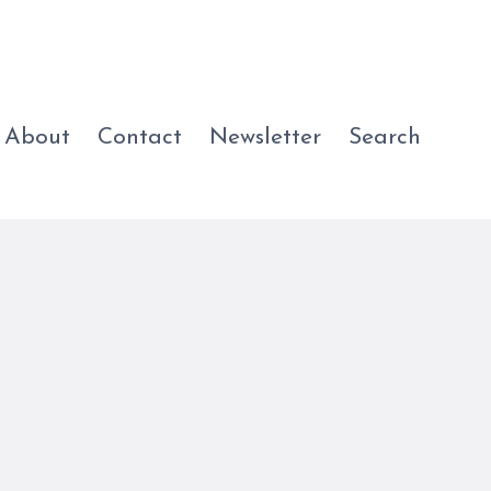
About
Contact
Newsletter
Search