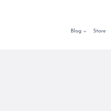
Blog
Store