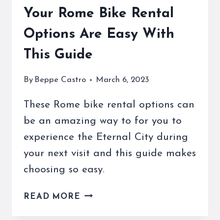
Your Rome Bike Rental
Options Are Easy With
This Guide
By
Beppe Castro
March 6, 2023
These Rome bike rental options can
be an amazing way to for you to
experience the Eternal City during
your next visit and this guide makes
choosing so easy.
YOUR
READ MORE
ROME
BIKE