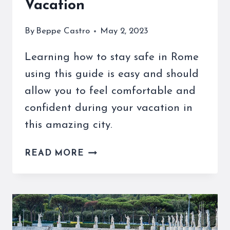
Vacation
By
Beppe Castro
May 2, 2023
Learning how to stay safe in Rome
using this guide is easy and should
allow you to feel comfortable and
confident during your vacation in
this amazing city.
HOW
READ MORE
TO
STAY
SAFE
IN
ROME