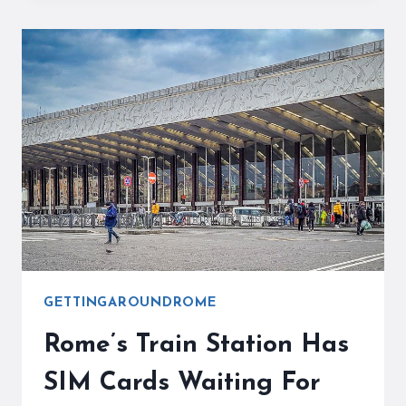
RENTAL
OPTIONS
ARE
EASY
WITH
THIS
GUIDE
GETTINGAROUNDROME
Rome’s Train Station Has
SIM Cards Waiting For