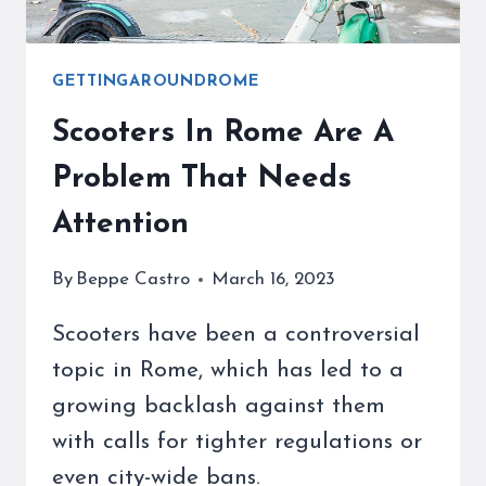
GETTINGAROUNDROME
Scooters In Rome Are A
Problem That Needs
Attention
By
Beppe Castro
March 16, 2023
Scooters have been a controversial
topic in Rome, which has led to a
growing backlash against them
with calls for tighter regulations or
even city-wide bans.