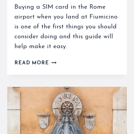
Buying a SIM card in the Rome
airport when you land at Fiumicino
is one of the first things you should
consider doing and this guide will
help make it easy.
BUYING
READ MORE
A
SIM
CARD
IN
THE
ROME
AIRPORT
IS
EASY