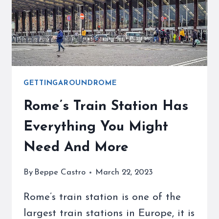
TIPS
GETTINGAROUNDROME
Rome’s Train Station Has
Everything You Might
Need And More
By
Beppe Castro
March 22, 2023
Rome’s train station is one of the
largest train stations in Europe, it is