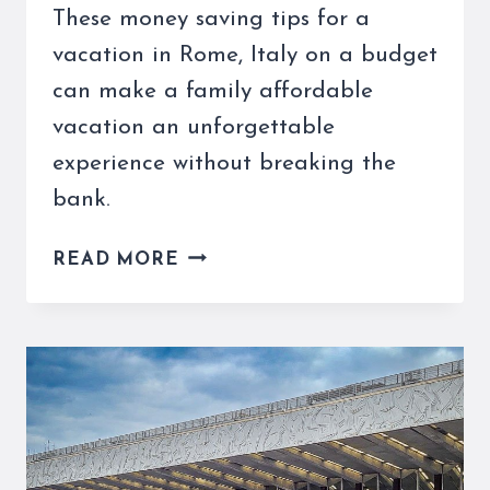
These money saving tips for a
vacation in Rome, Italy on a budget
can make a family affordable
vacation an unforgettable
experience without breaking the
bank.
ROME,
READ MORE
ITALY
ON
A
BUDGET
IS
POSSIBLE
WITH
THESE