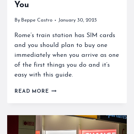
You
By
Beppe Castro
January 30, 2023
Rome’s train station has SIM cards
and you should plan to buy one
immediately when you arrive as one
of the first things you do and it’s
easy with this guide.
ROME’S
READ MORE
TRAIN
STATION
HAS
SIM
CARDS