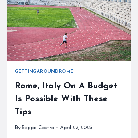
WHEN
TRAVELING
ON
VACATION
GETTINGAROUNDROME
Rome, Italy On A Budget
Is Possible With These
Tips
By
Beppe Castro
April 22, 2023