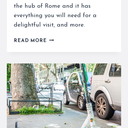
the hub of Rome and it has
everything you will need for a
delightful visit, and more.
ROME’S
READ MORE
TRAIN
STATION
HAS
EVERYTHING
YOU
MIGHT
NEED
AND
MORE