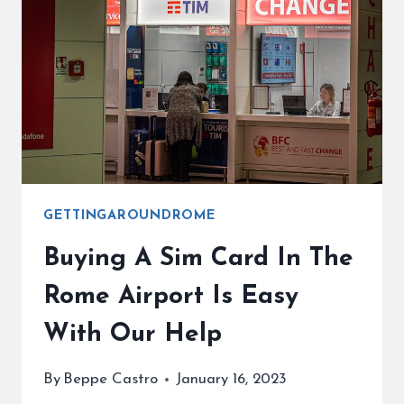
WAITING
FOR
YOU
GETTINGAROUNDROME
Buying A Sim Card In The
Rome Airport Is Easy
With Our Help
By
Beppe Castro
January 16, 2023