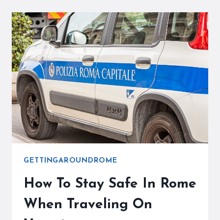
ROME
–
USEFUL
FACTS
THAT
YOU
NEED
TO
KNOW
GETTINGAROUNDROME
How To Stay Safe In Rome
When Traveling On