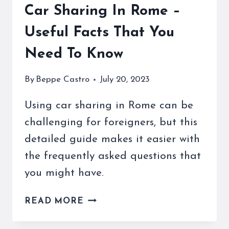
Car Sharing In Rome –
Useful Facts That You
Need To Know
By
Beppe Castro
July 20, 2023
Using car sharing in Rome can be
challenging for foreigners, but this
detailed guide makes it easier with
the frequently asked questions that
you might have.
CAR
READ MORE
SHARING
IN