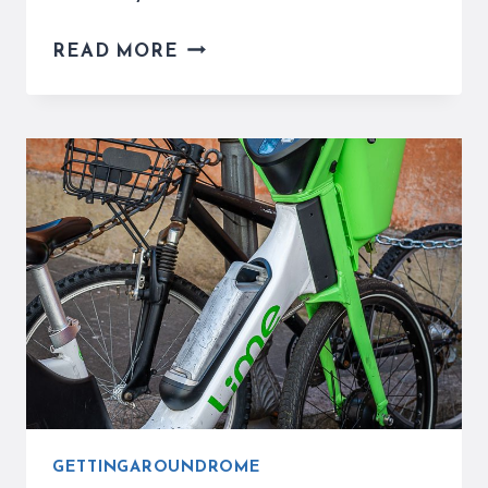
SCOOTERS
READ MORE
IN
ROME
ARE
A
PROBLEM
THAT
NEEDS
ATTENTION
GETTINGAROUNDROME