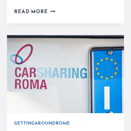
THE
READ MORE
ROME
METRO
SYSTEM
TICKETS,
PRICES,
MAPS
AND
STATIONS
GETTINGAROUNDROME