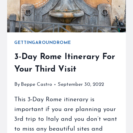
WITH
OUR
HELP
GETTINGAROUNDROME
3-Day Rome Itinerary For
Your Third Visit
By
Beppe Castro
September 30, 2022
This 3-Day Rome itinerary is
important if you are planning your
3rd trip to Italy and you don’t want
to miss any beautiful sites and