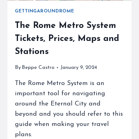
GETTINGAROUNDROME
The Rome Metro System
Tickets, Prices, Maps and
Stations
By
Beppe Castro
January 9, 2024
The Rome Metro System is an
important tool for navigating
around the Eternal City and
beyond and you should refer to this
guide when making your travel
plans.