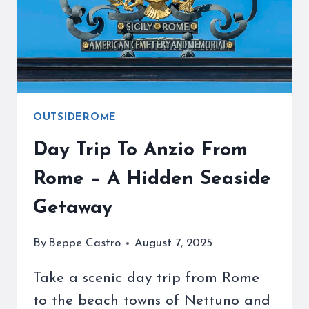
&
BUSES
OUTSIDEROME
Day Trip To Anzio From
Rome – A Hidden Seaside
Getaway
By
Beppe Castro
August 7, 2025
Take a scenic day trip from Rome
to the beach towns of Nettuno and