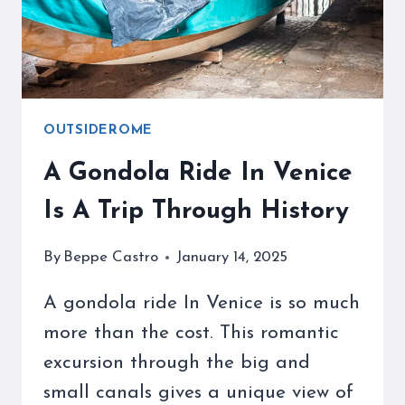
VACATION
OUTSIDEROME
A Gondola Ride In Venice
Is A Trip Through History
By
Beppe Castro
January 14, 2025
A gondola ride In Venice is so much
more than the cost. This romantic
excursion through the big and
small canals gives a unique view of