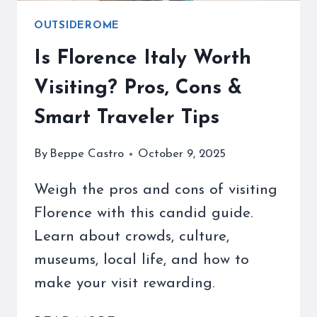
OUTSIDEROME
Is Florence Italy Worth
Visiting? Pros, Cons &
Smart Traveler Tips
By
Beppe Castro
October 9, 2025
Weigh the pros and cons of visiting
Florence with this candid guide.
Learn about crowds, culture,
museums, local life, and how to
make your visit rewarding.