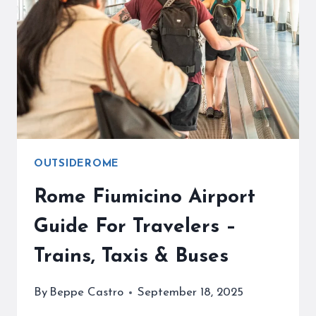
PRACTICAL
TIPS
OUTSIDEROME
Rome Fiumicino Airport
Guide For Travelers –
Trains, Taxis & Buses
By
Beppe Castro
September 18, 2025