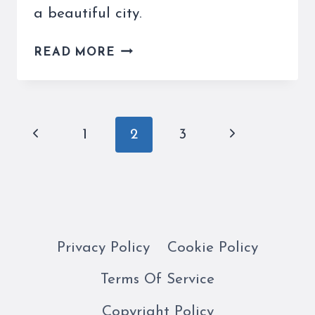
a beautiful city.
A
READ MORE
GONDOLA
RIDE
IN
VENICE
Page
Previous
Next
1
2
3
IS
navigation
A
Page
Page
TRIP
THROUGH
HISTORY
Privacy Policy
Cookie Policy
Terms Of Service
Copyright Policy