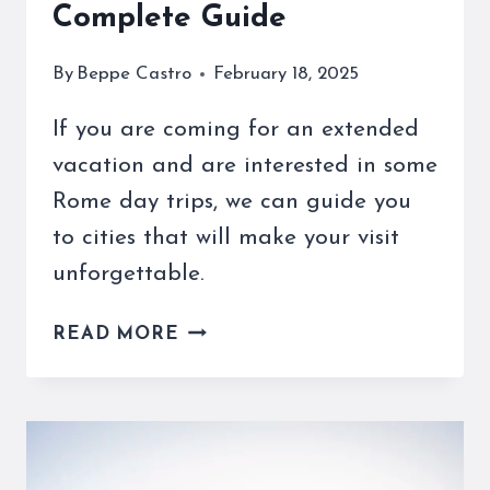
Complete Guide
By
Beppe Castro
February 18, 2025
If you are coming for an extended
vacation and are interested in some
Rome day trips, we can guide you
to cities that will make your visit
unforgettable.
ROME
READ MORE
DAY
TRIPS
AND
MORE
ARE