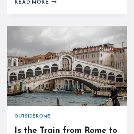
IS
READ MORE
FLORENCE
ITALY
WORTH
VISITING?
PROS,
CONS
&
SMART
TRAVELER
TIPS
OUTSIDEROME
Is the Train from Rome to