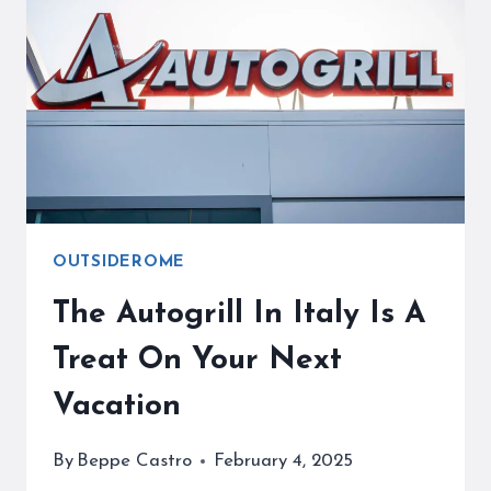
EASY
WITH
OUR
COMPLETE
GUIDE
OUTSIDEROME
The Autogrill In Italy Is A
Treat On Your Next
Vacation
By
Beppe Castro
February 4, 2025