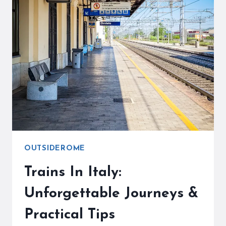
ROME
TO
VENICE
SCENIC?
YOUR
EXPERT
TRAVEL
GUIDE
OUTSIDEROME
Trains In Italy:
Unforgettable Journeys &
Practical Tips