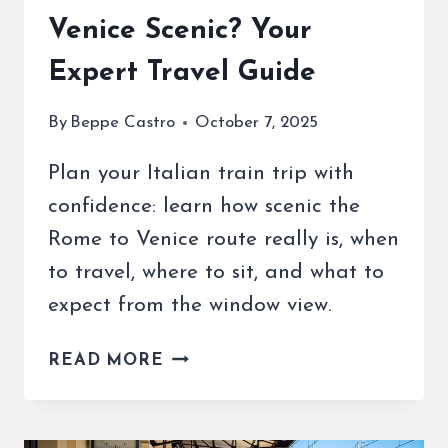
Venice Scenic? Your
Expert Travel Guide
By
Beppe Castro
October 7, 2025
Plan your Italian train trip with
confidence: learn how scenic the
Rome to Venice route really is, when
to travel, where to sit, and what to
expect from the window view.
IS
READ MORE
THE
TRAIN
FROM