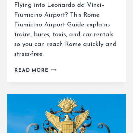
Flying into Leonardo da Vinci–
Fiumicino Airport? This Rome
Fiumicino Airport Guide explains
trains, buses, taxis, and car rentals
so you can reach Rome quickly and
stress-free.
ROME
READ MORE
FIUMICINO
AIRPORT
GUIDE
FOR
TRAVELERS
–
TRAINS,
TAXIS