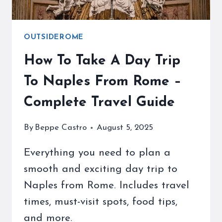
OUTSIDEROME
How To Take A Day Trip
To Naples From Rome –
Complete Travel Guide
By
Beppe Castro
August 5, 2025
Everything you need to plan a
smooth and exciting day trip to
Naples from Rome. Includes travel
times, must-visit spots, food tips,
and more.