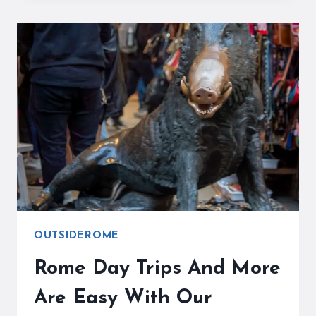
TRAVEL
GUIDE
WILL
MAKE
YOUR
STAY
EASY!
OUTSIDEROME
Rome Day Trips And More
Are Easy With Our