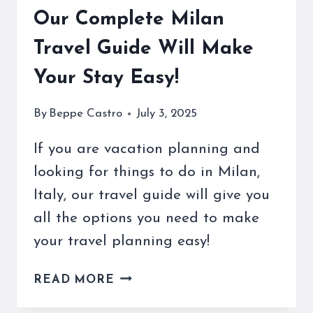
Our Complete Milan
Travel Guide Will Make
Your Stay Easy!
By
Beppe Castro
July 3, 2025
If you are vacation planning and
looking for things to do in Milan,
Italy, our travel guide will give you
all the options you need to make
your travel planning easy!
OUR
READ MORE
COMPLETE
MILAN