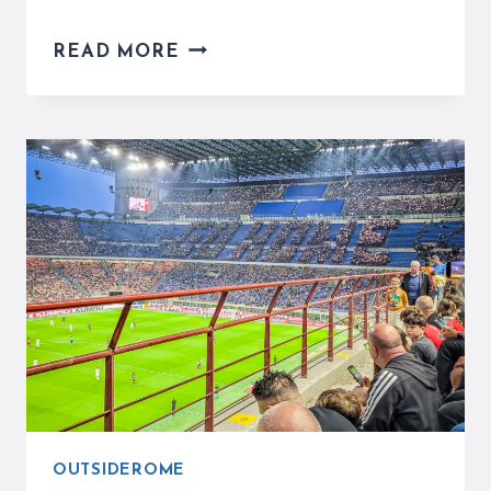
HOW
READ MORE
TO
TAKE
A
DAY
TRIP
TO
NAPLES
FROM
ROME
–
COMPLETE
TRAVEL
GUIDE
OUTSIDEROME