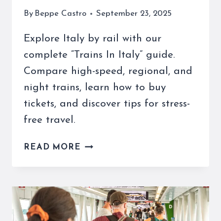
By
Beppe Castro
September 23, 2025
Explore Italy by rail with our
complete “Trains In Italy” guide.
Compare high-speed, regional, and
night trains, learn how to buy
tickets, and discover tips for stress-
free travel.
TRAINS
READ MORE
IN
ITALY:
UNFORGETTABLE
JOURNEYS
&