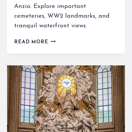
Anzio. Explore important
cemeteries, WW2 landmarks, and
tranquil waterfront views.
DAY
READ MORE
TRIP
TO
ANZIO
FROM
ROME
–
A
HIDDEN
SEASIDE
GETAWAY