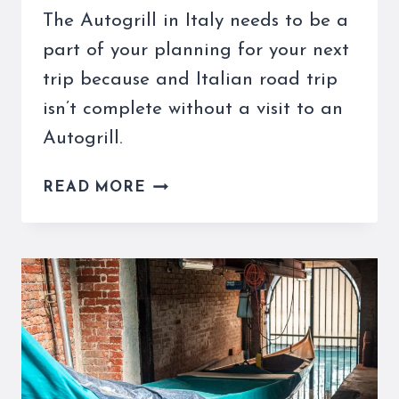
The Autogrill in Italy needs to be a
part of your planning for your next
trip because and Italian road trip
isn’t complete without a visit to an
Autogrill.
THE
READ MORE
AUTOGRILL
IN
ITALY
IS
A
TREAT
ON
YOUR
NEXT