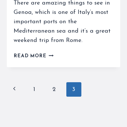
There are amazing things to see in
Genoa, which is one of Italy’s most
important ports on the
Mediterranean sea and it’s a great
weekend trip from Rome.
THINGS
READ MORE
TO
SEE
IN
GENOA
Page
Previous
1
2
3
ON
navigation
YOUR
Page
NEXT
WEEKEND
GETAWAY