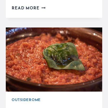
CIAMPINO
READ MORE
AIRPORT
IN
ROME
MIGHT
BE
A
GREAT
OPTION
FOR
YOU
OUTSIDEROME