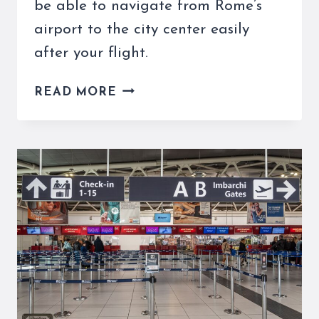
be able to navigate from Rome’s
airport to the city center easily
after your flight.
THE
READ MORE
LEONARDO
EXPRESS
TICKETS
AND
TIMES
TO
THE
ROME
AIRPORT