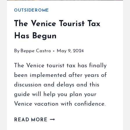
OUTSIDEROME
The Venice Tourist Tax
Has Begun
By
Beppe Castro
May 9, 2024
The Venice tourist tax has finally
been implemented after years of
discussion and delays and this
guide will help you plan your
Venice vacation with confidence.
THE
READ MORE
VENICE