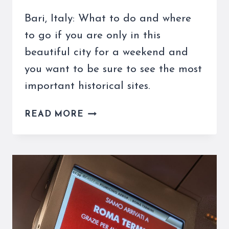
Bari, Italy: What to do and where
to go if you are only in this
beautiful city for a weekend and
you want to be sure to see the most
important historical sites.
BARI,
READ MORE
ITALY:
WHAT
TO
DO
IF
YOU
ONLY
HAVE