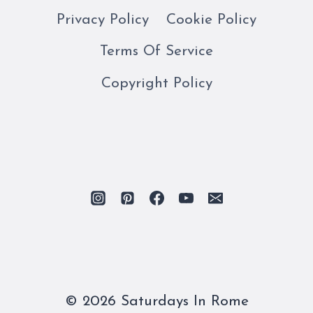
Privacy Policy
Cookie Policy
Terms Of Service
Copyright Policy
© 2026 Saturdays In Rome