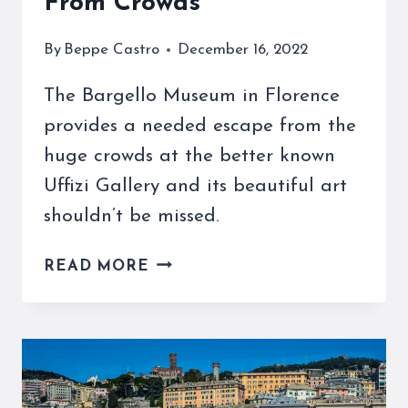
From Crowds
By
Beppe Castro
December 16, 2022
The Bargello Museum in Florence
provides a needed escape from the
huge crowds at the better known
Uffizi Gallery and its beautiful art
shouldn’t be missed.
THE
READ MORE
BARGELLO
MUSEUM
IN
FLORENCE
IS
AN