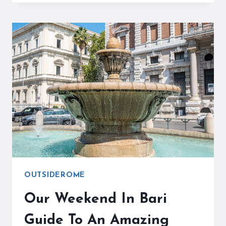
TOURIST
TAX
HAS
BEGUN
OUTSIDEROME
Our Weekend In Bari
Guide To An Amazing