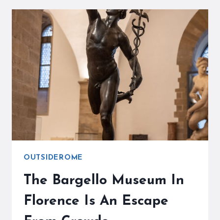
IN
FLORENCE
ARE
WAITING
FOR
YOU
OUTSIDEROME
The Bargello Museum In
Florence Is An Escape