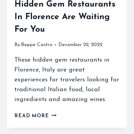
Hidden Gem Restaurants
In Florence Are Waiting
For You
By
Beppe Castro
December 22, 2022
These hidden gem restaurants in
Florence, Italy are great
experiences for travelers looking for
traditional Italian food, local
ingredients and amazing wines.
HIDDEN
READ MORE
GEM
RESTAURANTS