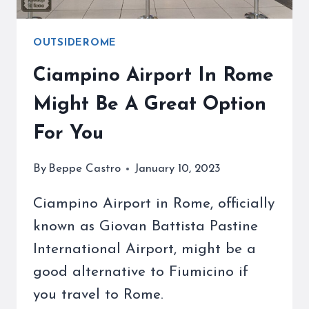
OUTSIDEROME
Ciampino Airport In Rome
Might Be A Great Option
For You
By
Beppe Castro
January 10, 2023
Ciampino Airport in Rome, officially
known as Giovan Battista Pastine
International Airport, might be a
good alternative to Fiumicino if
you travel to Rome.