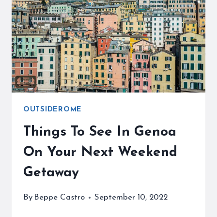
ESCAPE
FROM
CROWDS
OUTSIDEROME
Things To See In Genoa
On Your Next Weekend
Getaway
By
Beppe Castro
September 10, 2022