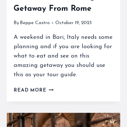
Getaway From Rome
By
Beppe Castro
October 19, 2023
A weekend in Bari, Italy needs some
planning and if you are looking for
what to eat and see on this
amazing getaway you should use
this as your tour guide.
OUR
READ MORE
WEEKEND
IN
BARI
GUIDE
TO