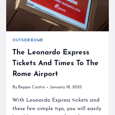
A
WEEKEND
TO
VISIT
OUTSIDEROME
The Leonardo Express
Tickets And Times To The
Rome Airport
By
Beppe Castro
January 18, 2023
With Leonardo Express tickets and
these few simple tips, you will easily