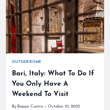
AN
AMAZING
GETAWAY
FROM
ROME
OUTSIDEROME
Bari, Italy: What To Do If
You Only Have A
Weekend To Visit
By
Beppe Castro
October 10, 2023