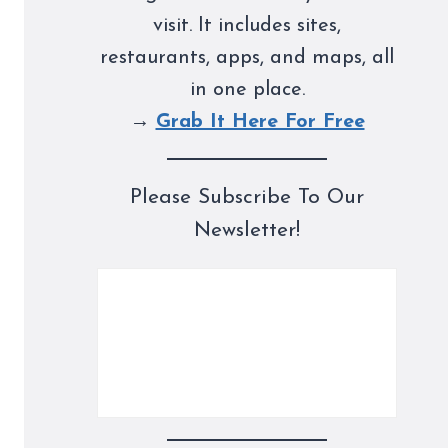
visit. It includes sites,
restaurants, apps, and maps, all
in one place.
→
Grab It Here For Free
Please Subscribe To Our
Newsletter!