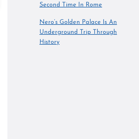
Second Time In Rome
Nero’s Golden Palace Is An
Underground Trip Through
History