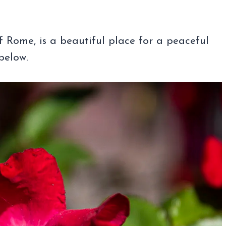
of Rome, is a beautiful place for a peaceful
below.