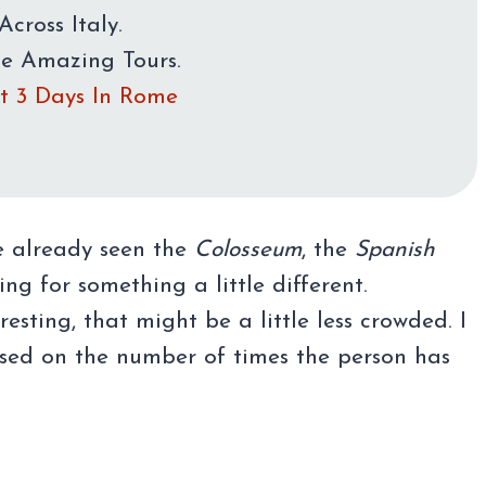
Across Italy.
me Amazing Tours.
rst 3 Days In Rome
e already seen the
Colosseum
, the
Spanish
ng for something a little different.
esting, that might be a little less crowded. I
d on the number of times the person has