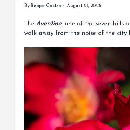
By
Beppe Castro
August 21, 2025
The
Aventine
, one of the seven hills 
walk away from the noise of the city 