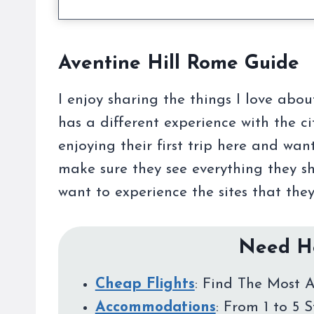
Aventine Hill Rome Guide
I enjoy sharing the things I love abo
has a different experience with the c
enjoying their first trip here and wa
make sure they see everything they s
want to experience the sites that they
Need He
Cheap Flights
: Find The Most A
Accommodations
: From 1 to 5 