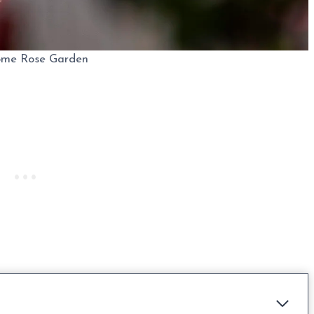
ome Rose Garden