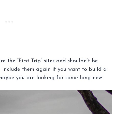
re the “First Trip” sites and shouldn’t be
 include them again if you want to build a
 maybe you are looking for something new.