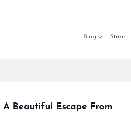
Blog
Store
s A Beautiful Escape From