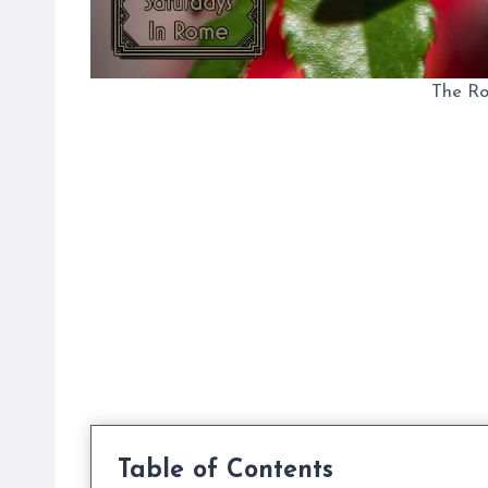
The R
Table of Contents