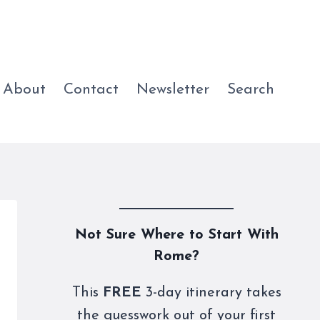
About
Contact
Newsletter
Search
Not Sure Where to Start With
Rome?
This
FREE
3-day itinerary takes
the guesswork out of your first