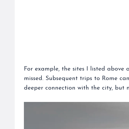
For example, the sites I listed above a
missed. Subsequent trips to Rome can
deeper connection with the city, but