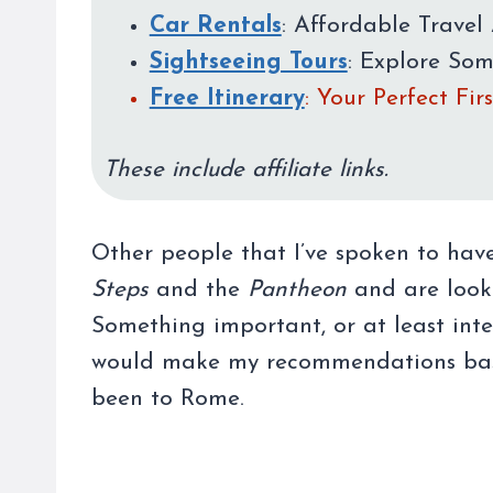
Car Rentals
: Affordable Travel 
Sightseeing Tours
: Explore So
Free Itinerary
: Your Perfect Fi
These include affiliate links.
Other people that I’ve spoken to hav
Steps
and the
Pantheon
and are looki
Something important, or at least inter
would make my recommendations base
been to Rome.