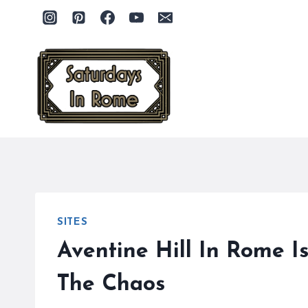
Skip
to
content
SITES
Aventine Hill In Rome I
The Chaos