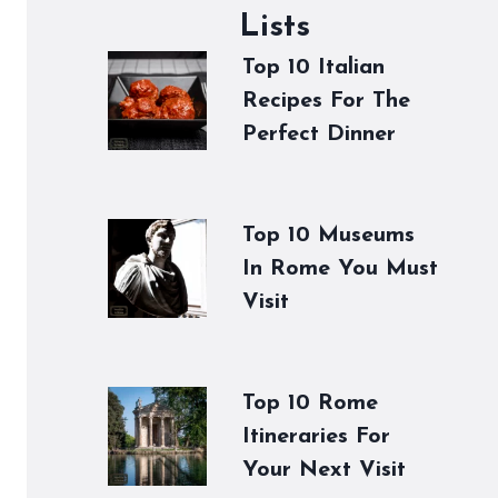
Lists
Top 10 Italian
Recipes For The
Perfect Dinner
Top 10 Museums
In Rome You Must
Visit
Top 10 Rome
Itineraries For
Your Next Visit