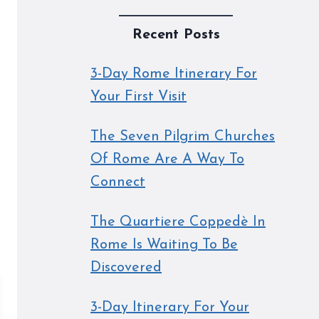
Recent Posts
3-Day Rome Itinerary For
Your First Visit
The Seven Pilgrim Churches
Of Rome Are A Way To
Connect
The Quartiere Coppedè In
Rome Is Waiting To Be
Discovered
3-Day Itinerary For Your