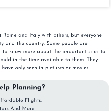
ut Rome and Italy with others, but everyone
ity and the country. Some people are
nt to know more about the important sites to
hould in the time available to them. They
 have only seen in pictures or movies.
lp Planning?
ffordable Flights.
Stars And More.