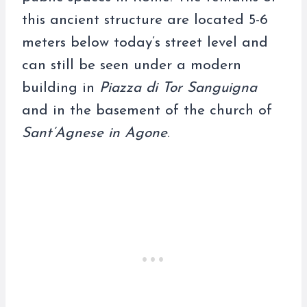
this ancient structure are located 5-6
meters below today’s street level and
can still be seen under a modern
building in
Piazza di Tor Sanguigna
and in the basement of the church of
Sant’Agnese in Agone
.