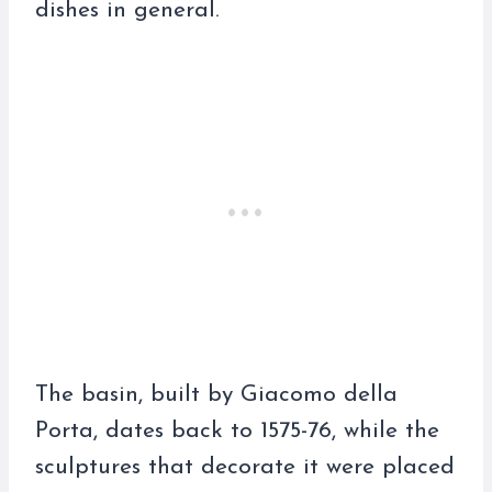
dishes in general.
The basin, built by Giacomo della
Porta, dates back to 1575-76, while the
sculptures that decorate it were placed