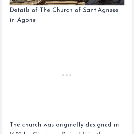
Details of The Church of Sant’Agnese
in Agone
The church was originally designed in