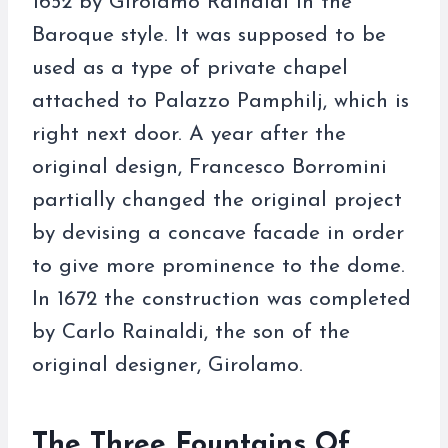
1652 by Girolamo Rainaldi in the
Baroque style. It was supposed to be
used as a type of private chapel
attached to Palazzo Pamphilj, which is
right next door. A year after the
original design, Francesco Borromini
partially changed the original project
by devising a concave facade in order
to give more prominence to the dome.
In 1672 the construction was completed
by Carlo Rainaldi, the son of the
original designer, Girolamo.
The Three Fountains Of