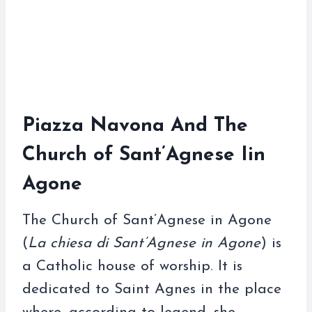
Piazza Navona And The
Church of Sant’Agnese Iin
Agone
The Church of Sant’Agnese in Agone
(
La chiesa di Sant’Agnese in Agone
) is
a Catholic house of worship. It is
dedicated to Saint Agnes in the place