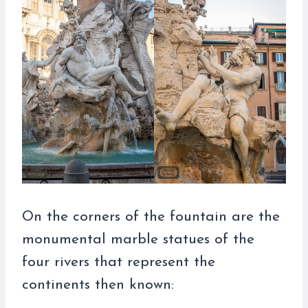
On the corners of the fountain are the
monumental marble statues of the
four rivers that represent the
continents then known: