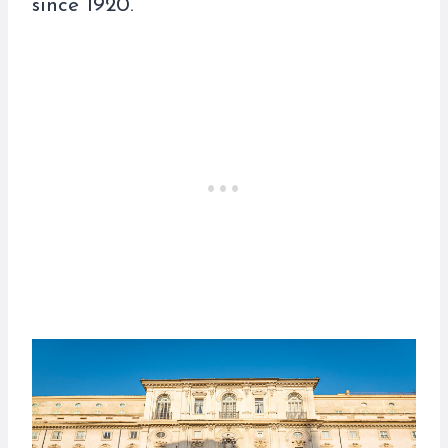
since 1920.