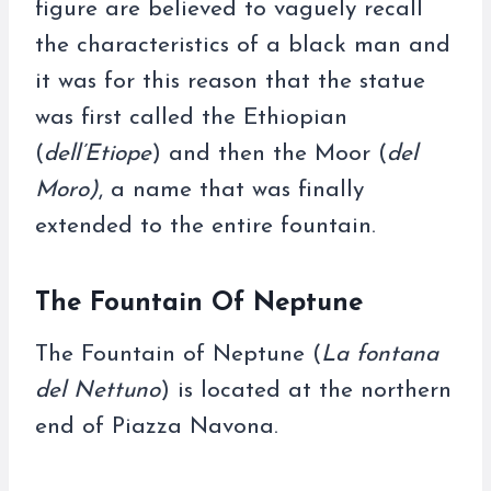
figure are believed to vaguely recall
the characteristics of a black man and
it was for this reason that the statue
was first called the Ethiopian
(
dell’Etiope
) and then the Moor (
del
Moro)
, a name that was finally
extended to the entire fountain.
The Fountain Of Neptune
The Fountain of Neptune (
La fontana
del Nettuno
) is located at the northern
end of Piazza Navona.