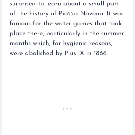
surprised to learn about a small part
of the history of Piazza Navona. It was
famous for the water games that took
place there, particularly in the summer
months which, for hygienic reasons,
were abolished by Pius IX in 1866.