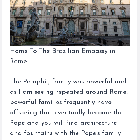
Home To The Brazilian Embassy in
Rome
The Pamphilj family was powerful and
as I am seeing repeated around Rome,
powerful families frequently have
offspring that eventually become the
Pope and you will find architecture
and fountains with the Pope’s family