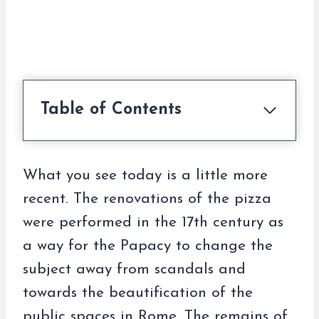
Table of Contents
What you see today is a little more
recent. The renovations of the pizza
were performed in the 17th century as
a way for the Papacy to change the
subject away from scandals and
towards the beautification of the
public spaces in Rome. The remains of