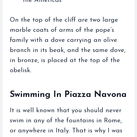
the Americas
On the top of the cliff are two large
marble coats of arms of the pope’s
family with a dove carrying an olive
branch in its beak, and the same dove,
in bronze, is placed at the top of the
obelisk.
Swimming In Piazza Navona
It is well known that you should never
swim in any of the fountains in Rome,
or anywhere in Italy. That is why I was