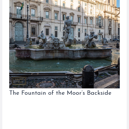
The Fountain of the Moor’s Backside