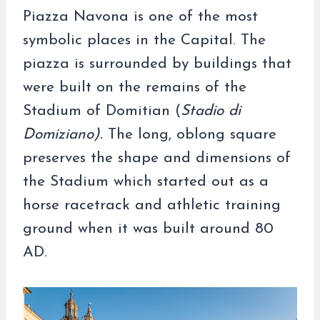
Piazza Navona is one of the most
symbolic places in the Capital. The
piazza is surrounded by buildings that
were built on the remains of the
Stadium of Domitian (
Stadio di
Domiziano).
The long, oblong square
preserves the shape and dimensions of
the Stadium which started out as a
horse racetrack and athletic training
ground when it was built around 80
AD.