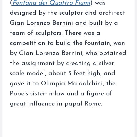
(
Fontana dei Quattro Fiumi
) was
designed by the sculptor and architect
Gian Lorenzo Bernini and built by a
team of sculptors. There was a
competition to build the fountain, won
by Gian Lorenzo Bernini, who obtained
the assignment by creating a silver
scale model, about 5 feet high, and
gave it to Olimpia Maidalchini, the
Pope’s sister-in-law and a figure of
great influence in papal Rome.