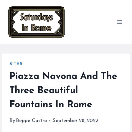
Skip
to
content
SITES
Piazza Navona And The
Three Beautiful
Fountains In Rome
By
Beppe Castro
September 28, 2022