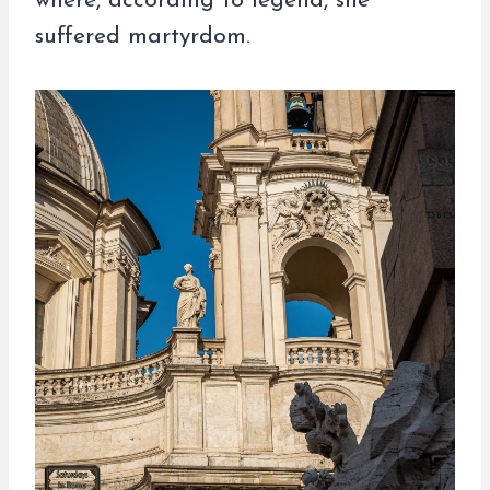
where, according to legend, she
suffered martyrdom.