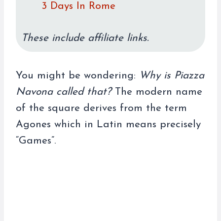
3 Days In Rome
These include affiliate links.
You might be wondering:
Why is Piazza
Navona called that?
The modern name
of the square derives from the term
Agones which in Latin means precisely
“Games”.