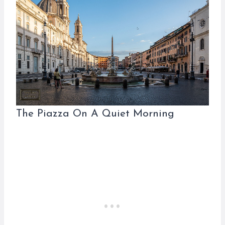
The Piazza On A Quiet Morning