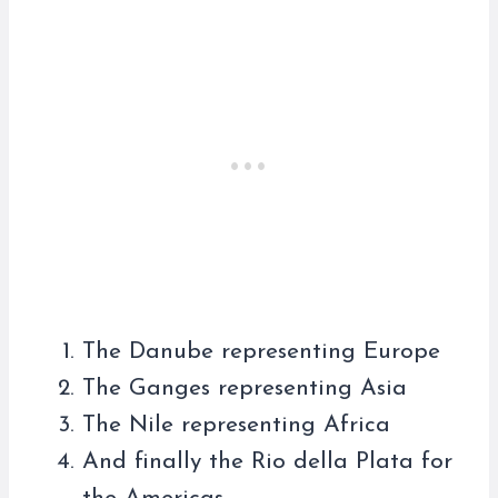
The Danube representing Europe
The Ganges representing Asia
The Nile representing Africa
And finally the Rio della Plata for