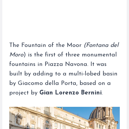
The Fountain of the Moor
(Fontana del
Moro
) is the first of three monumental
fountains in Piazza Navona. It was
built by adding to a multi-lobed basin
by Giacomo della Porta, based on a
project by
Gian Lorenzo Bernini
.