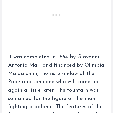
It was completed in 1654 by Giovanni
Antonio Mari and financed by Olimpia
Maidalchini, the sister-in-law of the
Pope and someone who will come up
again a little later. The fountain was
so named for the figure of the man
fighting a dolphin. The features of the