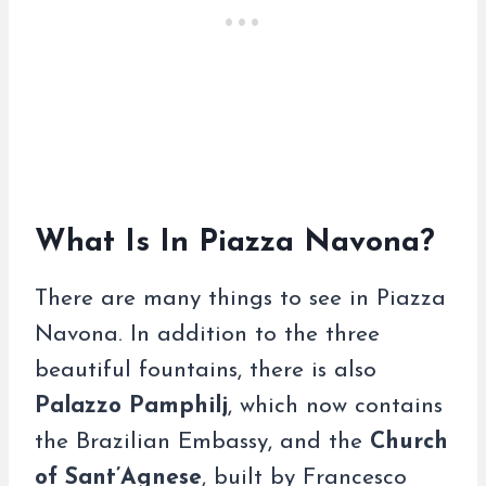
What Is In Piazza Navona?
There are many things to see in Piazza
Navona. In addition to the three
beautiful fountains, there is also
Palazzo Pamphilj
, which now contains
the Brazilian Embassy, and the
Church
of Sant’Agnese
, built by Francesco