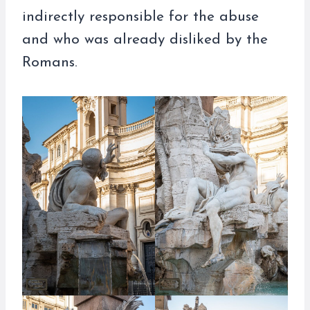
indirectly responsible for the abuse
and who was already disliked by the
Romans.