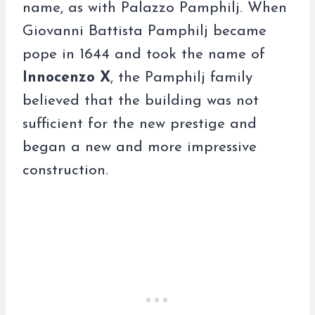
name, as with Palazzo Pamphilj. When
Giovanni Battista Pamphilj became
pope in 1644 and took the name of
Innocenzo X
, the Pamphilj family
believed that the building was not
sufficient for the new prestige and
began a new and more impressive
construction.