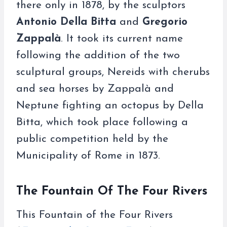
there only in 1878, by the sculptors
Antonio Della Bitta
and
Gregorio
Zappalà
. It took its current name
following the addition of the two
sculptural groups, Nereids with cherubs
and sea horses by Zappalà and
Neptune fighting an octopus by Della
Bitta, which took place following a
public competition held by the
Municipality of Rome in 1873.
The Fountain Of The Four Rivers
This Fountain of the Four Rivers