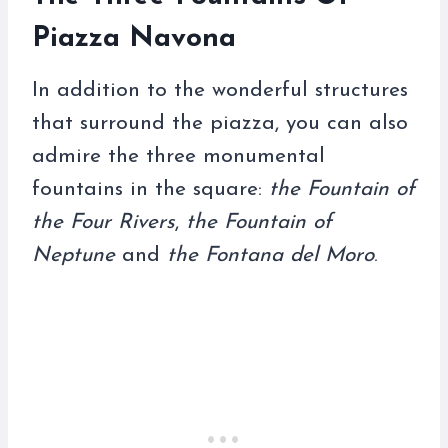
Piazza Navona
In addition to the wonderful structures
that surround the piazza, you can also
admire the three monumental
fountains in the square:
the Fountain of
the Four Rivers
,
the Fountain of
Neptune
and
the Fontana del Moro
.