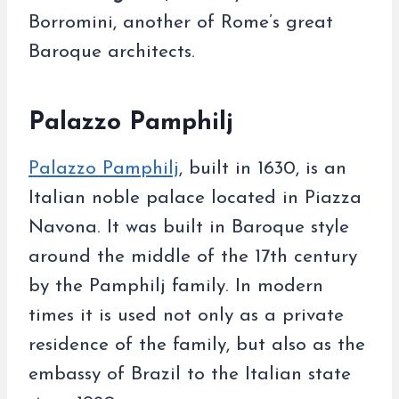
Borromini, another of Rome’s great
Baroque architects.
Palazzo Pamphilj
Palazzo Pamphilj
, built in 1630, is an
Italian noble palace located in Piazza
Navona. It was built in Baroque style
around the middle of the 17th century
by the Pamphilj family. In modern
times it is used not only as a private
residence of the family, but also as the
embassy of Brazil to the Italian state