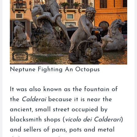
Neptune Fighting An Octopus
It was also known as the fountain of
the
Calderai
because it is near the
ancient, small street occupied by
blacksmith shops (
vicolo dei Calderari
)
and sellers of pans, pots and metal