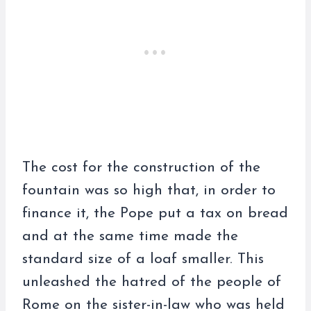
The cost for the construction of the
fountain was so high that, in order to
finance it, the Pope put a tax on bread
and at the same time made the
standard size of a loaf smaller. This
unleashed the hatred of the people of
Rome on the sister-in-law who was held