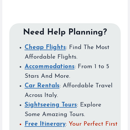
Need Help Planning?
Cheap Flights
: Find The Most
Affordable Flights.
Accommodations
: From 1 to 5
Stars And More.
Car Rentals
: Affordable Travel
Across Italy.
Sightseeing Tours
: Explore
Some Amazing Tours.
Free Itinerary
: Your Perfect First