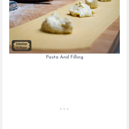
Pasta And Filling