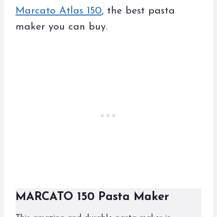
Marcato Atlas 150
, the best pasta
maker you can buy.
MARCATO 150 Pasta Maker