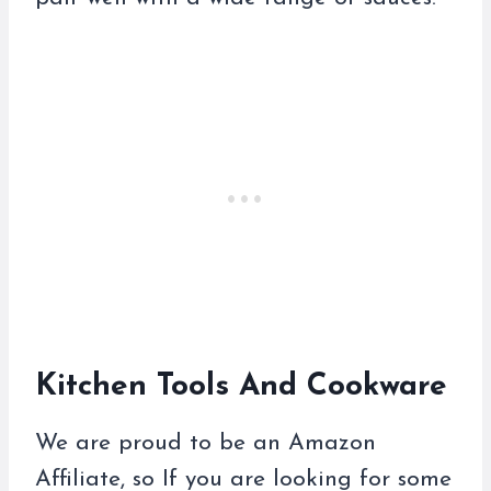
Kitchen Tools And Cookware
We are proud to be an Amazon
Affiliate, so If you are looking for some