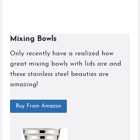
Mixing Bowls
Only recently have a realized how
great mixing bowls with lids are and
these stainless steel beauties are
amazing!
Buy From Amazon