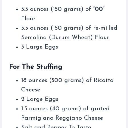
5.5 ounces (150 grams) of “
00
”
Flour
5.5 ounces (150 grams) of re-milled
Semolina (Durum Wheat) Flour
3 Large Eggs
For The Stuffing
18 ounces (500 grams) of Ricotta
Cheese
2 Large Eggs
1.5 ounces (40 grams) of grated
Parmigiano Reggiano Cheese
Salt and Pepper To Taste