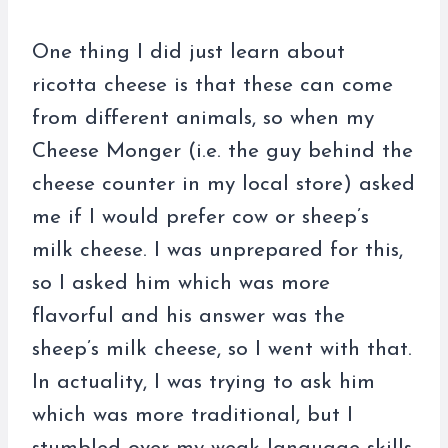
One thing I did just learn about
ricotta cheese is that these can come
from different animals, so when my
Cheese Monger (i.e. the guy behind the
cheese counter in my local store) asked
me if I would prefer cow or sheep’s
milk cheese. I was unprepared for this,
so I asked him which was more
flavorful and his answer was the
sheep’s milk cheese, so I went with that.
In actuality, I was trying to ask him
which was more traditional, but I