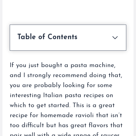
Table of Contents
If you just bought a pasta machine,
and I strongly recommend doing that,
you are probably looking for some
interesting Italian pasta recipes on
which to get started. This is a great
recipe for homemade ravioli that isn’t
too difficult but has great flavors that
pair well with a wide range of sauces.