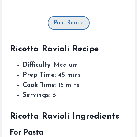
Print Recipe
Ricotta Ravioli Recipe
Difficulty
: Medium
Prep Time
: 45 mins
Cook Time
: 15 mins
Servings
: 6
Ricotta Ravioli Ingredients
For Pasta