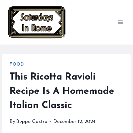
Skip
to
content
FOOD
This Ricotta Ravioli
Recipe Is A Homemade
Italian Classic
By
Beppe Castro
December 12, 2024