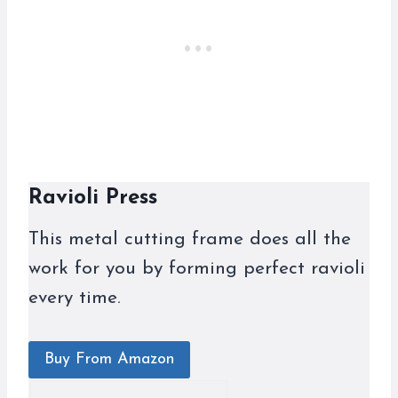
Ravioli Press
This metal cutting frame does all the
work for you by forming perfect ravioli
every time.
Buy From Amazon