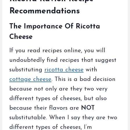
Recommendations
The Importance Of Ricotta
Cheese
If you read recipes online, you will
undoubtedly find recipes that suggest
substituting
ricotta cheese
with
cottage cheese
. This is a bad decision
because not only are they two very
different types of cheeses, but also
because their flavors are
NOT
substitutable. When I say they are two
different types of cheeses, I’m