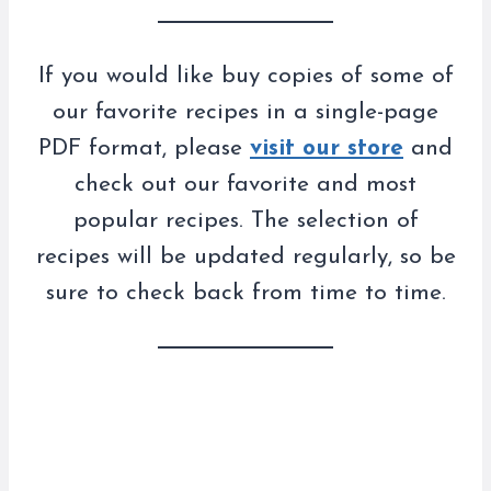
If you would like buy copies of some of
our favorite recipes in a single-page
PDF format, please
visit our store
and
check out our favorite and most
popular recipes. The selection of
recipes will be updated regularly, so be
sure to check back from time to time.