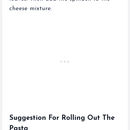
cheese mixture.
Suggestion For Rolling Out The
Pasta