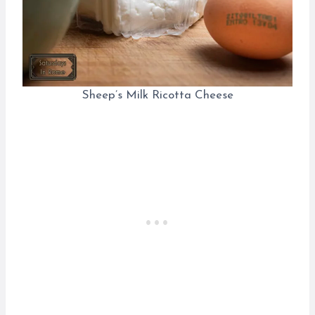
Sheep’s Milk Ricotta Cheese