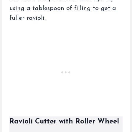
using a tablespoon of filling to get a
fuller ravioli.
Ravioli Cutter with Roller Wheel