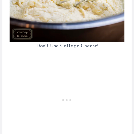
Don’t Use Cottage Cheese!