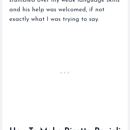
stumbled over my weak language skills
and his help was welcomed, if not
exactly what I was trying to say.