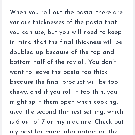
When you roll out the pasta, there are
various thicknesses of the pasta that
you can use, but you will need to keep
in mind that the final thickness will be
doubled up because of the top and
bottom half of the ravioli. You don’t
want to leave the pasta too thick
because the final product will be too
chewy, and if you roll it too thin, you
might split them open when cooking. I
used the second thinnest setting, which
is 6 out of 7 on my machine. Check out
my post for more information on the