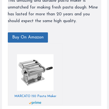
This amazing and durable pasta maker is
unmatched for making fresh pasta dough. Mine
has lasted for more than 20 years and you
should expect the same high quality.
Buy On Amazon
MARCATO 150 Pasta Maker