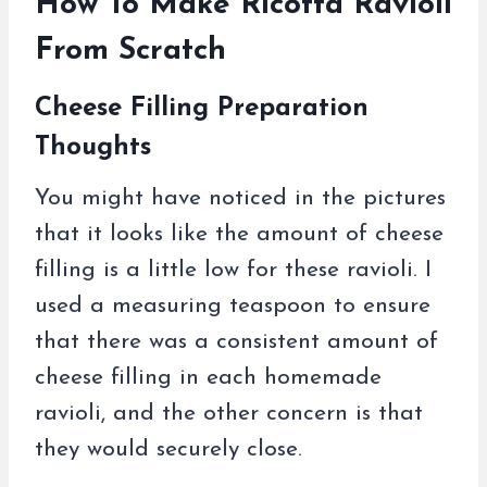
How To Make Ricotta Ravioli
From Scratch
Cheese Filling Preparation
Thoughts
You might have noticed in the pictures
that it looks like the amount of cheese
filling is a little low for these ravioli. I
used a measuring teaspoon to ensure
that there was a consistent amount of
cheese filling in each homemade
ravioli, and the other concern is that
they would securely close.