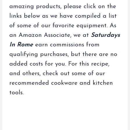
amazing products, please click on the
links below as we have compiled a list
of some of our favorite equipment. As
an Amazon Associate, we at
Saturdays
In Rome
earn commissions from
qualifying purchases, but there are no
added costs for you. For this recipe,
and others, check out some of our
recommended cookware and kitchen
tools.