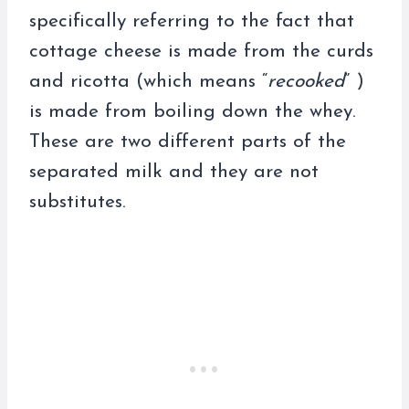
specifically referring to the fact that
cottage cheese is made from the curds
and ricotta (which means “
recooked
” )
is made from boiling down the whey.
These are two different parts of the
separated milk and they are not
substitutes.