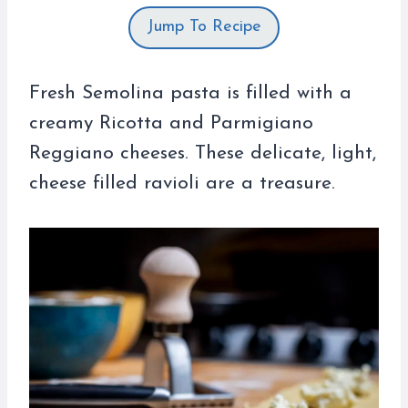
Jump To Recipe
Fresh Semolina pasta is filled with a
creamy Ricotta and Parmigiano
Reggiano cheeses. These delicate, light,
cheese filled ravioli are a treasure.