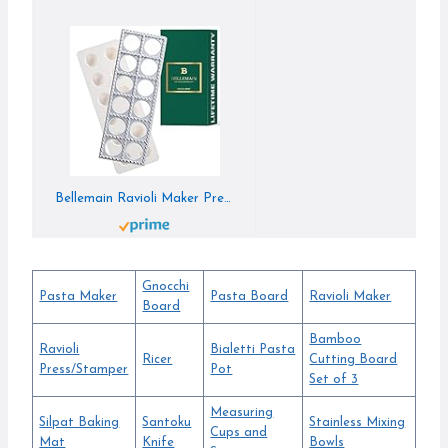
Bellemain Ravioli Maker Press | Pelmeni Mold, Pierogi Press, Potsticker Meat Pie Dumpling Maker, Ravioli Stamp Pasta Making Kit, Pasta Making Tools, Ravioli Press Mold | Makes 12 Ravioli, 1. 5”
Gnocchi
Pasta Maker
Pasta Board
Ravioli Maker
Board
Bamboo
Ravioli
Bialetti Pasta
Ricer
Cutting Board
Press/Stamper
Pot
Set of 3
Measuring
Silpat Baking
Santoku
Stainless Mixing
Cups and
Mat
Knife
Bowls