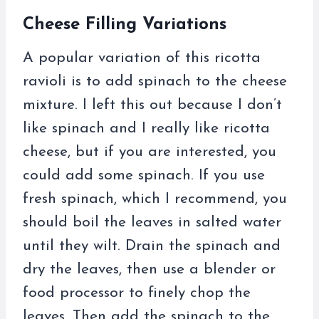
Cheese Filling Variations
A popular variation of this ricotta
ravioli is to add spinach to the cheese
mixture. I left this out because I don’t
like spinach and I really like ricotta
cheese, but if you are interested, you
could add some spinach. If you use
fresh spinach, which I recommend, you
should boil the leaves in salted water
until they wilt. Drain the spinach and
dry the leaves, then use a blender or
food processor to finely chop the
leaves. Then add the spinach to the