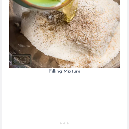
Filling Mixture