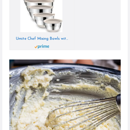
Umite Chef Mixing Bowls with Airtight Lids, 6 piece Stainless Steel Metal Nesting Storage Bowls, Non-Slip Bottoms Size 7, 3.5, 2.5, 2.0,1.5, 1QT, Great for Mixing & Serving (Khaki)