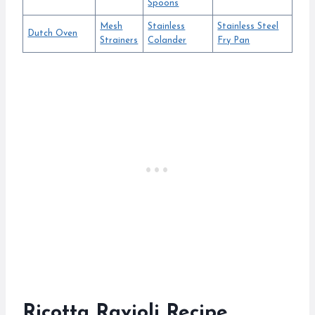
Spoons
Mesh
Stainless
Stainless Steel
Dutch Oven
Strainers
Colander
Fry Pan
Ricotta Ravioli Recipe