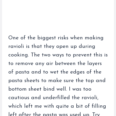
One of the biggest risks when making
ravioli is that they open up during
cooking. The two ways to prevent this is
to remove any air between the layers
of pasta and to wet the edges of the
pasta sheets to make sure the top and
bottom sheet bind well. I was too
cautious and underfilled the ravioli,
which left me with quite a bit of filling
left after the pasta was used up. Try