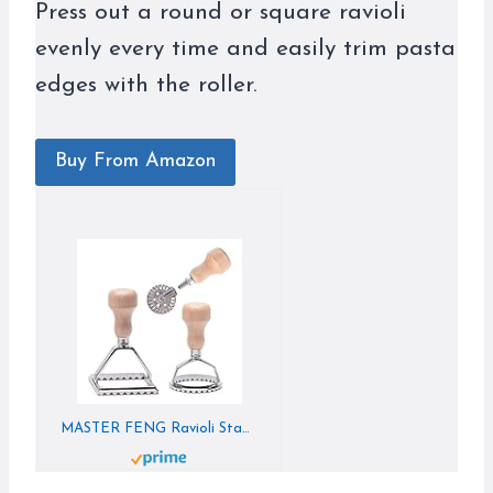
Press out a round or square ravioli
evenly every time and easily trim pasta
edges with the roller.
Buy From Amazon
MASTER FENG Ravioli Stamp Maker Cutter with Roller Wheel Set, Mold with Wooden Handle and Fluted Edge, Pasta Press Kitchen Attachment (MF-146)