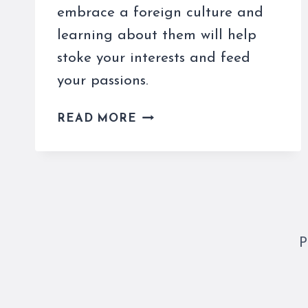
embrace a foreign culture and
learning about them will help
stoke your interests and feed
your passions.
THESE
READ MORE
ITALIAN
SUPERSTITIONS
NEED
TO
BE
UNDERSTOOD
AND
P
LOVED