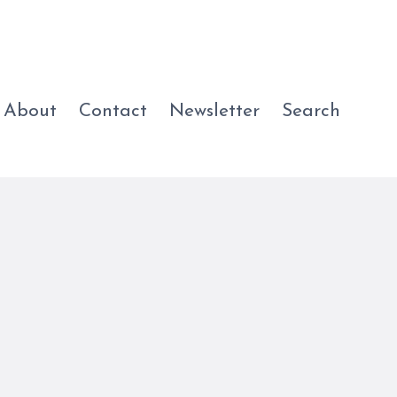
About
Contact
Newsletter
Search