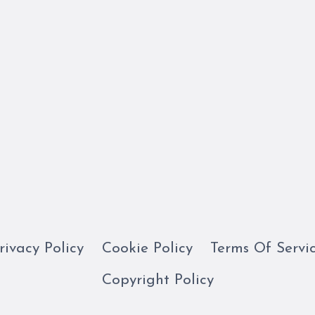
rivacy Policy
Cookie Policy
Terms Of Servi
Copyright Policy