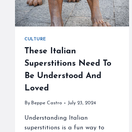
CULTURE
These Italian
Superstitions Need To
Be Understood And
Loved
By
Beppe Castro
July 23, 2024
Understanding Italian
superstitions is a fun way to