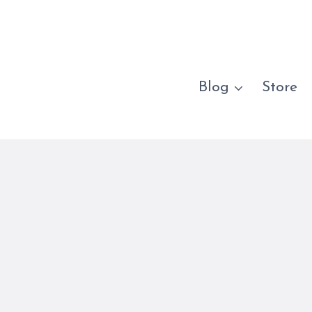
Blog
Store