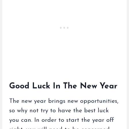
Good Luck In The New Year
The new year brings new opportunities,
so why not try to have the best luck
you can. In order to start the year off