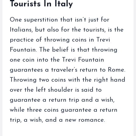
Tourists In Italy
One superstition that isn’t just for
Italians, but also for the tourists, is the
practice of throwing coins in Trevi
Fountain. The belief is that throwing
one coin into the Trevi Fountain
guarantees a traveler’s return to Rome.
Throwing two coins with the right hand
over the left shoulder is said to
guarantee a return trip and a wish,
while three coins guarantee a return
trip, a wish, and a new romance.