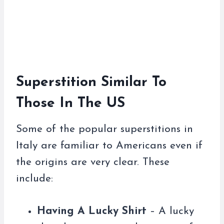
Superstition Similar To
Those In The US
Some of the popular superstitions in
Italy are familiar to Americans even if
the origins are very clear. These
include:
Having A Lucky Shirt
– A lucky