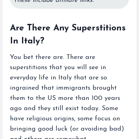
These include affiliate links.
Are There Any Superstitions
In Italy?
You bet there are. There are
superstitions that you will see in
everyday life in Italy that are so
ingrained that immigrants brought
them to the US more than 100 years
ago and they still exist today. Some
have religious origins, some focus on
bringing good luck (or avoiding bad)