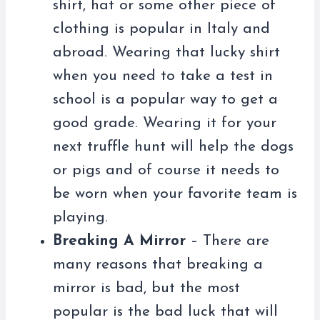
shirt, hat or some other piece of
clothing is popular in Italy and
abroad. Wearing that lucky shirt
when you need to take a test in
school is a popular way to get a
good grade. Wearing it for your
next truffle hunt will help the dogs
or pigs and of course it needs to
be worn when your favorite team is
playing.
Breaking A Mirror
– There are
many reasons that breaking a
mirror is bad, but the most
popular is the bad luck that will