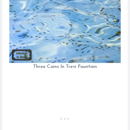
Three Coins In Trevi Fountain