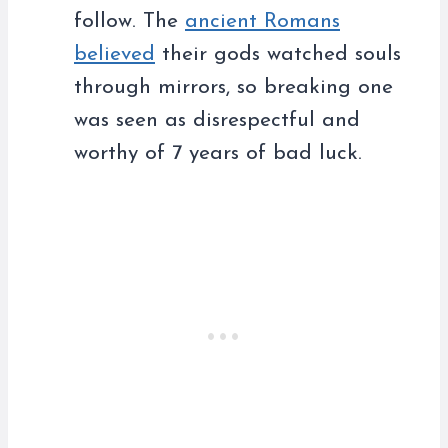
follow. The
ancient Romans
believed
their gods watched souls
through mirrors, so breaking one
was seen as disrespectful and
worthy of 7 years of bad luck.