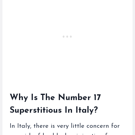
Why Is The Number 17
Superstitious In Italy?
In Italy, there is very little concern for