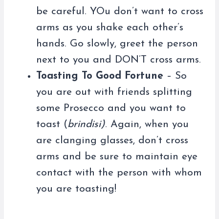
be careful. YOu don’t want to cross
arms as you shake each other’s
hands. Go slowly, greet the person
next to you and DON’T cross arms.
Toasting To Good Fortune
– So
you are out with friends splitting
some Prosecco and you want to
toast (
brindisi)
. Again, when you
are clanging glasses, don’t cross
arms and be sure to maintain eye
contact with the person with whom
you are toasting!