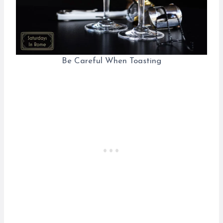
Be Careful When Toasting