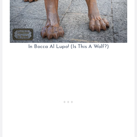
In Bocca Al Lupo! (Is This A Wolf?)