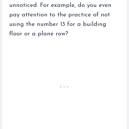
unnoticed. For example, do you even
pay attention to the practice of not
using the number 13 for a building
floor or a plane row?