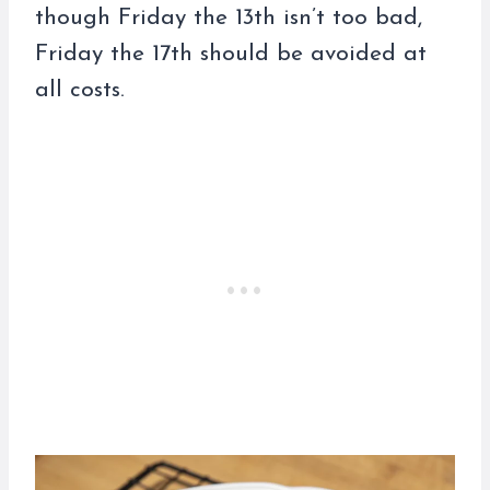
though Friday the 13th isn’t too bad,
Friday the 17th should be avoided at
all costs.