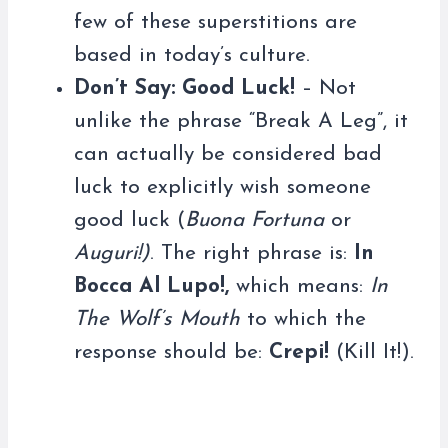
few of these superstitions are
based in today’s culture.
Don’t Say: Good Luck!
– Not
unlike the phrase “Break A Leg”, it
can actually be considered bad
luck to explicitly wish someone
good luck (
Buona Fortuna
or
Auguri!)
. The right phrase is:
In
Bocca Al Lupo!,
which means:
In
The Wolf’s Mouth
to which the
response should be:
Crepi!
(Kill It!).