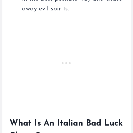
away evil spirits.
What Is An Italian Bad Luck