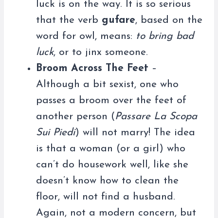
luck is on the way. It is so serious
that the verb
gufare
, based on the
word for owl, means:
to bring bad
luck
, or to jinx someone.
Broom Across The Feet
–
Although a bit sexist, one who
passes a broom over the feet of
another person (
Passare La Scopa
Sui Piedi
) will not marry! The idea
is that a woman (or a girl) who
can’t do housework well, like she
doesn’t know how to clean the
floor, will not find a husband.
Again, not a modern concern, but