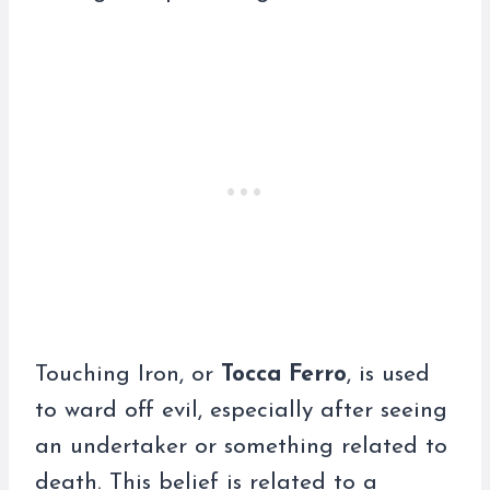
Touching Iron, or
Tocca Ferro
, is used
to ward off evil, especially after seeing
an undertaker or something related to
death. This belief is related to a