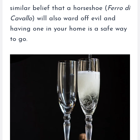
similar belief that a horseshoe (
Ferro di
Cavallo
) will also ward off evil and
having one in your home is a safe way
to go.