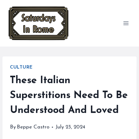
Skip
to
content
CULTURE
These Italian
Superstitions Need To Be
Understood And Loved
By
Beppe Castro
July 23, 2024