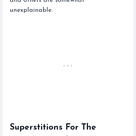
and others are somewhat
unexplainable.
Superstitions For The