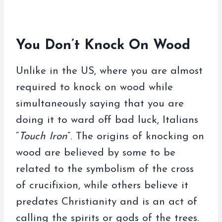
You Don’t Knock On Wood
Unlike in the US, where you are almost
required to knock on wood while
simultaneously saying that you are
doing it to ward off bad luck, Italians
“
Touch Iron
”. The origins of knocking on
wood are believed by some to be
related to the symbolism of the cross
of crucifixion, while others believe it
predates Christianity and is an act of
calling the spirits or gods of the trees.