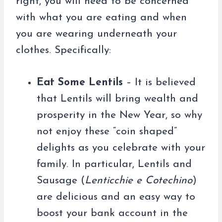
right, you will need to be concerned
with what you are eating and when
you are wearing underneath your
clothes. Specifically:
Eat Some Lentils
– It is believed
that Lentils will bring wealth and
prosperity in the New Year, so why
not enjoy these “coin shaped”
delights as you celebrate with your
family. In particular, Lentils and
Sausage (
Lenticchie e Cotechino
)
are delicious and an easy way to
boost your bank account in the