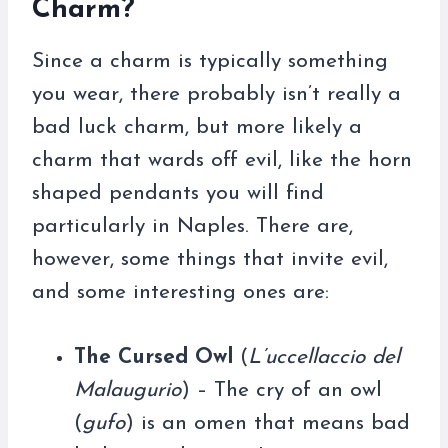
Charm?
Since a charm is typically something
you wear, there probably isn’t really a
bad luck charm, but more likely a
charm that wards off evil, like the horn
shaped pendants you will find
particularly in Naples. There are,
however, some things that invite evil,
and some interesting ones are:
The Cursed Owl
(
L’uccellaccio del
Malaugurio
) – The cry of an owl
(
gufo
) is an omen that means bad