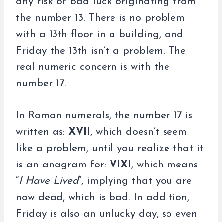
any risk of bad luck originating from
the number 13. There is no problem
with a 13th floor in a building, and
Friday the 13th isn’t a problem. The
real numeric concern is with the
number 17.
In Roman numerals, the number 17 is
written as:
XVII
, which doesn’t seem
like a problem, until you realize that it
is an anagram for:
VIXI
, which means
“
I Have Lived
”, implying that you are
now dead, which is bad. In addition,
Friday is also an unlucky day, so even