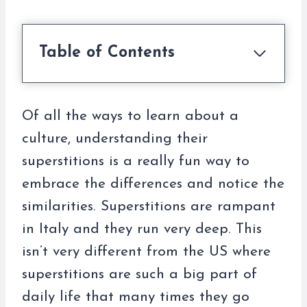
Table of Contents
Of all the ways to learn about a
culture, understanding their
superstitions is a really fun way to
embrace the differences and notice the
similarities. Superstitions are rampant
in Italy and they run very deep. This
isn’t very different from the US where
superstitions are such a big part of
daily life that many times they go