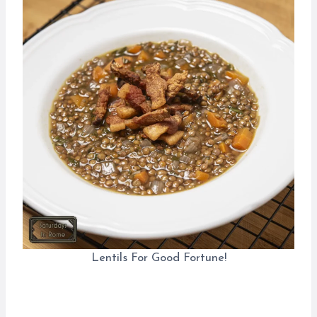
Lentils For Good Fortune!