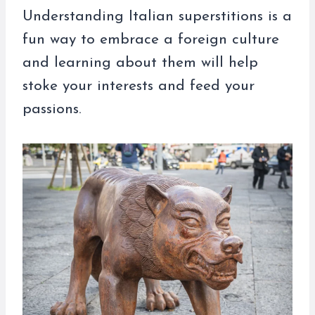
Understanding Italian superstitions is a
fun way to embrace a foreign culture
and learning about them will help
stoke your interests and feed your
passions.