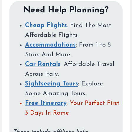
Need Help Planning?
Cheap Flights
: Find The Most
Affordable Flights.
Accommodations
: From 1 to 5
Stars And More.
Car Rentals
: Affordable Travel
Across Italy.
Sightseeing Tours
: Explore
Some Amazing Tours.
Free Itinerary
: Your Perfect First
3 Days In Rome