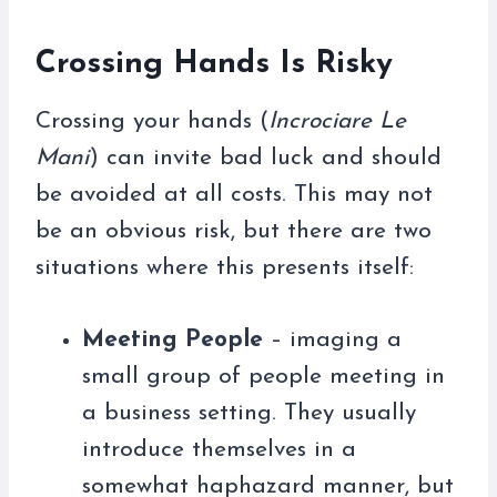
Crossing Hands Is Risky
Crossing your hands (
Incrociare Le
Mani
) can invite bad luck and should
be avoided at all costs. This may not
be an obvious risk, but there are two
situations where this presents itself:
Meeting People
– imaging a
small group of people meeting in
a business setting. They usually
introduce themselves in a
somewhat haphazard manner, but