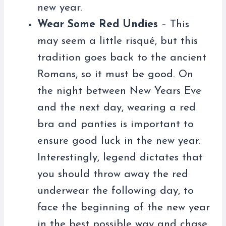
new year.
Wear Some Red Undies
– This
may seem a little risqué, but this
tradition goes back to the ancient
Romans, so it must be good. On
the night between New Years Eve
and the next day, wearing a red
bra and panties is important to
ensure good luck in the new year.
Interestingly, legend dictates that
you should throw away the red
underwear the following day, to
face the beginning of the new year
in the best possible way and chase