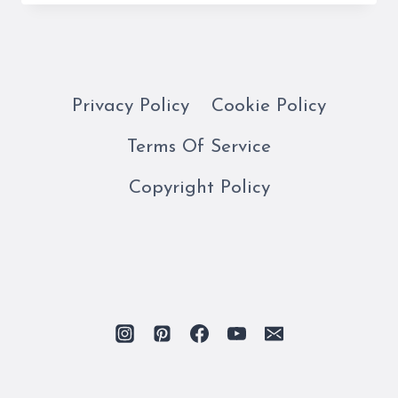
GUIDE
TO
THE
BORGHESE
GALLERY
Privacy Policy
Cookie Policy
Terms Of Service
Copyright Policy