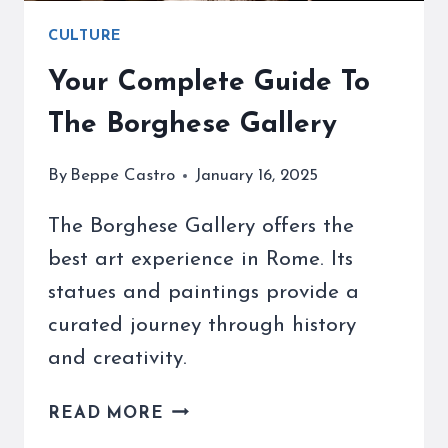
CULTURE
Your Complete Guide To
The Borghese Gallery
By
Beppe Castro
January 16, 2025
The Borghese Gallery offers the
best art experience in Rome. Its
statues and paintings provide a
curated journey through history
and creativity.
YOUR
READ MORE
COMPLETE