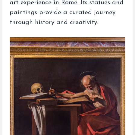
art experience in Rome. Its statues and
paintings provide a curated journey
through history and creativity.