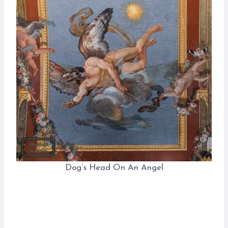
Dog’s Head On An Angel