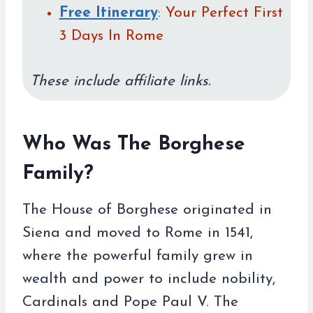
Free Itinerary
: Your Perfect First
3 Days In Rome
These include affiliate links.
Who Was The Borghese
Family?
The House of Borghese originated in
Siena and moved to Rome in 1541,
where the powerful family grew in
wealth and power to include nobility,
Cardinals and Pope Paul V. The