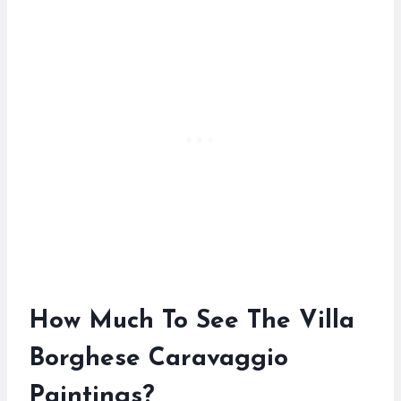
How Much To See The Villa
Borghese Caravaggio
Paintings?