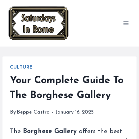
Skip
to
content
CULTURE
Your Complete Guide To
The Borghese Gallery
By
Beppe Castro
January 16, 2025
The
Borghese Gallery
offers the best