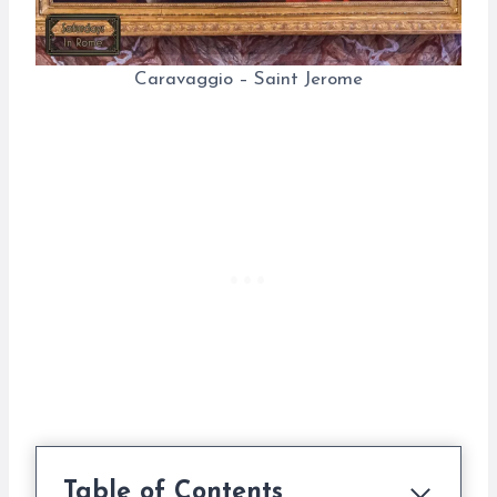
Caravaggio – Saint Jerome
Table of Contents