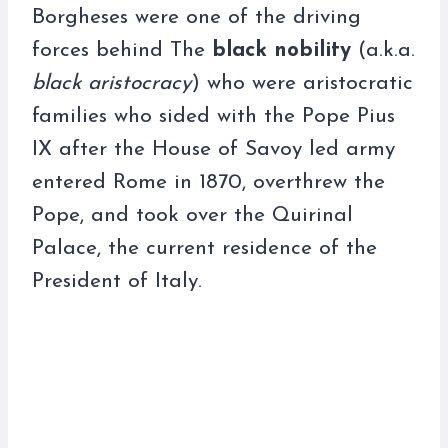
Borgheses were one of the driving
forces behind The
black nobility
(a.k.a.
black aristocracy
) who were aristocratic
families who sided with the Pope Pius
IX after the House of Savoy led army
entered Rome in 1870, overthrew the
Pope, and took over the Quirinal
Palace, the current residence of the
President of Italy.