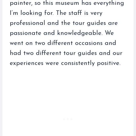
painter, so this museum has everything
I’m looking for. The staff is very
professional and the tour guides are
passionate and knowledgeable. We
went on two different occasions and
had two different tour guides and our
experiences were consistently positive.