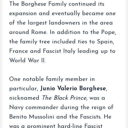
The Borghese Family continued its
expansion and eventually became one
of the largest landowners in the area
around Rome. In addition to the Pope,
the family tree included ties to Spain,
France and Fascist Italy leading up to
World War II.
One notable family member in
particular,
Junio Valerio Borghese
,
nicknamed
The Black Prince
, was a
Navy commander during the reign of
Benito Mussolini and the Fascists. He
was a prominent hard-line Fascist