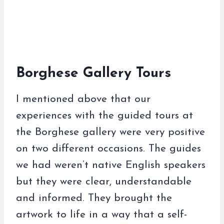
Borghese Gallery Tours
I mentioned above that our
experiences with the guided tours at
the Borghese gallery were very positive
on two different occasions. The guides
we had weren’t native English speakers
but they were clear, understandable
and informed. They brought the
artwork to life in a way that a self-