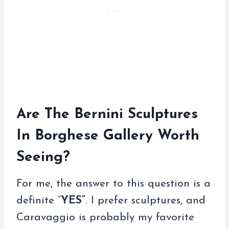
Are The Bernini Sculptures
In Borghese Gallery Worth
Seeing?
For me, the answer to this question is a
definite “
YES”
. I prefer sculptures, and
Caravaggio is probably my favorite