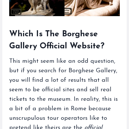
Which Is The Borghese
Gallery Official Website?
This might seem like an odd question,
but if you search for Borghese Gallery,
you will find a lot of results that all
seem to be official sites and sell real
tickets to the museum. In reality, this is
a bit of a problem in Rome because
unscrupulous tour operators like to
pretend like theirs are the
official