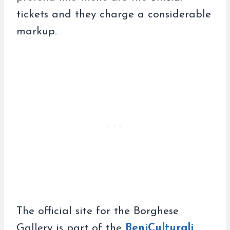
tickets and they charge a considerable
markup.
The official site for the Borghese
Gallery is part of the
BeniCulturali