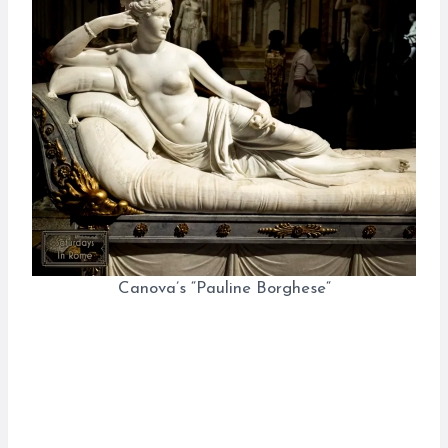
Canova’s “Pauline Borghese“