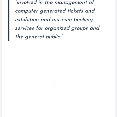
“involved in the management of
computer generated tickets and
exhibition and museum booking
services for organized groups and
the general public.”