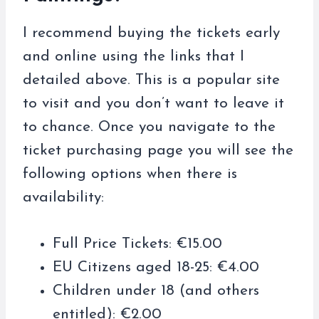
I recommend buying the tickets early
and online using the links that I
detailed above. This is a popular site
to visit and you don’t want to leave it
to chance. Once you navigate to the
ticket purchasing page you will see the
following options when there is
availability:
Full Price Tickets: €15.00
EU Citizens aged 18-25: €4.00
Children under 18 (and others
entitled): €2.00