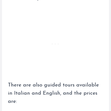
There are also guided tours available
in Italian and English, and the prices
are: