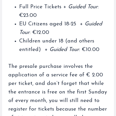
Full Price Tickets +
Guided Tour
:
€23.00
EU Citizens aged 18-25 +
Guided
Tour
: €12.00
Children under 18 (and others
entitled) +
Guided Tour
: €10.00
The presale purchase involves the
application of a service fee of € 2.00
per ticket, and don’t forget that while
the entrance is free on the first Sunday
of every month, you will still need to
register for tickets because the number