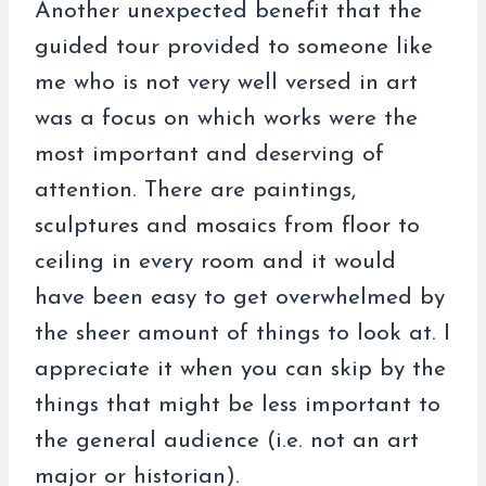
Another unexpected benefit that the
guided tour provided to someone like
me who is not very well versed in art
was a focus on which works were the
most important and deserving of
attention. There are paintings,
sculptures and mosaics from floor to
ceiling in every room and it would
have been easy to get overwhelmed by
the sheer amount of things to look at. I
appreciate it when you can skip by the
things that might be less important to
the general audience (i.e. not an art
major or historian).