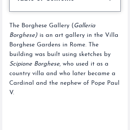
The Borghese Gallery (
Galleria
Borghese)
is an art gallery in the Villa
Borghese Gardens in Rome. The
building was built using sketches by
Scipione Borghese
, who used it as a
country villa and who later became a
Cardinal and the nephew of Pope Paul
V.