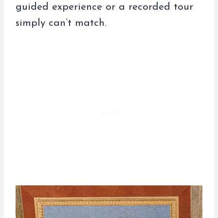
guided experience or a recorded tour
simply can’t match.