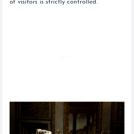
of visitors is strictly controlled.