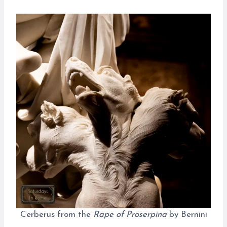
Cerberus from the
Rape of Proserpina
by Bernini