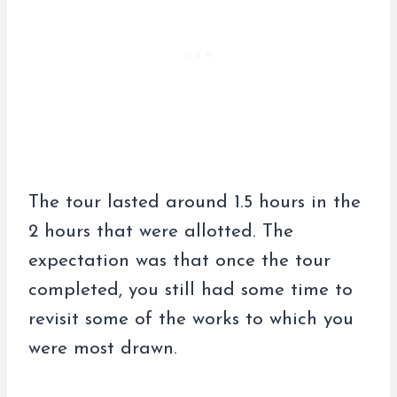
The tour lasted around 1.5 hours in the
2 hours that were allotted. The
expectation was that once the tour
completed, you still had some time to
revisit some of the works to which you
were most drawn.