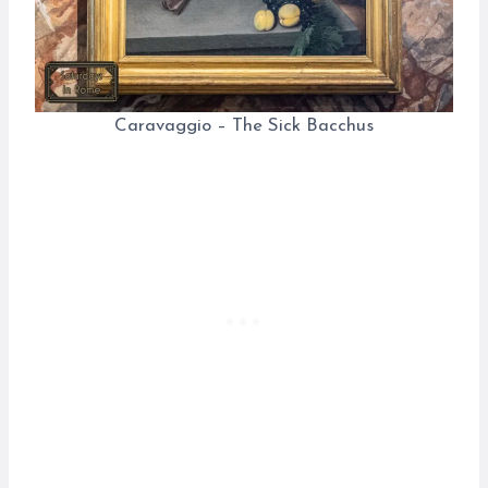
Caravaggio – The Sick Bacchus