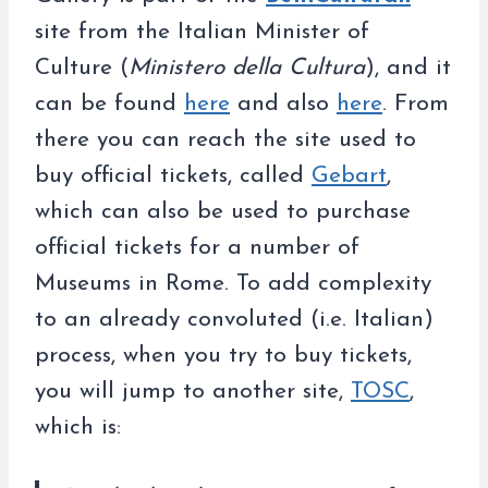
site from the Italian Minister of
Culture (
Ministero della Cultura
), and it
can be found
here
and also
here
. From
there you can reach the site used to
buy official tickets, called
Gebart
,
which can also be used to purchase
official tickets for a number of
Museums in Rome. To add complexity
to an already convoluted (i.e. Italian)
process, when you try to buy tickets,
you will jump to another site,
TOSC
,
which is: