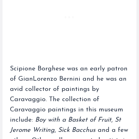
Scipione Borghese was an early patron
of GianLorenzo Bernini and he was an
avid collector of paintings by
Caravaggio. The collection of
Caravaggio paintings in this museum
include:
Boy with a Basket of Fruit
,
St
Jerome Writing
,
Sick Bacchus
and a few