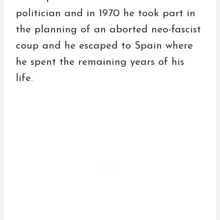
politician and in 1970 he took part in
the planning of an aborted neo-fascist
coup and he escaped to Spain where
he spent the remaining years of his
life.