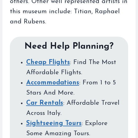
others. Other well represented artists in
this museum include: Titian, Raphael
and Rubens.
Need Help Planning?
Cheap Flights
: Find The Most
Affordable Flights.
Accommodations
: From 1 to 5
Stars And More.
Car Rentals
: Affordable Travel
Across Italy.
Sightseeing Tours
: Explore
Some Amazing Tours.