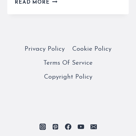
MASTERING
READ MORE
THE
ITALIAN
KEYBOARD
LAYOUT
AND
THE
Privacy Policy
Cookie Policy
ALPHABET
Terms Of Service
Copyright Policy