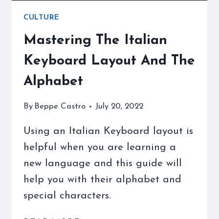
CULTURE
Mastering The Italian
Keyboard Layout And The
Alphabet
By
Beppe Castro
July 20, 2022
Using an Italian Keyboard layout is
helpful when you are learning a
new language and this guide will
help you with their alphabet and
special characters.