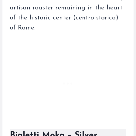
artisan roaster remaining in the heart
of the historic center (centro storico)
of Rome.
Bialetti Moka – Silver