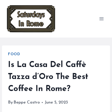
Skip
to
content
FOOD
Is La Casa Del Caffè
Tazza d’Oro The Best
Coffee In Rome?
By
Beppe Castro
June 5, 2023