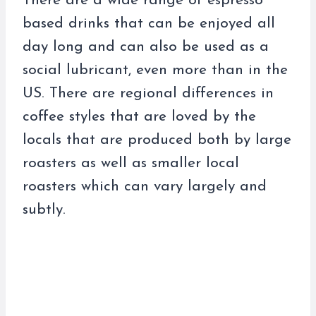
There are a wide range of espresso
based drinks that can be enjoyed all
day long and can also be used as a
social lubricant, even more than in the
US. There are regional differences in
coffee styles that are loved by the
locals that are produced both by large
roasters as well as smaller local
roasters which can vary largely and
subtly.