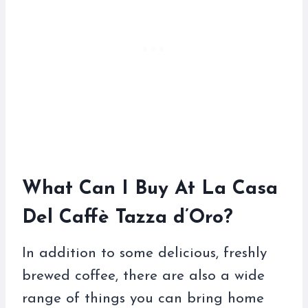
What Can I Buy At La Casa
Del Caffè Tazza d’Oro?
In addition to some delicious, freshly
brewed coffee, there are also a wide
range of things you can bring home