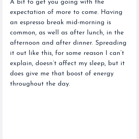
A bit to get you going with the
expectation of more to come. Having
an espresso break mid-morning is
common, as well as after lunch, in the
afternoon and after dinner. Spreading
it out like this, for some reason I can’t
explain, doesn’t affect my sleep, but it
does give me that boost of energy
throughout the day.