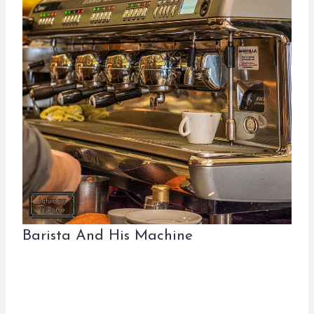
Barista And His Machine