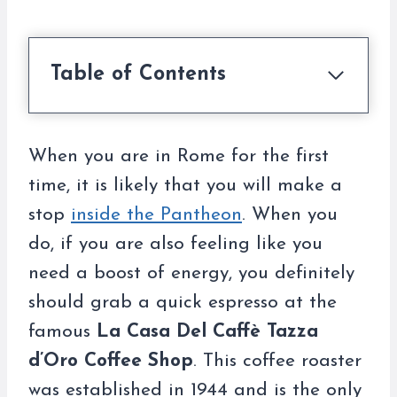
Table of Contents
When you are in Rome for the first
time, it is likely that you will make a
stop
inside the Pantheon
. When you
do, if you are also feeling like you
need a boost of energy, you definitely
should grab a quick espresso at the
famous
La Casa Del Caffè Tazza
d’Oro Coffee Shop
. This coffee roaster
was established in 1944 and is the only