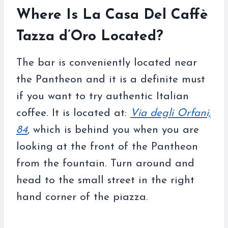
Where Is La Casa Del Caffè
Tazza d’Oro Located?
The bar is conveniently located near
the Pantheon and it is a definite must
if you want to try authentic Italian
coffee. It is located at:
Via degli Orfani,
84
, which is behind you when you are
looking at the front of the Pantheon
from the fountain. Turn around and
head to the small street in the right
hand corner of the piazza.