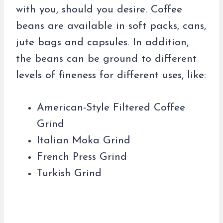
with you, should you desire. Coffee
beans are available in soft packs, cans,
jute bags and capsules. In addition,
the beans can be ground to different
levels of fineness for different uses, like:
American-Style Filtered Coffee
Grind
Italian Moka Grind
French Press Grind
Turkish Grind