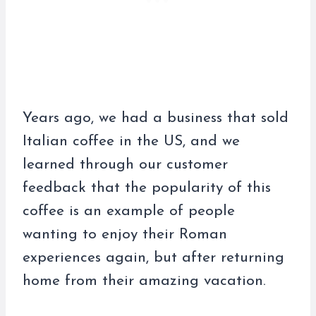
Years ago, we had a business that sold
Italian coffee in the US, and we
learned through our customer
feedback that the popularity of this
coffee is an example of people
wanting to enjoy their Roman
experiences again, but after returning
home from their amazing vacation.