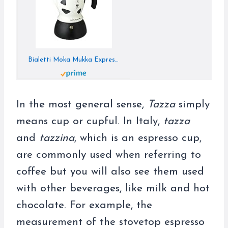
Bialetti Moka Mukka Express Coffee Maker, Small, Aluminum
In the most general sense,
Tazza
simply
means cup or cupful. In Italy,
tazza
and
tazzina
, which is an espresso cup,
are commonly used when referring to
coffee but you will also see them used
with other beverages, like milk and hot
chocolate. For example, the
measurement of the stovetop espresso