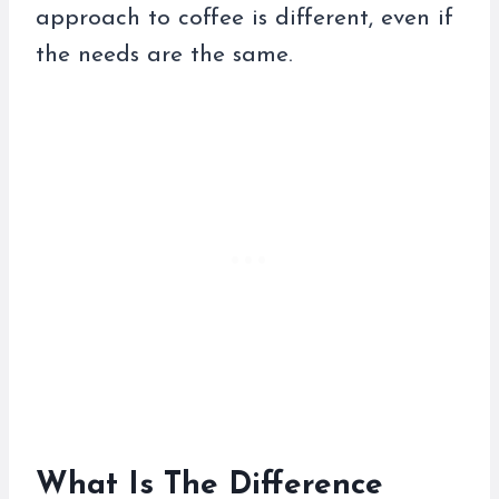
approach to coffee is different, even if
the needs are the same.
What Is The Difference