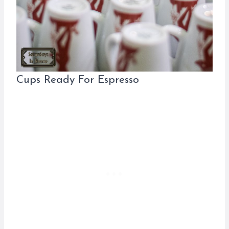
Cups Ready For Espresso