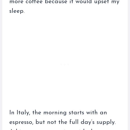
more coffee because it would upset my
sleep.
In Italy, the morning starts with an
espresso, but not the full day’s supply.