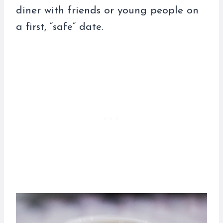
diner with friends or young people on
a first, “safe” date.