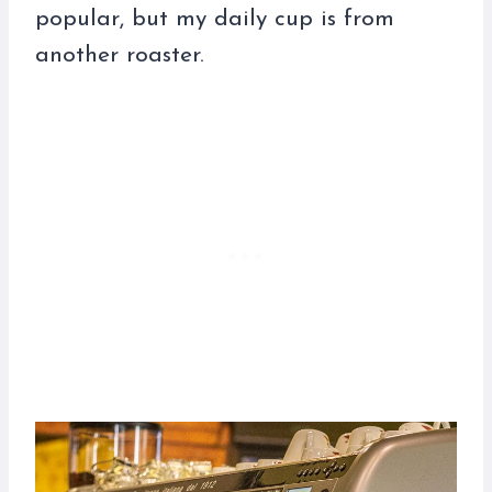
popular, but my daily cup is from
another roaster.