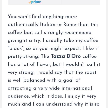
You won’t find anything more
authentically Italian in Rome than this
coffee bar, so I strongly recommend
giving it a try. I usually take my coffee
“black”, so as you might expect, I like it
pretty strong. The
Tazza D’Oro
coffee
has a lot of flavor, but I wouldn’t call it
very strong. I would say that the roast
is well balanced with a goal of
attracting a very wide international
audience, which it does. I enjoy it very
much and I can understand why it is so