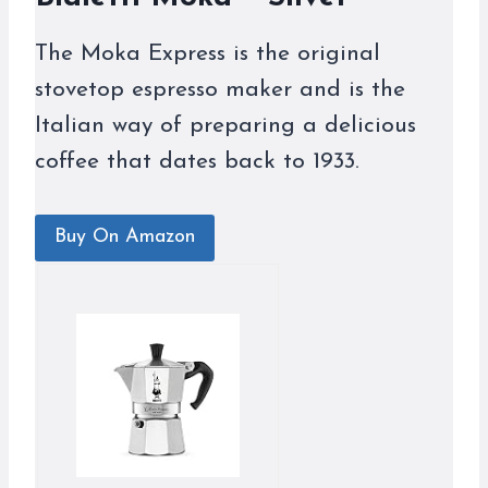
The Moka Express is the original
stovetop espresso maker and is the
Italian way of preparing a delicious
coffee that dates back to 1933.
Buy On Amazon