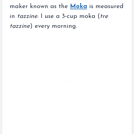
maker known as the
Moka
is measured
in
tazzine
. I use a 3-cup moka (
tre
tazzine
) every morning.