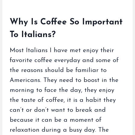
Why Is Coffee So Important
To Italians?
Most Italians I have met enjoy their
favorite coffee everyday and some of
the reasons should be familiar to
Americans. They need to boost in the
morning to face the day, they enjoy
the taste of coffee, it is a habit they
can’t or don’t want to break and
because it can be a moment of
relaxation during a busy day. The