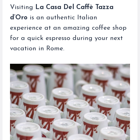
Visiting
La Casa Del Caffè Tazza
d’Oro
is an authentic Italian
experience at an amazing coffee shop
for a quick espresso during your next
vacation in Rome.