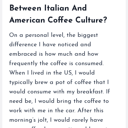
Between Italian And
American Coffee Culture?
On a personal level, the biggest
difference I have noticed and
embraced is how much and how
frequently the coffee is consumed.
When I lived in the US, I would
typically brew a pot of coffee that I
would consume with my breakfast. If
need be, I would bring the coffee to
work with me in the car. After this
morning’s jolt, I would rarely have