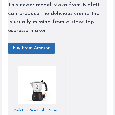
This newer model Moka from Bialetti
can produce the delicious crema that
is usually missing from a stove-top
espresso maker.
Buy From Amazon
Bialetti – New Brikka, Moka Pot, the Only Stovetop Coffee Maker Capable of Producing a Crema-Rich Espresso, 2 Cups (3,4 Oz), Aluminum and Black