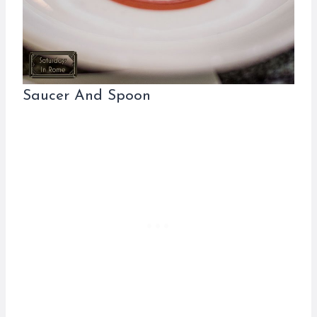
Saucer And Spoon