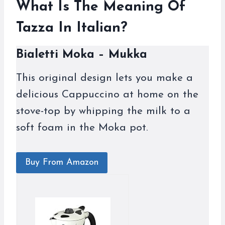
What Is The Meaning Of
Tazza In Italian?
Bialetti Moka – Mukka
This original design lets you make a
delicious Cappuccino at home on the
stove-top by whipping the milk to a
soft foam in the Moka pot.
Buy From Amazon