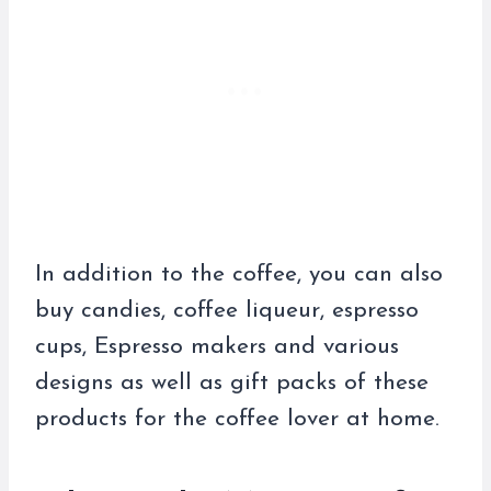
In addition to the coffee, you can also
buy candies, coffee liqueur, espresso
cups, Espresso makers and various
designs as well as gift packs of these
products for the coffee lover at home.