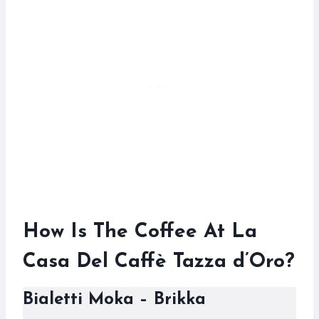
How Is The Coffee At La
Casa Del Caffè Tazza d’Oro?
Bialetti Moka – Brikka