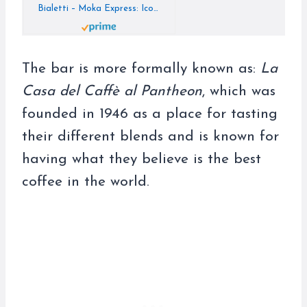
Bialetti – Moka Express: Iconic Stovetop Espresso Maker, Makes Real Italian Coffee, Moka Pot 3 Cups (4.3 Oz – 130 Ml), Aluminium, Silver
The bar is more formally known as:
La
Casa del Caffè al Pantheon
, which was
founded in 1946 as a place for tasting
their different blends and is known for
having what they believe is the best
coffee in the world.