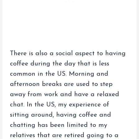
There is also a social aspect to having
coffee during the day that is less
common in the US. Morning and
afternoon breaks are used to step
away from work and have a relaxed
chat. In the US, my experience of
sitting around, having coffee and
chatting has been limited to my
relatives that are retired going to a