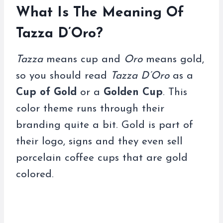
What Is The Meaning Of
Tazza D’Oro?
Tazza
means cup and
Oro
means gold,
so you should read
Tazza D’Oro
as a
Cup of Gold
or a
Golden Cup
. This
color theme runs through their
branding quite a bit. Gold is part of
their logo, signs and they even sell
porcelain coffee cups that are gold
colored.