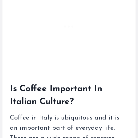
Is Coffee Important In
Italian Culture?
Coffee in Italy is ubiquitous and it is
an important part of everyday life.