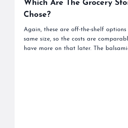
Which Are The Grocery Sto
Chose?
Again, these are off-the-shelf options
same size, so the costs are comparabl
have more on that later. The balsami