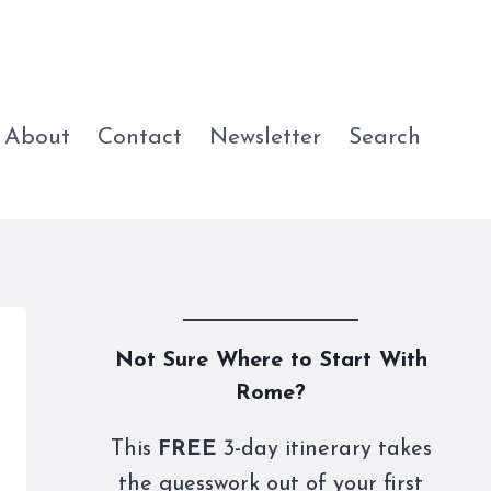
About
Contact
Newsletter
Search
Not Sure Where to Start With
Rome?
This
FREE
3-day itinerary takes
the guesswork out of your first