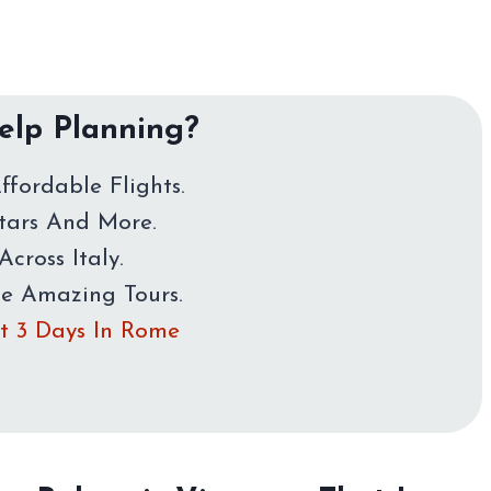
lp Planning?
ffordable Flights.
Stars And More.
Across Italy.
me Amazing Tours.
rst 3 Days In Rome