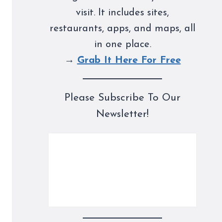
visit. It includes sites,
restaurants, apps, and maps, all
in one place.
→
Grab It Here For Free
Please Subscribe To Our
Newsletter!