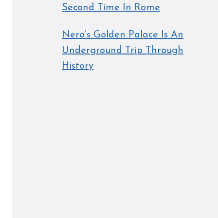
Second Time In Rome
Nero’s Golden Palace Is An
Underground Trip Through
History