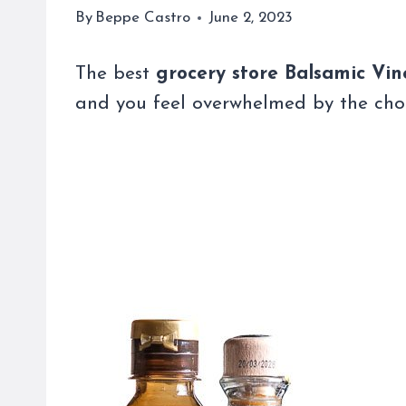
By
Beppe Castro
June 2, 2023
The best
grocery store Balsamic Vi
and you feel overwhelmed by the choic