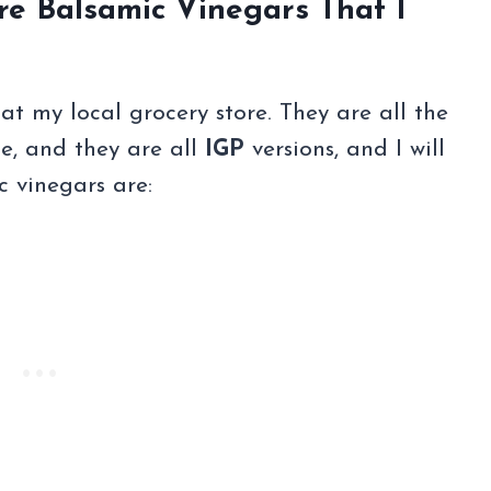
re Balsamic Vinegars That I
 at my local grocery store. They are all the
e, and they are all
IGP
versions, and I will
c vinegars are: