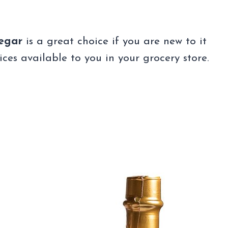
negar
is a great choice if you are new to it
es available to you in your grocery store.