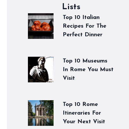
Lists
Top 10 Italian
Recipes For The
Perfect Dinner
Top 10 Museums
In Rome You Must
Visit
Top 10 Rome
Itineraries For
Your Next Visit