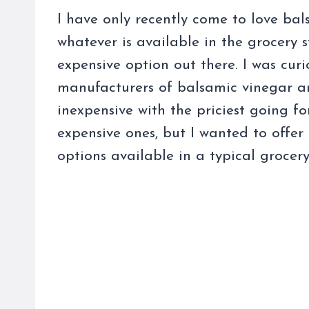
I have only recently come to love bal
whatever is available in the grocery s
expensive option out there. I was curio
manufacturers of balsamic vinegar and
inexpensive with the priciest going 
expensive ones, but I wanted to offe
options available in a typical grocery