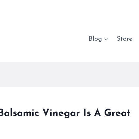
Blog
Store
Balsamic Vinegar Is A Great