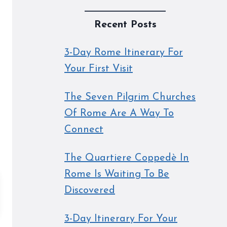
Recent Posts
3-Day Rome Itinerary For
Your First Visit
The Seven Pilgrim Churches
Of Rome Are A Way To
Connect
The Quartiere Coppedè In
Rome Is Waiting To Be
Discovered
3-Day Itinerary For Your