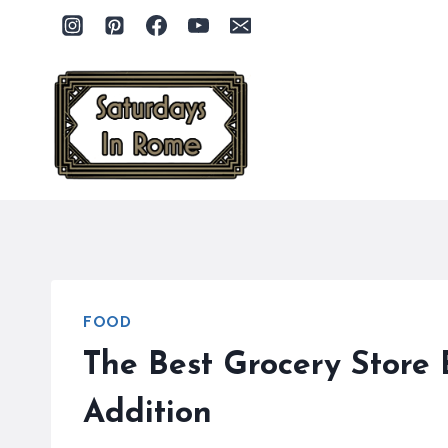
Skip
to
content
FOOD
The Best Grocery Store 
Addition