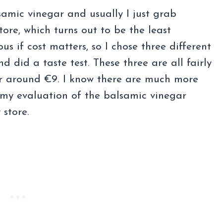
samic vinegar and usually I just grab
tore, which turns out to be the least
us if cost matters, so I chose three different
 did a taste test. These three are all fairly
for around €9. I know there are much more
r my evaluation of the balsamic vinegar
 store.