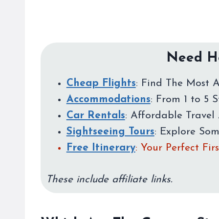
Need He
Cheap Flights
: Find The Most A
Accommodations
: From 1 to 5 
Car Rentals
: Affordable Travel 
Sightseeing Tours
: Explore So
Free Itinerary
: Your Perfect Fi
These include affiliate links.