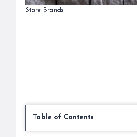
Store Brands
Table of Contents