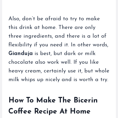
Also, don’t be afraid to try to make
this drink at home. There are only
three ingredients, and there is a lot of
flexibility if you need it. In other words,
Gianduja
is best, but dark or milk
chocolate also work well. If you like
heavy cream, certainly use it, but whole
milk whips up nicely and is worth a try.
How To Make The Bicerin
Coffee Recipe At Home