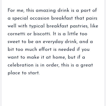
For me, this amazing drink is a part of
a special occasion breakfast that pairs
well with typical breakfast pastries, like
cornetti or biscotti. It is a little too
sweet to be an everyday drink, and a
bit too much effort is needed if you
want to make it at home, but if a
celebration is in order, this is a great
place to start.