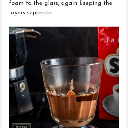
foam to the glass, again keeping the
layers separate.