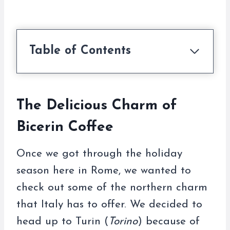
Table of Contents
The Delicious Charm of
Bicerin Coffee
Once we got through the holiday
season here in Rome, we wanted to
check out some of the northern charm
that Italy has to offer. We decided to
head up to Turin (
Torino
) because of