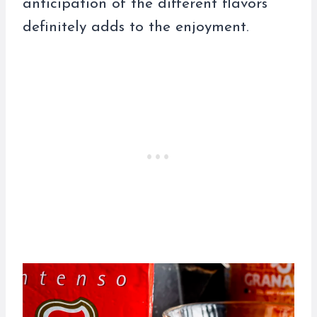
anticipation of the different flavors
definitely adds to the enjoyment.