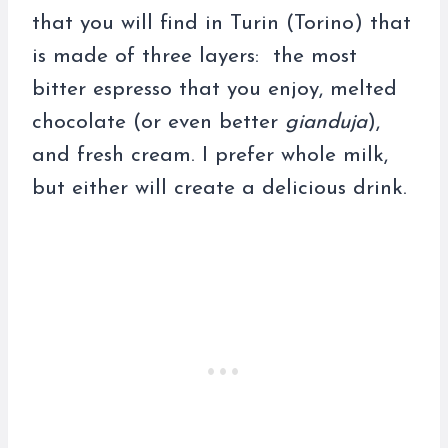
that you will find in Turin (Torino) that
is made of three layers: the most
bitter espresso that you enjoy, melted
chocolate (or even better
gianduja
),
and fresh cream. I prefer whole milk,
but either will create a delicious drink.