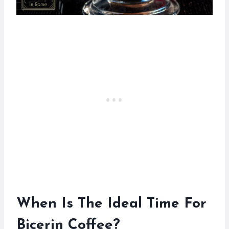
When Is The Ideal Time For
Bicerin Coffee?