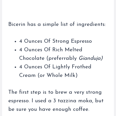
Bicerin has a simple list of ingredients:
4 Ounces Of Strong Espresso
4 Ounces Of Rich Melted
Chocolate (preferrably
Gianduja)
4 Ounces Of Lightly Frothed
Cream (or Whole Milk)
The first step is to brew a very strong
espresso. I used a 3 tazzina moka, but
be sure you have enough coffee.