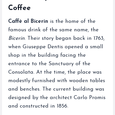
Coffee
Caffè al Bicerin
is the home of the
famous drink of the same name, the
Bicerin
. Their story began back in 1763,
when Giuseppe Dentis opened a small
shop in the building facing the
entrance to the Sanctuary of the
Consolata. At the time, the place was
modestly furnished with wooden tables
and benches. The current building was
designed by the architect Carlo Promis
and constructed in 1856.