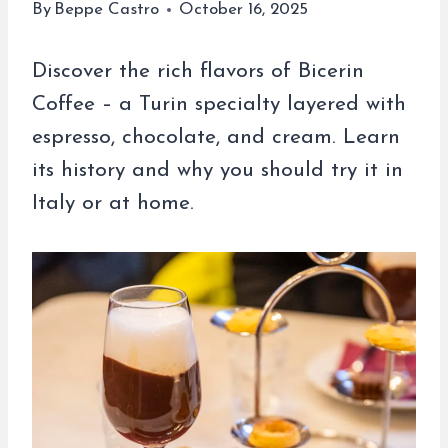
By
Beppe Castro
October 16, 2025
Discover the rich flavors of Bicerin
Coffee – a Turin specialty layered with
espresso, chocolate, and cream. Learn
its history and why you should try it in
Italy or at home.