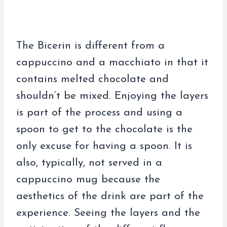
The Bicerin is different from a
cappuccino and a macchiato in that it
contains melted chocolate and
shouldn’t be mixed. Enjoying the layers
is part of the process and using a
spoon to get to the chocolate is the
only excuse for having a spoon. It is
also, typically, not served in a
cappuccino mug because the
aesthetics of the drink are part of the
experience. Seeing the layers and the