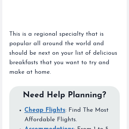
This is a regional specialty that is
popular all around the world and
should be next on your list of delicious
breakfasts that you want to try and
make at home.
Need Help Planning?
Cheap Flights
: Find The Most
Affordable Flights.