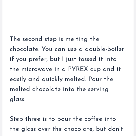
The second step is melting the
chocolate. You can use a double-boiler
if you prefer, but I just tossed it into
the microwave in a PYREX cup and it
easily and quickly melted. Pour the
melted chocolate into the serving
glass.
Step three is to pour the coffee into
the glass over the chocolate, but don’t