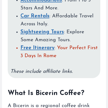
Accommodations
: From 1 to 5
Stars And More.
Car Rentals
: Affordable Travel
Across Italy.
Sightseeing Tours
: Explore
Some Amazing Tours.
Free Itinerary
: Your Perfect First
3 Days In Rome
These include affiliate links.
What Is Bicerin Coffee?
A Bicerin is a regional coffee drink