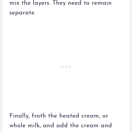
mix the layers. They need to remain
separate.
Finally, froth the heated cream, or
whole milk, and add the cream and