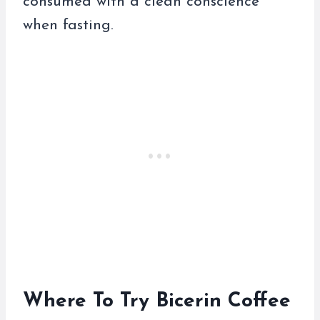
consumed with a clean conscience
when fasting.
Where To Try Bicerin Coffee