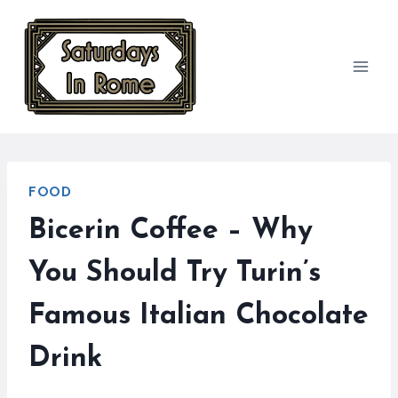
Skip
to
content
FOOD
Bicerin Coffee – Why
You Should Try Turin’s
Famous Italian Chocolate
Drink