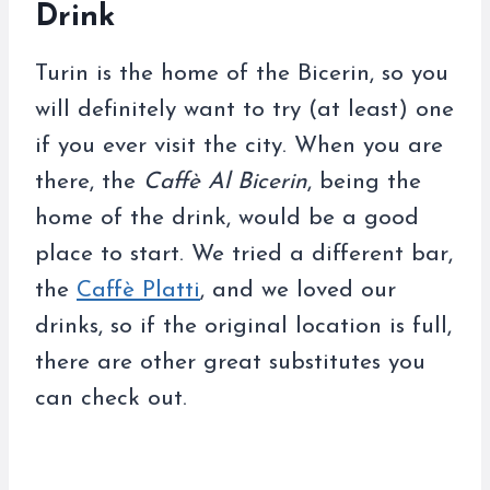
Drink
Turin is the home of the Bicerin, so you
will definitely want to try (at least) one
if you ever visit the city. When you are
there, the
Caffè Al Bicerin
, being the
home of the drink, would be a good
place to start. We tried a different bar,
the
Caffè Platti
, and we loved our
drinks, so if the original location is full,
there are other great substitutes you
can check out.