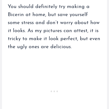
You should definitely try making a
Bicerin at home, but save yourself
some stress and don’t worry about how
it looks. As my pictures can attest, it is
tricky to make it look perfect, but even
the ugly ones are delicious.