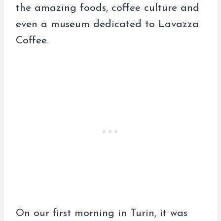
the amazing foods, coffee culture and
even a museum dedicated to Lavazza
Coffee.
On our first morning in Turin, it was