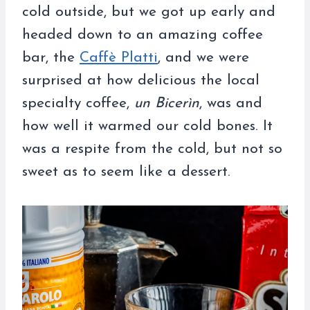
cold outside, but we got up early and
headed down to an amazing coffee
bar, the
Caffè Platti
, and we were
surprised at how delicious the local
specialty coffee,
un Bicerìn
, was and
how well it warmed our cold bones. It
was a respite from the cold, but not so
sweet as to seem like a dessert.