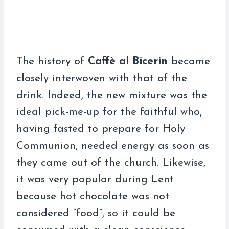
The history of
Caffè al Bicerin
became
closely interwoven with that of the
drink. Indeed, the new mixture was the
ideal pick-me-up for the faithful who,
having fasted to prepare for Holy
Communion, needed energy as soon as
they came out of the church. Likewise,
it was very popular during Lent
because hot chocolate was not
considered “food”, so it could be