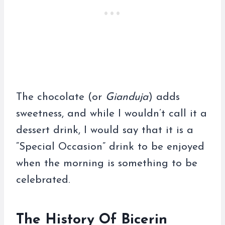
The chocolate (or
Gianduja
) adds
sweetness, and while I wouldn’t call it a
dessert drink, I would say that it is a
“Special Occasion” drink to be enjoyed
when the morning is something to be
celebrated.
The History Of Bicerin