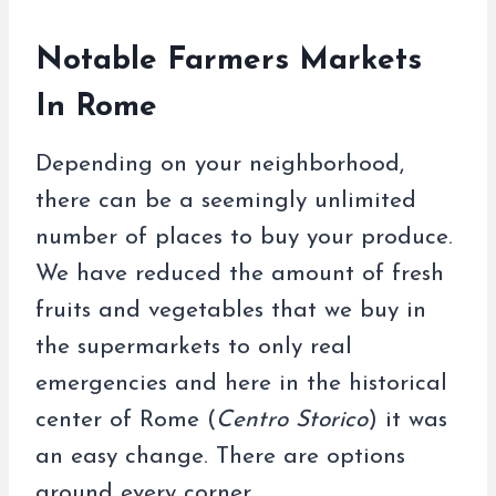
Notable Farmers Markets
In Rome
Depending on your neighborhood,
there can be a seemingly unlimited
number of places to buy your produce.
We have reduced the amount of fresh
fruits and vegetables that we buy in
the supermarkets to only real
emergencies and here in the historical
center of Rome (
Centro Storico
) it was
an easy change. There are options
around every corner.