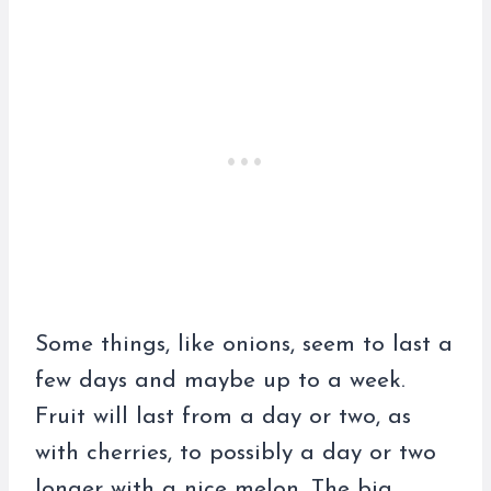
Some things, like onions, seem to last a
few days and maybe up to a week.
Fruit will last from a day or two, as
with cherries, to possibly a day or two
longer with a nice melon. The big