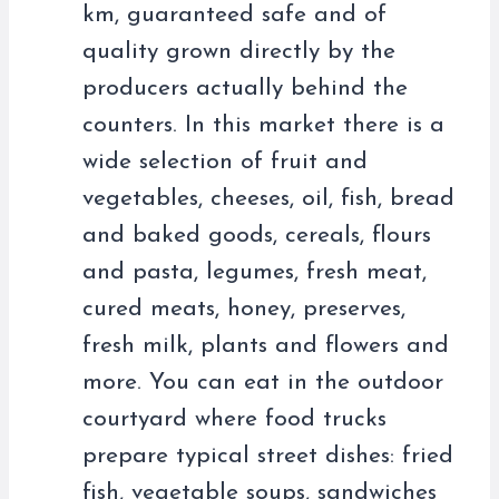
km, guaranteed safe and of
quality grown directly by the
producers actually behind the
counters. In this market there is a
wide selection of fruit and
vegetables, cheeses, oil, fish, bread
and baked goods, cereals, flours
and pasta, legumes, fresh meat,
cured meats, honey, preserves,
fresh milk, plants and flowers and
more. You can eat in the outdoor
courtyard where food trucks
prepare typical street dishes: fried
fish, vegetable soups, sandwiches