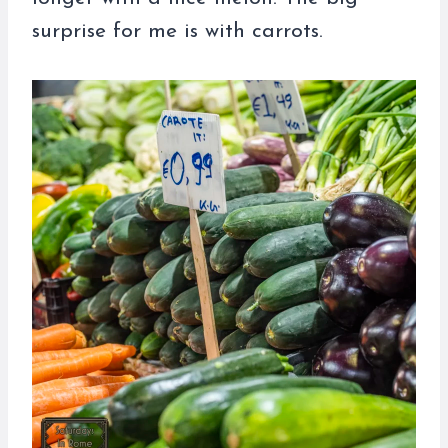
surprise for me is with carrots.