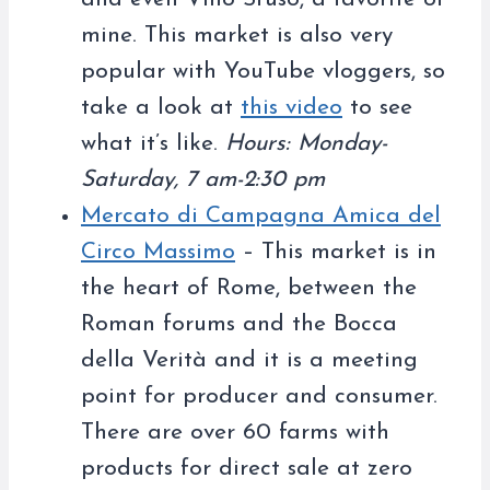
mine. This market is also very
popular with YouTube vloggers, so
take a look at
this video
to see
what it’s like.
Hours: Monday-
Saturday, 7 am-2:30 pm
Mercato di Campagna Amica del
Circo Massimo
– This market is in
the heart of Rome, between the
Roman forums and the Bocca
della Verità and it is a meeting
point for producer and consumer.
There are over 60 farms with
products for direct sale at zero