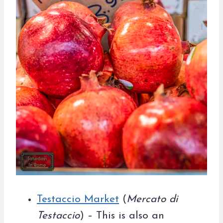
Testaccio Market
(
Mercato di
Testaccio
) – This is also an