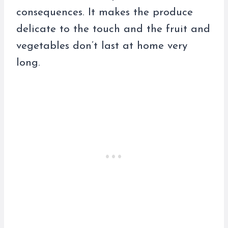
consequences. It makes the produce
delicate to the touch and the fruit and
vegetables don’t last at home very
long.