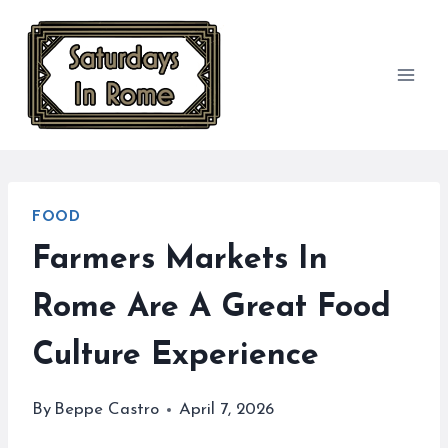
Skip
to
content
FOOD
Farmers Markets In
Rome Are A Great Food
Culture Experience
By
Beppe Castro
April 7, 2026