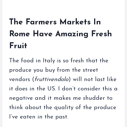
The Farmers Markets In
Rome Have Amazing Fresh
Fruit
The food in Italy is so fresh that the
produce you buy from the street
vendors (
fruttivendolo
) will not last like
it does in the US. I don’t consider this a
negative and it makes me shudder to
think about the quality of the produce
I’ve eaten in the past.