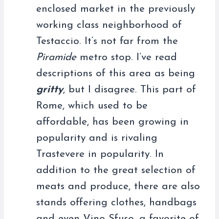
enclosed market in the previously
working class neighborhood of
Testaccio. It’s not far from the
Piramide
metro stop. I’ve read
descriptions of this area as being
gritty
, but I disagree. This part of
Rome, which used to be
affordable, has been growing in
popularity and is rivaling
Trastevere in popularity. In
addition to the great selection of
meats and produce, there are also
stands offering clothes, handbags
and even Vino Sfuso, a favorite of