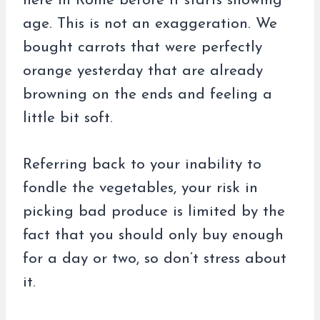
here in Rome before it starts showing
age. This is not an exaggeration. We
bought carrots that were perfectly
orange yesterday that are already
browning on the ends and feeling a
little bit soft.
Referring back to your inability to
fondle the vegetables, your risk in
picking bad produce is limited by the
fact that you should only buy enough
for a day or two, so don’t stress about
it.