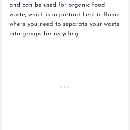
and can be used for organic food
waste, which is important here in Rome
where you need to separate your waste
into groups for recycling.