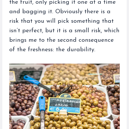
the fruit, only picking it one at a time
and bagging it. Obviously there is a
risk that you will pick something that
isn’t perfect, but it is a small risk, which
brings me to the second consequence
of the freshness: the durability.