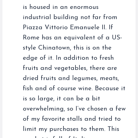
is housed in an enormous
industrial building not far from
Piazza Vittorio Emanuele II. If
Rome has an equivalent of a US-
style Chinatown, this is on the
edge of it. In addition to fresh
fruits and vegetables, there are
dried fruits and legumes, meats,
fish and of course wine. Because it
is so large, it can be a bit
overwhelming, so I’ve chosen a few
of my favorite stalls and tried to
limit my purchases to them. This