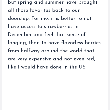
but spring and summer have brought
all those favorites back to our
doorstep. For me, it is better to not
have access to strawberries in
December and feel that sense of
longing, than to have flavorless berries
from halfway around the world that
are very expensive and not even red,
like I would have done in the US.