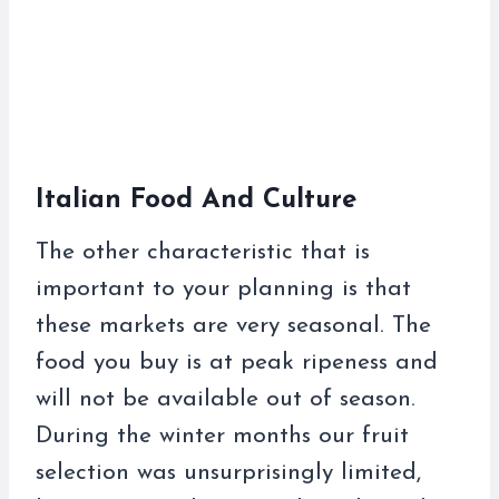
Italian Food And Culture
The other characteristic that is
important to your planning is that
these markets are very seasonal. The
food you buy is at peak ripeness and
will not be available out of season.
During the winter months our fruit
selection was unsurprisingly limited,