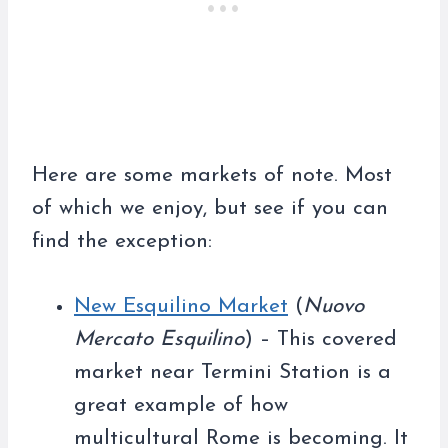
Here are some markets of note. Most
of which we enjoy, but see if you can
find the exception:
New Esquilino Market
(
Nuovo
Mercato Esquilino
) – This covered
market near Termini Station is a
great example of how
multicultural Rome is becoming. It