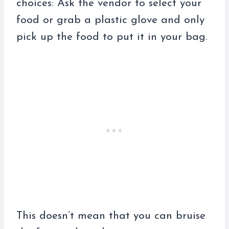
choices: Ask the vendor to select your
food or grab a plastic glove and only
pick up the food to put it in your bag.
This doesn’t mean that you can bruise