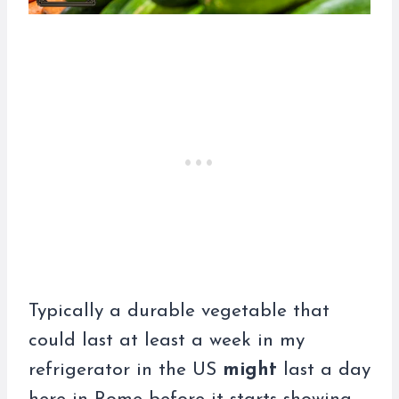
Typically a durable vegetable that
could last at least a week in my
refrigerator in the US
might
last a day