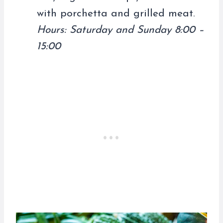
with porchetta and grilled meat.
Hours: Saturday and Sunday 8:00 –
15:00