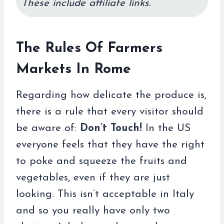
These include affiliate links.
The Rules Of Farmers
Markets In Rome
Regarding how delicate the produce is,
there is a rule that every visitor should
be aware of:
Don’t Touch!
In the US
everyone feels that they have the right
to poke and squeeze the fruits and
vegetables, even if they are just
looking. This isn’t acceptable in Italy
and so you really have only two