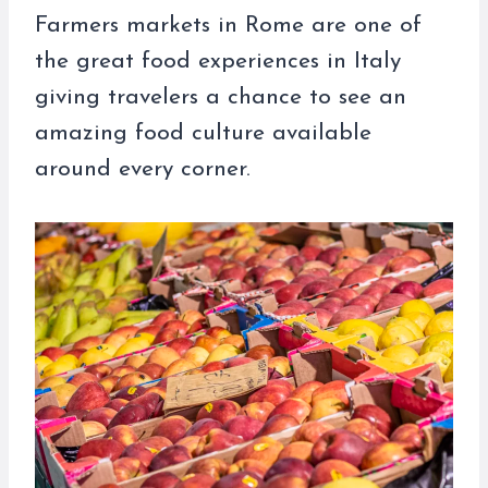
Farmers markets in Rome are one of
the great food experiences in Italy
giving travelers a chance to see an
amazing food culture available
around every corner.