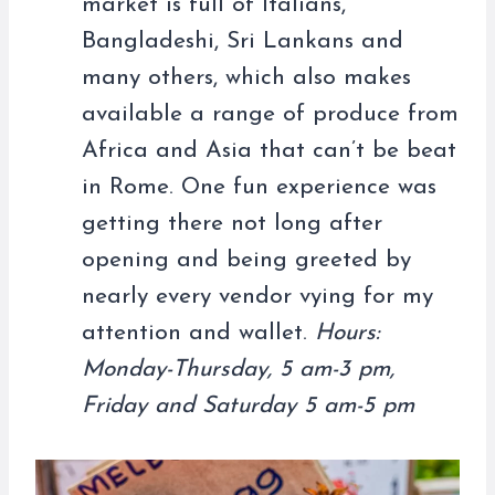
market is full of Italians,
Bangladeshi, Sri Lankans and
many others, which also makes
available a range of produce from
Africa and Asia that can’t be beat
in Rome. One fun experience was
getting there not long after
opening and being greeted by
nearly every vendor vying for my
attention and wallet.
Hours:
Monday-Thursday, 5 am-3 pm,
Friday and Saturday 5 am-5 pm