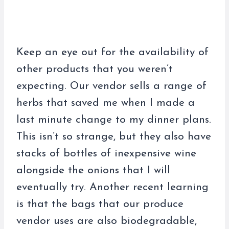
Keep an eye out for the availability of
other products that you weren’t
expecting. Our vendor sells a range of
herbs that saved me when I made a
last minute change to my dinner plans.
This isn’t so strange, but they also have
stacks of bottles of inexpensive wine
alongside the onions that I will
eventually try. Another recent learning
is that the bags that our produce
vendor uses are also biodegradable,