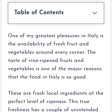
Table of Contents
One of my greatest pleasures in Italy is
the availability of fresh fruit and
vegetables around every corner. The
taste of vine-ripened fruits and
vegetables is one of the major reasons
that the food in Italy is so good.
These are fresh local ingredients at the
perfect level of ripeness. This true
freshness has a couple of unintended