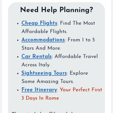
Need Help Planning?
Cheap Flights
: Find The Most
Affordable Flights.
Accommodations
: From 1 to 5
Stars And More.
Car Rentals
: Affordable Travel
Across Italy.
Sightseeing Tours
: Explore
Some Amazing Tours.
Free Itinerary
: Your Perfect First
3 Days In Rome