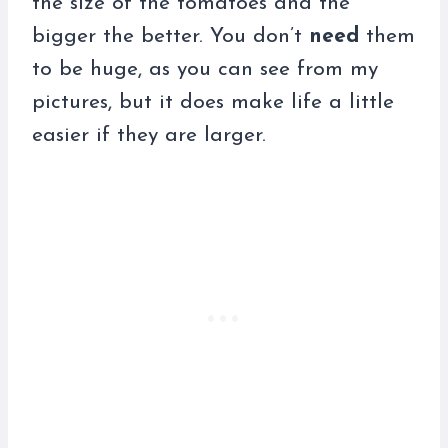
the size of the tomatoes and the
bigger the better. You don’t
need
them
to be huge, as you can see from my
pictures, but it does make life a little
easier if they are larger.