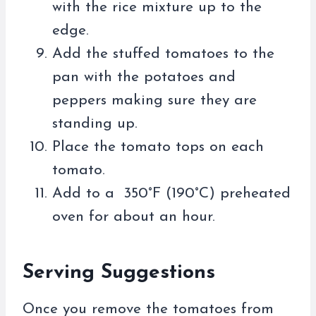
with the rice mixture up to the
edge.
Add the stuffed tomatoes to the
pan with the potatoes and
peppers making sure they are
standing up.
Place the tomato tops on each
tomato.
Add to a 350°F (190°C) preheated
oven for about an hour.
Serving Suggestions
Once you remove the tomatoes from