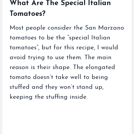
What Are The Special Italian
Tomatoes?
Most people consider the San Marzano
tomatoes to be the “special Italian
tomatoes”, but for this recipe, I would
avoid trying to use them. The main
reason is their shape. The elongated
tomato doesn’t take well to being
stuffed and they won’t stand up,
keeping the stuffing inside.