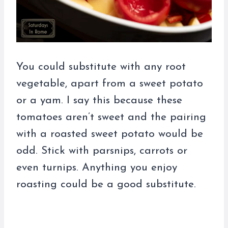
You could substitute with any root
vegetable, apart from a sweet potato
or a yam. I say this because these
tomatoes aren’t sweet and the pairing
with a roasted sweet potato would be
odd. Stick with parsnips, carrots or
even turnips. Anything you enjoy
roasting could be a good substitute.