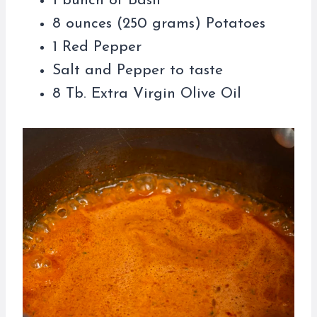
1 bunch of Basil
8 ounces (250 grams) Potatoes
1 Red Pepper
Salt and Pepper to taste
8 Tb. Extra Virgin Olive Oil