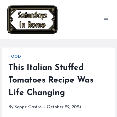
Skip
to
content
FOOD
This Italian Stuffed
Tomatoes Recipe Was
Life Changing
By
Beppe Castro
October 22, 2024