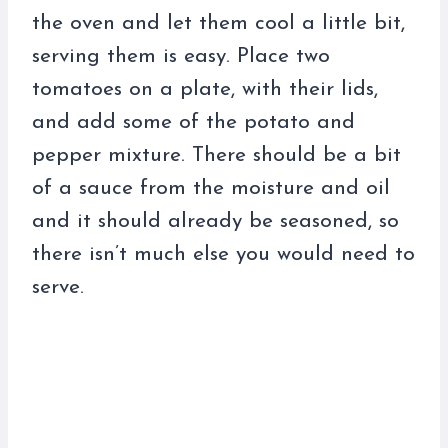
the oven and let them cool a little bit,
serving them is easy. Place two
tomatoes on a plate, with their lids,
and add some of the potato and
pepper mixture. There should be a bit
of a sauce from the moisture and oil
and it should already be seasoned, so
there isn’t much else you would need to
serve.