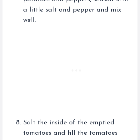
a little salt and pepper and mix
well.
Salt the inside of the emptied
tomatoes and fill the tomatoes