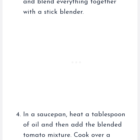
and blend everything together
with a stick blender.
In a saucepan, heat a tablespoon
of oil and then add the blended
tomato mixture. Cook over a