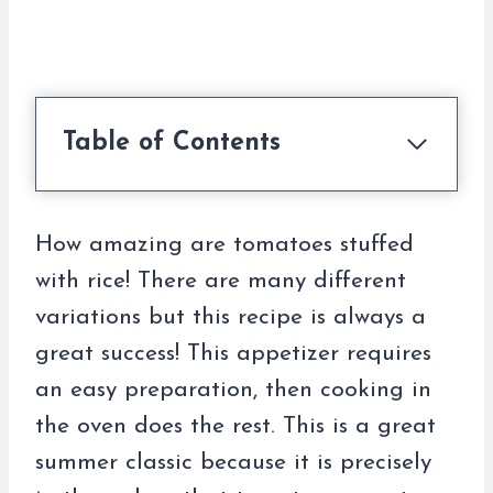
Table of Contents
How amazing are tomatoes stuffed
with rice! There are many different
variations but this recipe is always a
great success! This appetizer requires
an easy preparation, then cooking in
the oven does the rest. This is a great
summer classic because it is precisely