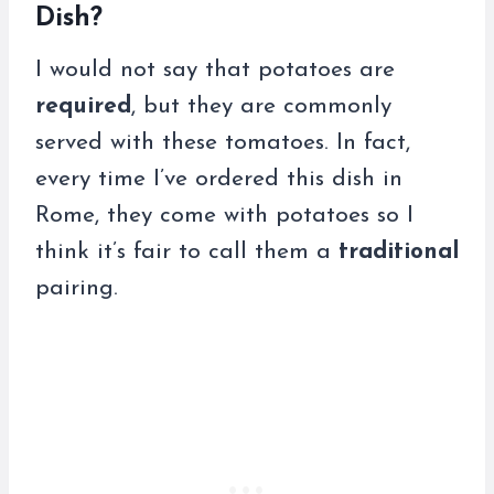
Dish?
I would not say that potatoes are
required
, but they are commonly
served with these tomatoes. In fact,
every time I’ve ordered this dish in
Rome, they come with potatoes so I
think it’s fair to call them a
traditional
pairing.