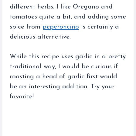
different herbs. I like Oregano and
tomatoes quite a bit, and adding some
spice from
peperoncino
is certainly a
delicious alternative.
While this recipe uses garlic in a pretty
traditional way, I would be curious if
roasting a head of garlic first would
be an interesting addition. Try your
favorite!