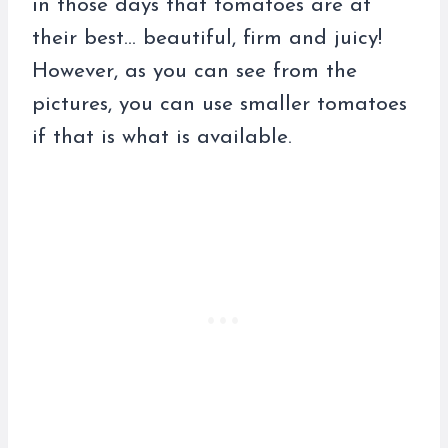
in those days that tomatoes are at
their best… beautiful, firm and juicy!
However, as you can see from the
pictures, you can use smaller tomatoes
if that is what is available.