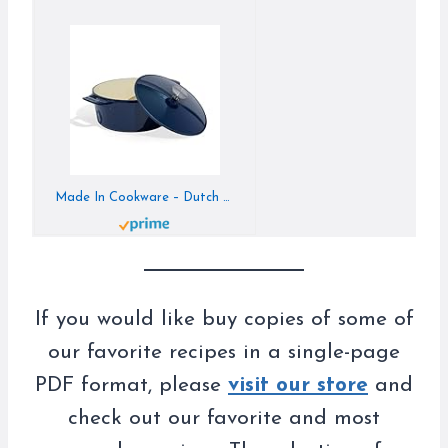
Made In Cookware – Dutch Oven 5.5 Quart – Blue – Enameled Cast Iron – Exceptional Heat Retention & Durability – Professional Cookware – Made in France – Induction Compatible
If you would like buy copies of some of
our favorite recipes in a single-page
PDF format, please
visit our store
and
check out our favorite and most