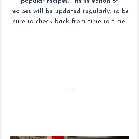
popular recipes. The selection of
recipes will be updated regularly, so be
sure to check back from time to time.