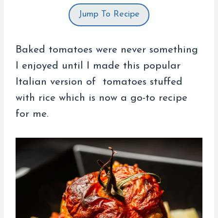
Jump To Recipe
Baked tomatoes were never something
I enjoyed until I made this popular
Italian version of tomatoes stuffed
with rice which is now a go-to recipe
for me.