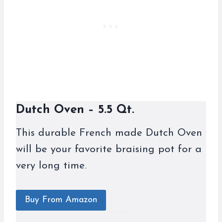
Dutch Oven – 5.5 Qt.
This durable French made Dutch Oven
will be your favorite braising pot for a
very long time.
Buy From Amazon