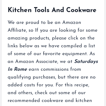
Kitchen Tools And Cookware
We are proud to be an Amazon
Affiliate, so If you are looking for some
amazing products, please click on the
links below as we have compiled a list
of some of our favorite equipment. As
an Amazon Associate, we at
Saturdays
In Rome
earn commissions from
qualifying purchases, but there are no
added costs for you. For this recipe,
and others, check out some of our
recommended cookware and kitchen