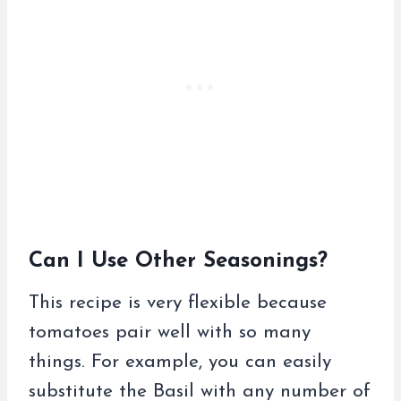
Can I Use Other Seasonings?
This recipe is very flexible because
tomatoes pair well with so many
things. For example, you can easily
substitute the Basil with any number of