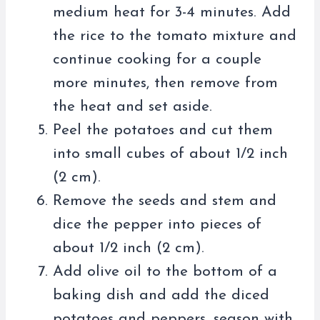
medium heat for 3-4 minutes. Add
the rice to the tomato mixture and
continue cooking for a couple
more minutes, then remove from
the heat and set aside.
Peel the potatoes and cut them
into small cubes of about 1/2 inch
(2 cm).
Remove the seeds and stem and
dice the pepper into pieces of
about 1/2 inch (2 cm).
Add olive oil to the bottom of a
baking dish and add the diced
potatoes and peppers, season with