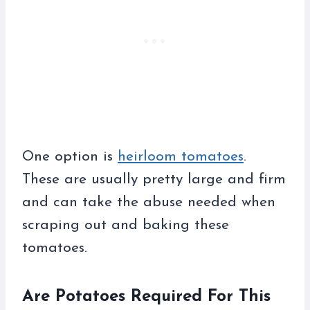
One option is
heirloom tomatoes
.
These are usually pretty large and firm
and can take the abuse needed when
scraping out and baking these
tomatoes.
Are Potatoes Required For This