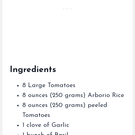
Ingredients
8 Large Tomatoes
8 ounces (250 grams) Arborio Rice
8 ounces (250 grams) peeled
Tomatoes
1 clove of Garlic