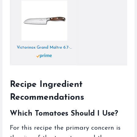
Victorinox Grand Maître 6.7-Inch Santoku Knife with Fluted Design – Wood Handle
Recipe Ingredient
Recommendations
Which Tomatoes Should I Use?
For this recipe the primary concern is