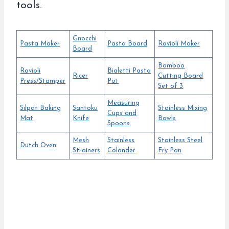
tools.
Gnocchi
Pasta Maker
Pasta Board
Ravioli Maker
Board
Bamboo
Ravioli
Bialetti Pasta
Ricer
Cutting Board
Press/Stamper
Pot
Set of 3
Measuring
Silpat Baking
Santoku
Stainless Mixing
Cups and
Mat
Knife
Bowls
Spoons
Mesh
Stainless
Stainless Steel
Dutch Oven
Strainers
Colander
Fry Pan