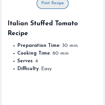
Print Recipe
Italian Stuffed Tomato
Recipe
Preparation Time
: 30 min
Cooking Time
: 60 min
Serves
: 4
Difficulty
: Easy