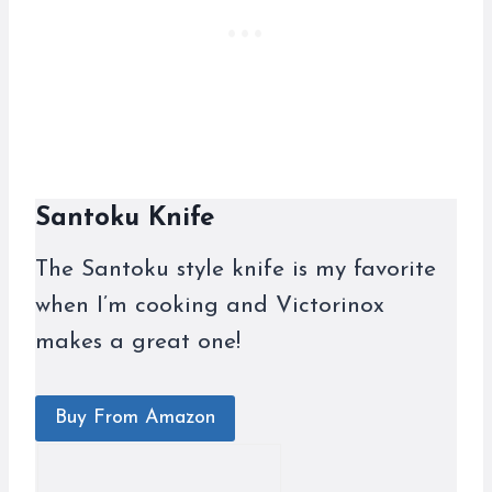
Santoku Knife
The Santoku style knife is my favorite
when I’m cooking and Victorinox
makes a great one!
Buy From Amazon