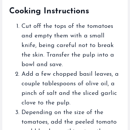
Cooking Instructions
Cut off the tops of the tomatoes
and empty them with a small
knife, being careful not to break
the skin. Transfer the pulp into a
bowl and save.
Add a few chopped basil leaves, a
couple tablespoons of olive oil, a
pinch of salt and the sliced ​​garlic
clove to the pulp.
Depending on the size of the
tomatoes, add the peeled tomato