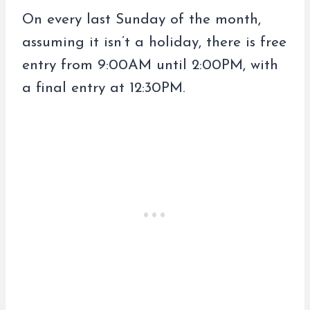
On every last Sunday of the month,
assuming it isn’t a holiday, there is free
entry from 9:00AM until 2:00PM, with
a final entry at 12:30PM.