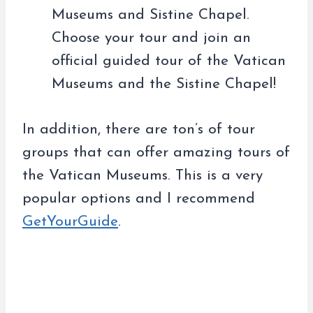
Museums and Sistine Chapel.
Choose your tour and join an
official guided tour of the Vatican
Museums and the Sistine Chapel!
In addition, there are ton’s of tour
groups that can offer amazing tours of
the Vatican Museums. This is a very
popular options and I recommend
GetYourGuide
.