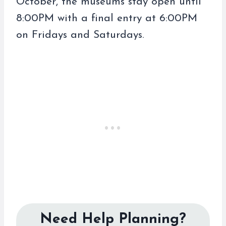
October, the museums stay open until
8:00PM with a final entry at 6:00PM
on Fridays and Saturdays.
Need Help Planning?