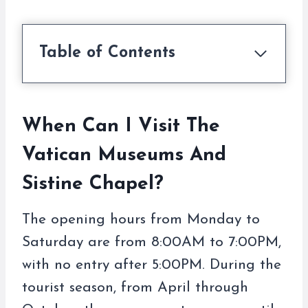
Table of Contents
When Can I Visit The
Vatican Museums And
Sistine Chapel?
The opening hours from Monday to
Saturday are from 8:00AM to 7:00PM,
with no entry after 5:00PM. During the
tourist season, from April through