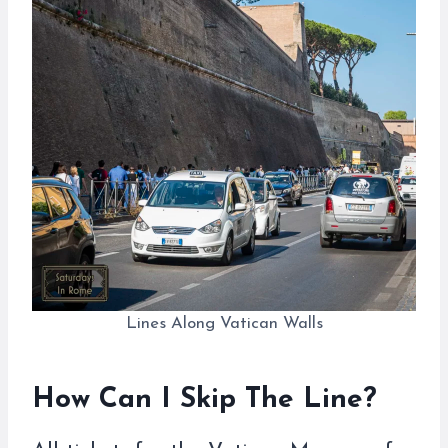
Lines Along Vatican Walls
How Can I Skip The Line?