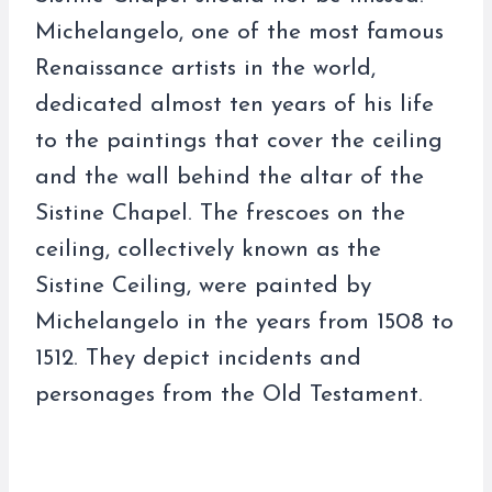
Michelangelo, one of the most famous
Renaissance artists in the world,
dedicated almost ten years of his life
to the paintings that cover the ceiling
and the wall behind the altar of the
Sistine Chapel. The frescoes on the
ceiling, collectively known as the
Sistine Ceiling, were painted by
Michelangelo in the years from 1508 to
1512. They depict incidents and
personages from the Old Testament.