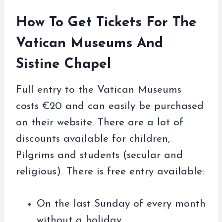
How To Get Tickets For The
Vatican Museums And
Sistine Chapel
Full entry to the Vatican Museums
costs €20 and can easily be purchased
on their website. There are a lot of
discounts available for children,
Pilgrims and students (secular and
religious). There is free entry available:
On the last Sunday of every month
without a holiday