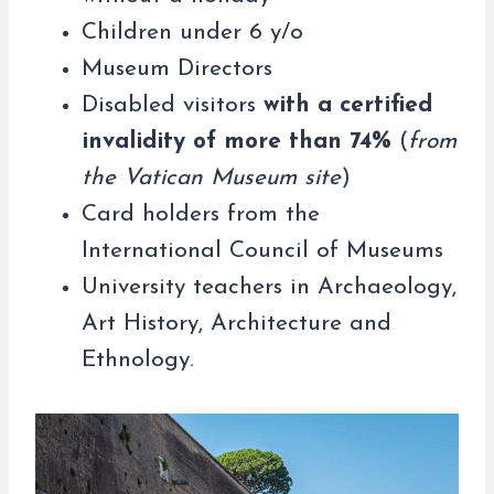
Children under 6 y/o
Museum Directors
Disabled visitors
with a certified
invalidity of more than 74%
(
from
the Vatican Museum site
)
Card holders from the
International Council of Museums
University teachers in Archaeology,
Art History, Architecture and
Ethnology.