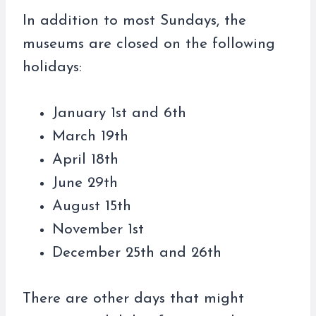
In addition to most Sundays, the
museums are closed on the following
holidays:
January 1st and 6th
March 19th
April 18th
June 29th
August 15th
November 1st
December 25th and 26th
There are other days that might