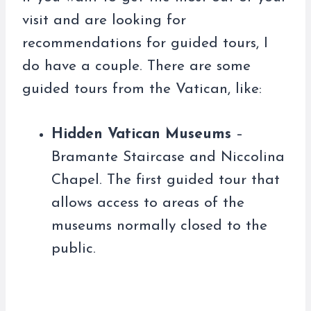
visit and are looking for
recommendations for guided tours, I
do have a couple. There are some
guided tours from the Vatican, like:
Hidden Vatican Museums
–
Bramante Staircase and Niccolina
Chapel. The first guided tour that
allows access to areas of the
museums normally closed to the
public.