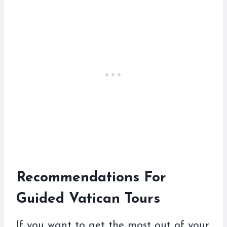
Recommendations For
Guided Vatican Tours
If you want to get the most out of your