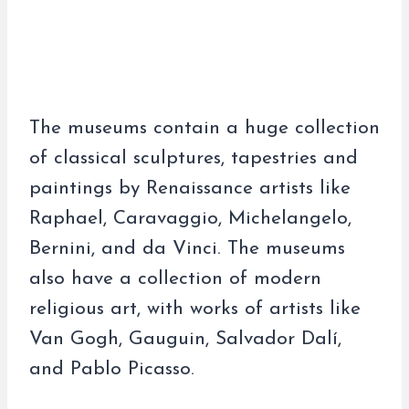
The museums contain a huge collection
of classical sculptures, tapestries and
paintings by Renaissance artists like
Raphael, Caravaggio, Michelangelo,
Bernini, and da Vinci. The museums
also have a collection of modern
religious art, with works of artists like
Van Gogh, Gauguin, Salvador Dalí,
and Pablo Picasso.