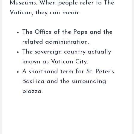
Museums. When people refer to The
Vatican, they can mean:
The Office of the Pope and the
related administration.
The sovereign country actually
known as Vatican City.
A shorthand term for St. Peter’s
Basilica and the surrounding
piazza.