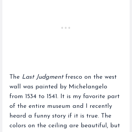
The
Last Judgment
fresco on the west
wall was painted by Michelangelo
from 1534 to 1541. It is my favorite part
of the entire museum and I recently
heard a funny story if it is true. The
colors on the ceiling are beautiful, but