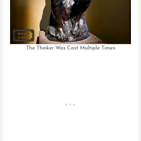
The Thinker Was Cast Multiple Times