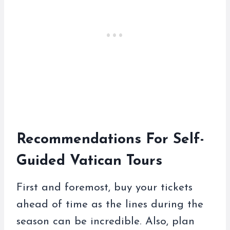
Recommendations For Self-
Guided Vatican Tours
First and foremost, buy your tickets
ahead of time as the lines during the
season can be incredible. Also, plan