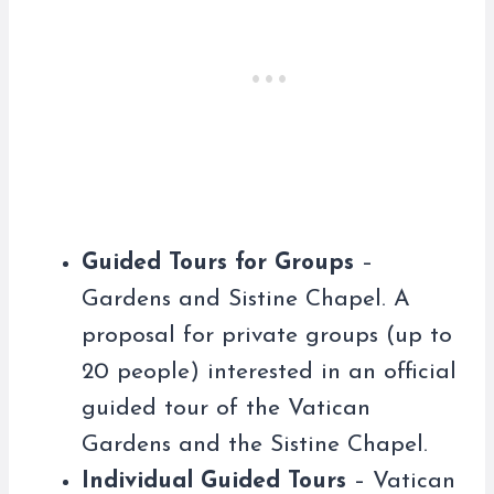
Guided Tours for Groups
–
Gardens and Sistine Chapel. A
proposal for private groups (up to
20 people) interested in an official
guided tour of the Vatican
Gardens and the Sistine Chapel.
Individual Guided Tours
– Vatican