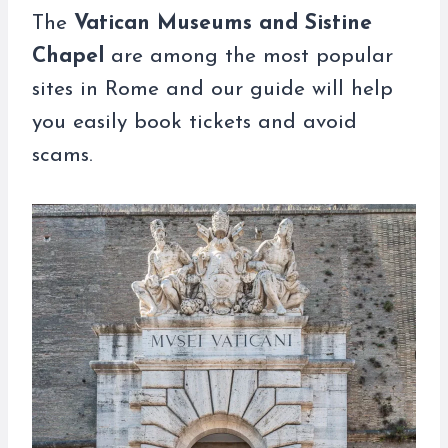
The
Vatican Museums and Sistine
Chapel
are among the most popular
sites in Rome and our guide will help
you easily book tickets and avoid
scams.