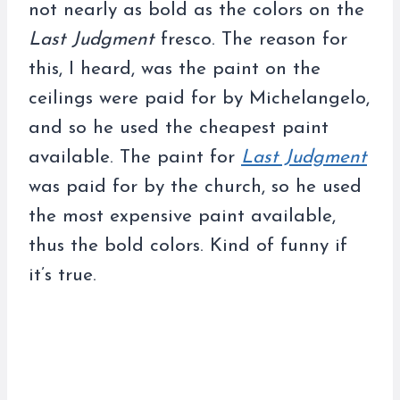
not nearly as bold as the colors on the
Last Judgment
fresco. The reason for
this, I heard, was the paint on the
ceilings were paid for by Michelangelo,
and so he used the cheapest paint
available. The paint for
Last Judgment
was paid for by the church, so he used
the most expensive paint available,
thus the bold colors. Kind of funny if
it’s true.