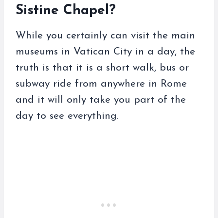
Sistine Chapel?
While you certainly can visit the main
museums in Vatican City in a day, the
truth is that it is a short walk, bus or
subway ride from anywhere in Rome
and it will only take you part of the
day to see everything.