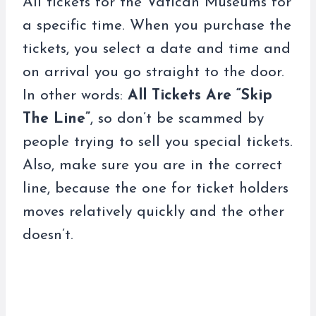
All tickets for the Vatican Museums for
a specific time. When you purchase the
tickets, you select a date and time and
on arrival you go straight to the door.
In other words:
All Tickets Are “Skip
The Line”
, so don’t be scammed by
people trying to sell you special tickets.
Also, make sure you are in the correct
line, because the one for ticket holders
moves relatively quickly and the other
doesn’t.