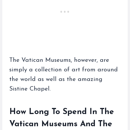
The Vatican Museums, however, are
simply a collection of art from around
the world as well as the amazing
Sistine Chapel.
How Long To Spend In The
Vatican Museums And The