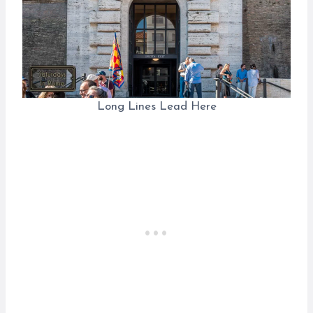
Long Lines Lead Here