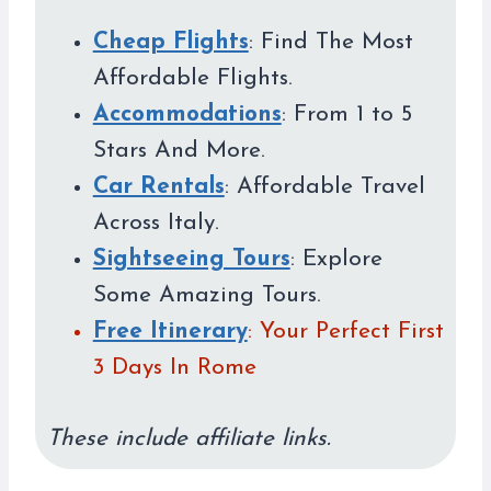
Cheap Flights
: Find The Most
Affordable Flights.
Accommodations
: From 1 to 5
Stars And More.
Car Rentals
: Affordable Travel
Across Italy.
Sightseeing Tours
: Explore
Some Amazing Tours.
Free Itinerary
: Your Perfect First
3 Days In Rome
These include affiliate links.