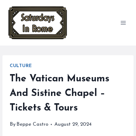
Skip
to
content
CULTURE
The Vatican Museums
And Sistine Chapel –
Tickets & Tours
By
Beppe Castro
August 29, 2024