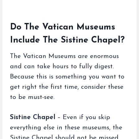
Do The Vatican Museums
Include The Sistine Chapel?
The Vatican Museums are enormous
and can take hours to fully digest.
Because this is something you want to
get right the first time, consider these
to be must-see.
Sistine Chapel
– Even if you skip
everything else in these museums, the
Sistine Chapel should not be missed.