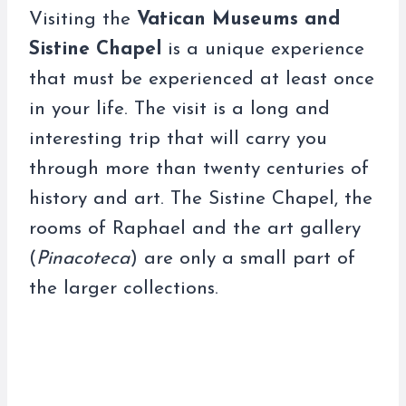
Visiting the
Vatican Museums and
Sistine Chapel
is a unique experience
that must be experienced at least once
in your life. The visit is a long and
interesting trip that will carry you
through more than twenty centuries of
history and art. The Sistine Chapel, the
rooms of Raphael and the art gallery
(
Pinacoteca
) are only a small part of
the larger collections.