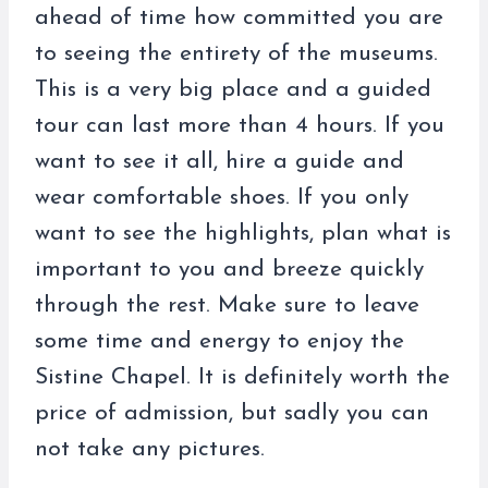
ahead of time how committed you are
to seeing the entirety of the museums.
This is a very big place and a guided
tour can last more than 4 hours. If you
want to see it all, hire a guide and
wear comfortable shoes. If you only
want to see the highlights, plan what is
important to you and breeze quickly
through the rest. Make sure to leave
some time and energy to enjoy the
Sistine Chapel. It is definitely worth the
price of admission, but sadly you can
not take any pictures.