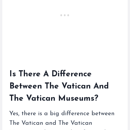
Is There A Difference
Between The Vatican And
The Vatican Museums?
Yes, there is a big difference between
The Vatican and The Vatican