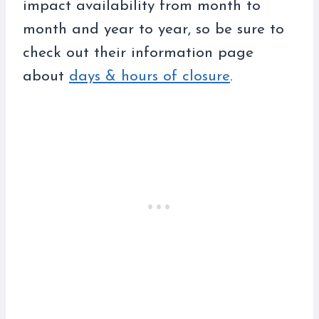
impact availability from month to
month and year to year, so be sure to
check out their information page
about
days & hours of closure
.