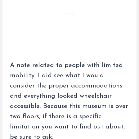
A note related to people with limited
mobility. I did see what I would
consider the proper accommodations
and everything looked wheelchair
accessible. Because this museum is over
two floors, if there is a specific
limitation you want to find out about,
be sure to ask.