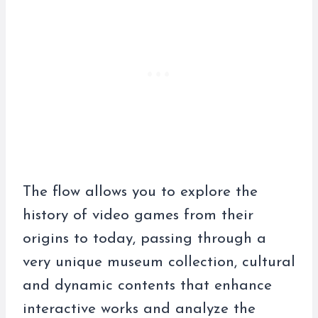
The flow allows you to explore the
history of video games from their
origins to today, passing through a
very unique museum collection, cultural
and dynamic contents that enhance
interactive works and analyze the