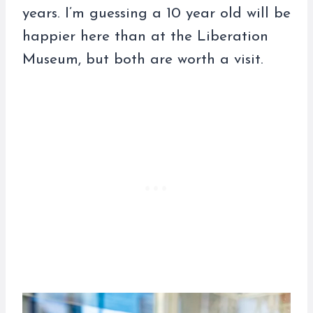
years. I’m guessing a 10 year old will be
happier here than at the Liberation
Museum, but both are worth a visit.