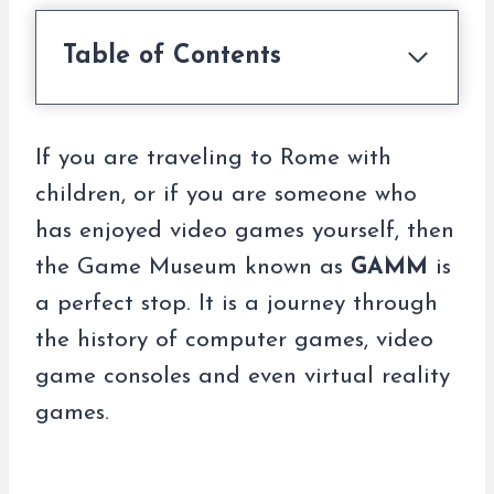
Table of Contents
If you are traveling to Rome with
children, or if you are someone who
has enjoyed video games yourself, then
the Game Museum known as
GAMM
is
a perfect stop. It is a journey through
the history of computer games, video
game consoles and even virtual reality
games.