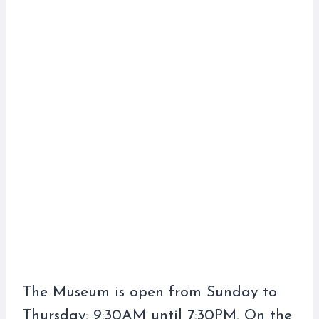
The Museum is open from Sunday to
Thursday: 9:30AM until 7:30PM. On the