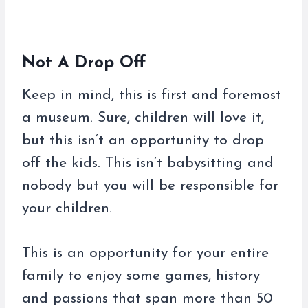
Not A Drop Off
Keep in mind, this is first and foremost
a museum. Sure, children will love it,
but this isn’t an opportunity to drop
off the kids. This isn’t babysitting and
nobody but you will be responsible for
your children.
This is an opportunity for your entire
family to enjoy some games, history
and passions that span more than 50