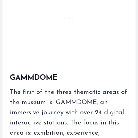
GAMMDOME
The first of the three thematic areas of
the museum is: GAMMDOME, an
immersive journey with over 24 digital
interactive stations. The focus in this
area is: exhibition, experience,