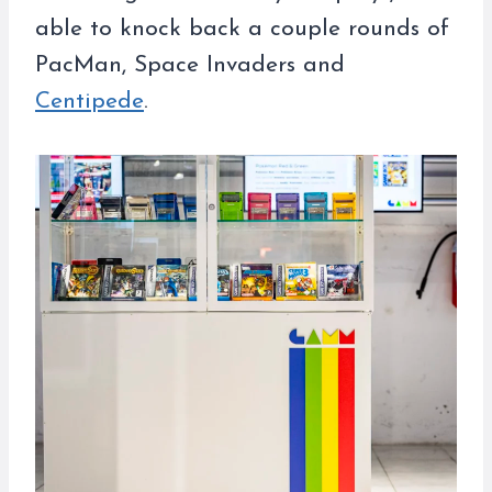
able to knock back a couple rounds of
PacMan, Space Invaders and
Centipede
.