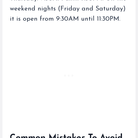
weekend nights (Friday and Saturday)
it is open from 9:30AM until 11:30PM.