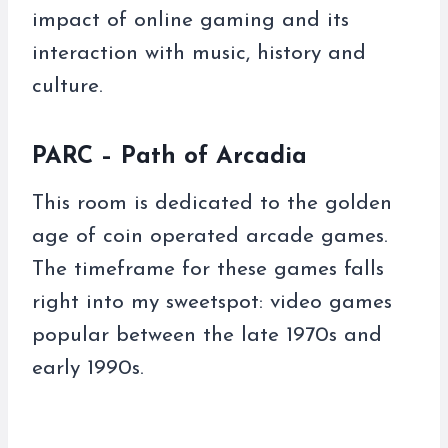
impact of online gaming and its
interaction with music, history and
culture.
PARC – Path of Arcadia
This room is dedicated to the golden
age of coin operated arcade games.
The timeframe for these games falls
right into my sweetspot: video games
popular between the late 1970s and
early 1990s.