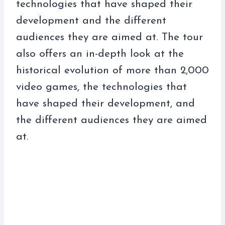
technologies that have shaped their
development and the different
audiences they are aimed at. The tour
also offers an in-depth look at the
historical evolution of more than 2,000
video games, the technologies that
have shaped their development, and
the different audiences they are aimed
at.