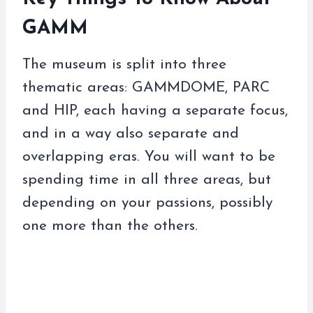
GAMM
The museum is split into three
thematic areas: GAMMDOME, PARC
and HIP, each having a separate focus,
and in a way also separate and
overlapping eras. You will want to be
spending time in all three areas, but
depending on your passions, possibly
one more than the others.