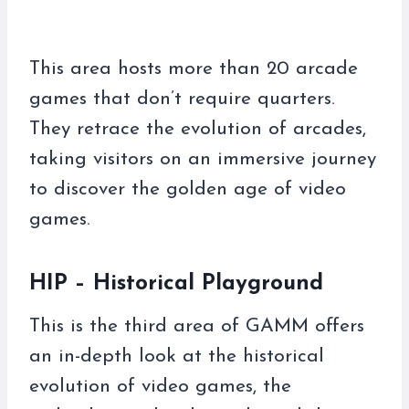
This area hosts more than 20 arcade
games that don’t require quarters.
They retrace the evolution of arcades,
taking visitors on an immersive journey
to discover the golden age of video
games.
HIP – Historical Playground
This is the third area of ​​GAMM offers
an in-depth look at the historical
evolution of video games, the