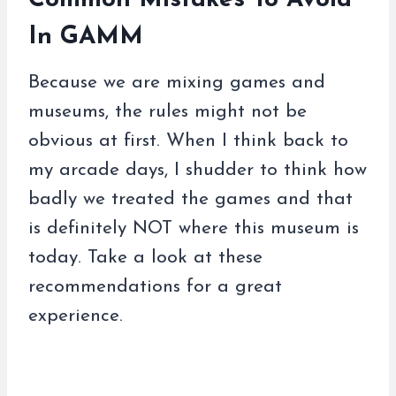
Common Mistakes To Avoid
In GAMM
Because we are mixing games and
museums, the rules might not be
obvious at first. When I think back to
my arcade days, I shudder to think how
badly we treated the games and that
is definitely NOT where this museum is
today. Take a look at these
recommendations for a great
experience.