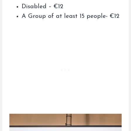
Disabled – €12
A Group of at least 15 people- €12