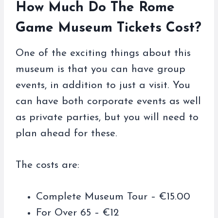
How Much Do The Rome
Game Museum Tickets Cost?
One of the exciting things about this
museum is that you can have group
events, in addition to just a visit. You
can have both corporate events as well
as private parties, but you will need to
plan ahead for these.
The costs are:
Complete Museum Tour – €15.00
For Over 65 – €12