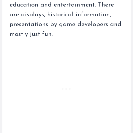
education and entertainment. There
are displays, historical information,
presentations by game developers and
mostly just fun.