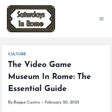
Skip
to
content
CULTURE
The Video Game
Museum In Rome: The
Essential Guide
By
Beppe Castro
February 20, 2025