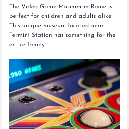
The Video Game Museum in Rome is
perfect for children and adults alike.
This unique museum located near
Termini Station has something for the
entire family.