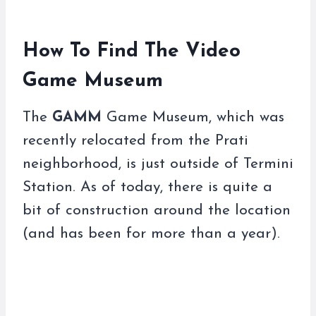
How To Find The Video
Game Museum
The
GAMM
Game Museum, which was
recently relocated from the Prati
neighborhood, is just outside of Termini
Station. As of today, there is quite a
bit of construction around the location
(and has been for more than a year).