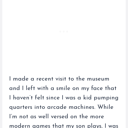
I made a recent visit to the museum
and I left with a smile on my face that
I haven’t felt since I was a kid pumping
quarters into arcade machines. While
I’m not as well versed on the more
modern games that my son plays, I was