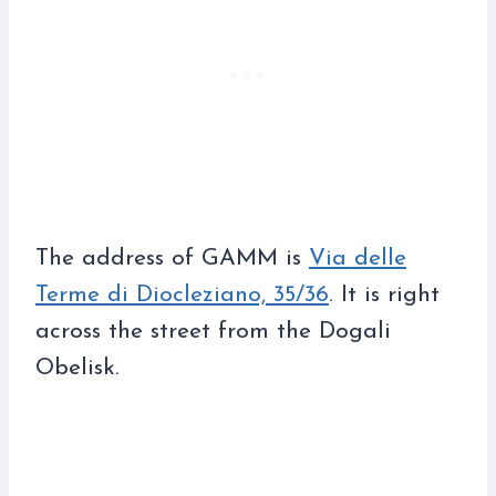
The address of GAMM is
Via delle
Terme di Diocleziano, 35/36
. It is right
across the street from the Dogali
Obelisk.