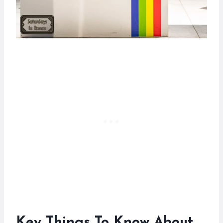
Key Things To Know About