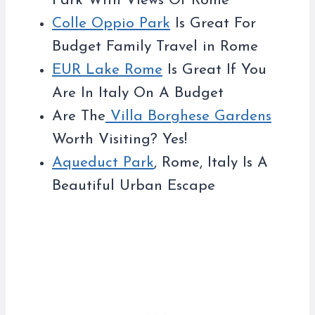
Park With Views Of Rome
Colle Oppio Park
Is Great For
Budget Family Travel in Rome
EUR Lake Rome
Is Great If You
Are In Italy On A Budget
Are The
Villa Borghese Gardens
Worth Visiting? Yes!
Aqueduct Park
, Rome, Italy Is A
Beautiful Urban Escape