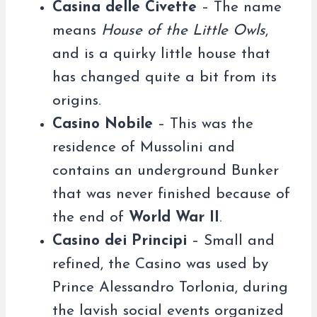
Casina delle Civette
– The name
means
House of the Little Owls
,
and is a quirky little house that
has changed quite a bit from its
origins.
Casino Nobile
– This was the
residence of Mussolini and
contains an underground Bunker
that was never finished because of
the end of
World War II
.
Casino dei Principi
– Small and
refined, the Casino was used by
Prince Alessandro Torlonia, during
the lavish social events organized