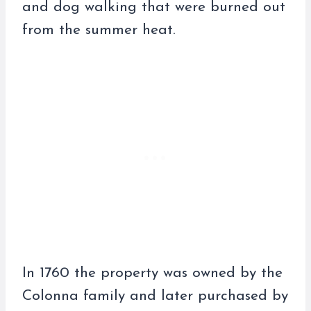
and dog walking that were burned out
from the summer heat.
In 1760 the property was owned by the
Colonna family and later purchased by