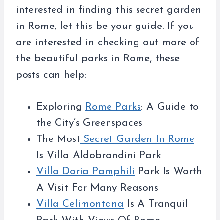
interested in finding this secret garden
in Rome, let this be your guide. If you
are interested in checking out more of
the beautiful parks in Rome, these
posts can help:
Exploring
Rome Parks
: A Guide to
the City’s Greenspaces
The Most
Secret Garden In Rome
Is Villa Aldobrandini Park
Villa Doria Pamphili
Park Is Worth
A Visit For Many Reasons
Villa Celimontana
Is A Tranquil