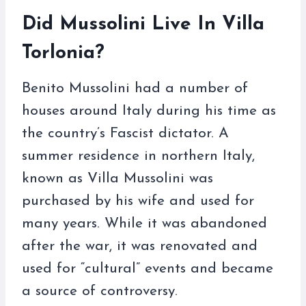
Did Mussolini Live In Villa
Torlonia?
Benito Mussolini had a number of
houses around Italy during his time as
the country’s Fascist dictator. A
summer residence in northern Italy,
known as Villa Mussolini was
purchased by his wife and used for
many years. While it was abandoned
after the war, it was renovated and
used for “cultural” events and became
a source of controversy.