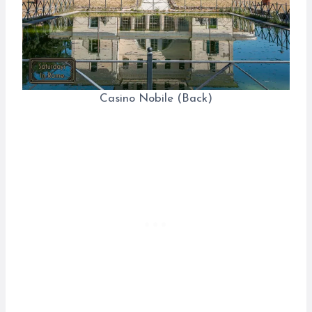
Casino Nobile (Back)