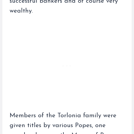
successful bankers and of course very
wealthy.
Members of the Torlonia family were
given titles by various Popes, one