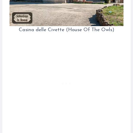
Casina delle Civette (House Of The Owls)