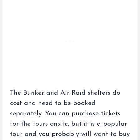
The Bunker and Air Raid shelters do
cost and need to be booked
separately. You can purchase tickets
for the tours onsite, but it is a popular
tour and you probably will want to buy