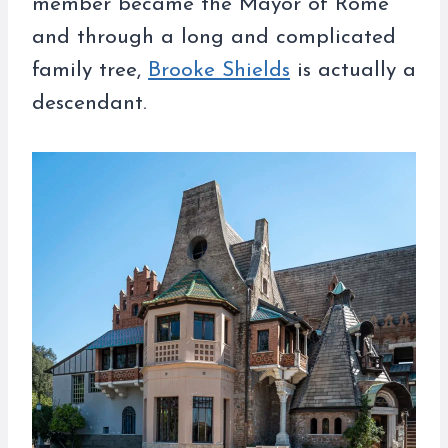
member became the Mayor of Rome
and through a long and complicated
family tree,
Brooke Shields
is actually a
descendant.