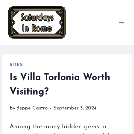
Skip
to
content
SITES
Is Villa Torlonia Worth
Visiting?
By
Beppe Castro
September 3, 2024
Among the many hidden gems in