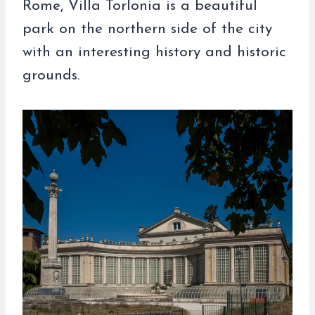
Rome, Villa Torlonia is a beautiful
park on the northern side of the city
with an interesting history and historic
grounds.