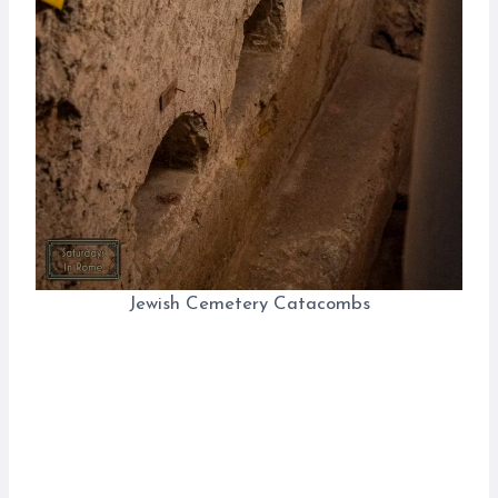
Jewish Cemetery Catacombs