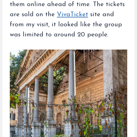
them online ahead of time. The tickets
are sold on the
VivaTicket
site and
from my visit, it looked like the group
was limited to around 20 people.