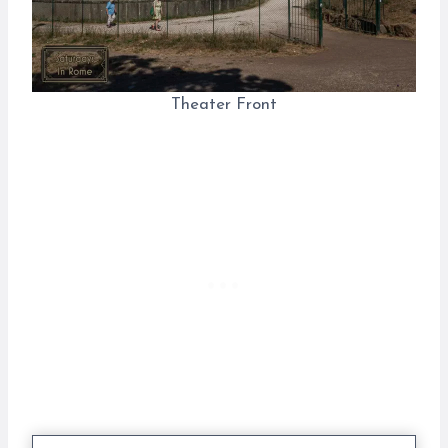
Theater Front