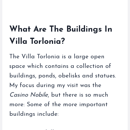
What Are The Buildings In
Villa Torlonia?
The Villa Torlonia is a large open
space which contains a collection of
buildings, ponds, obelisks and statues.
My focus during my visit was the
Casino Nobile
, but there is so much
more: Some of the more important
buildings include: