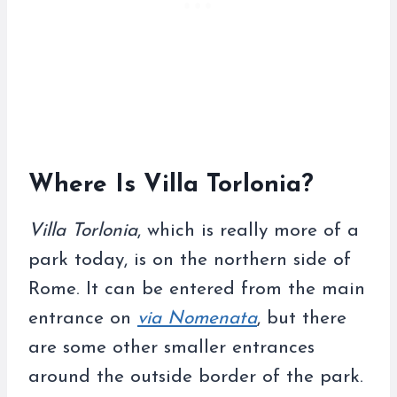
Where Is Villa Torlonia?
Villa Torlonia
, which is really more of a
park today, is on the northern side of
Rome. It can be entered from the main
entrance on
via Nomenata
, but there
are some other smaller entrances
around the outside border of the park.