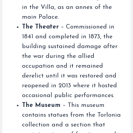
in the Villa, as an annex of the
main Palace.
The Theater
– Commissioned in
1841 and completed in 1873, the
building sustained damage after
the war during the allied
occupation and it remained
derelict until it was restored and
reopened in 2013 where it hosted
occasional public performances.
The Museum
– This museum
contains statues from the Torlonia
collection and a section that