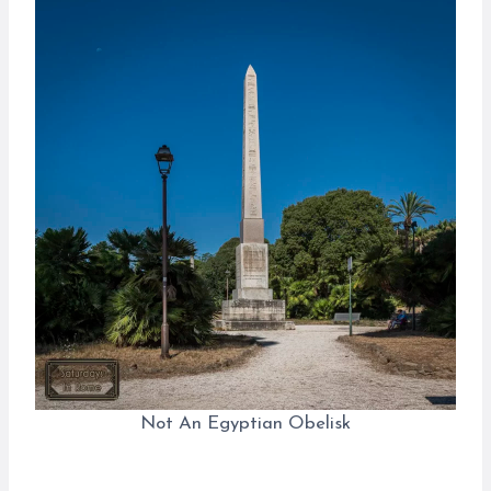
Not An Egyptian Obelisk