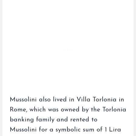
Mussolini also lived in Villa Torlonia in
Rome, which was owned by the Torlonia
banking family and rented to
Mussolini for a symbolic sum of 1 Lira