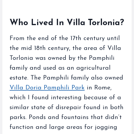
Who Lived In Villa Torlonia?
From the end of the 17th century until
the mid 18th century, the area of Villa
Torlonia was owned by the Pamphili
family and used as an agricultural
estate. The Pamphili family also owned
Villa Doria Pamphili Park
in Rome,
which I found interesting because of a
similar state of disrepair found in both
parks. Ponds and fountains that didn’t
function and large areas for jogging