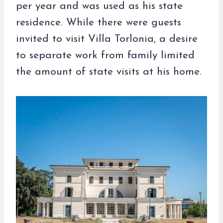
per year and was used as his state
residence. While there were guests
invited to visit Villa Torlonia, a desire
to separate work from family limited
the amount of state visits at his home.