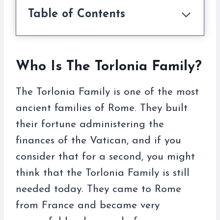
Table of Contents
Who Is The Torlonia Family?
The Torlonia Family is one of the most
ancient families of Rome. They built
their fortune administering the
finances of the Vatican, and if you
consider that for a second, you might
think that the Torlonia Family is still
needed today. They came to Rome
from France and became very