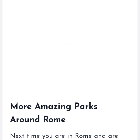
More Amazing Parks
Around Rome
Next time you are in Rome and are