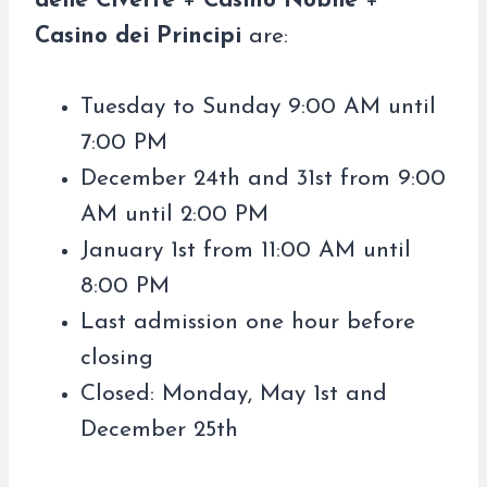
delle Civette
+
Casino Nobile
+
Casino dei Principi
are:
Tuesday to Sunday 9:00 AM until
7:00 PM
December 24th and 31st from 9:00
AM until 2:00 PM
January 1st from 11:00 AM until
8:00 PM
Last admission one hour before
closing
Closed: Monday, May 1st and
December 25th