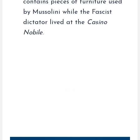
contains pieces of furniture used
by Mussolini while the Fascist
dictator lived at the
Casino
Nobile
.