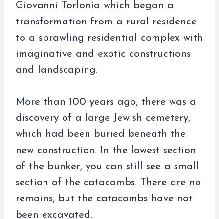
Giovanni Torlonia which began a
transformation from a rural residence
to a sprawling residential complex with
imaginative and exotic constructions
and landscaping.
More than 100 years ago, there was a
discovery of a large Jewish cemetery,
which had been buried beneath the
new construction. In the lowest section
of the bunker, you can still see a small
section of the catacombs. There are no
remains, but the catacombs have not
been excavated.