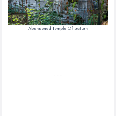
Abandoned Temple Of Saturn