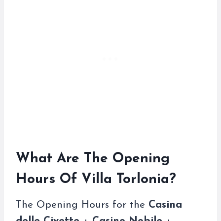
What Are The Opening
Hours Of Villa Torlonia?
The Opening Hours for the
Casina