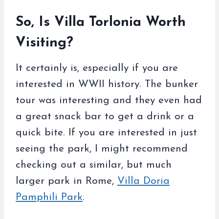
So, Is Villa Torlonia Worth
Visiting?
It certainly is, especially if you are
interested in WWII history. The bunker
tour was interesting and they even had
a great snack bar to get a drink or a
quick bite. If you are interested in just
seeing the park, I might recommend
checking out a similar, but much
larger park in Rome,
Villa Doria
Pamphili Park
.