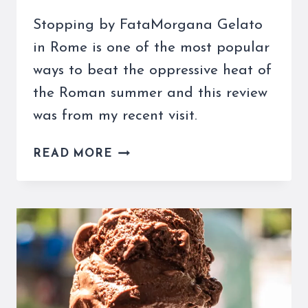
Stopping by FataMorgana Gelato
in Rome is one of the most popular
ways to beat the oppressive heat of
the Roman summer and this review
was from my recent visit.
FATAMORGANA
READ MORE
GELATO,
ROME
IS
YOUR
SAVIOR
ON
A
HOT