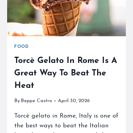
DAY
FOOD
Torcè Gelato In Rome Is A
Great Way To Beat The
Heat
By
Beppe Castro
April 30, 2026
Torcè gelato in Rome, Italy is one of
the best ways to beat the Italian