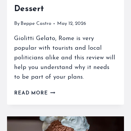
Dessert
By
Beppe Castro
May 12, 2026
Giolitti Gelato, Rome is very
popular with tourists and local
politicians alike and this review will
help you understand why it needs
to be part of your plans.
GIOLITTI
READ MORE
GELATO,
ROME
IS
A
FAVORITE