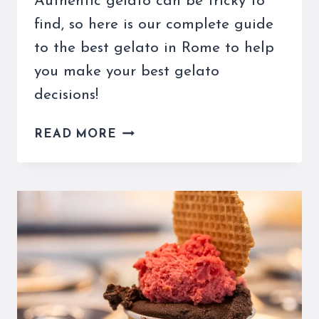
Authentic gelato can be tricky to
find, so here is our complete guide
to the best gelato in Rome to help
you make your best gelato
decisions!
THE
READ MORE
BEST
GELATO
IN
ROME
CAN
BE
DIFFICULT
TO
FIND