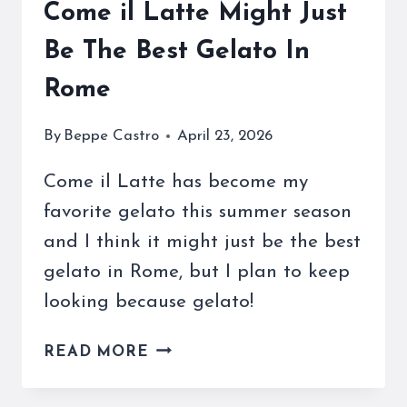
Come il Latte Might Just
Be The Best Gelato In
Rome
By
Beppe Castro
April 23, 2026
Come il Latte has become my
favorite gelato this summer season
and I think it might just be the best
gelato in Rome, but I plan to keep
looking because gelato!
COME
READ MORE
IL
LATTE