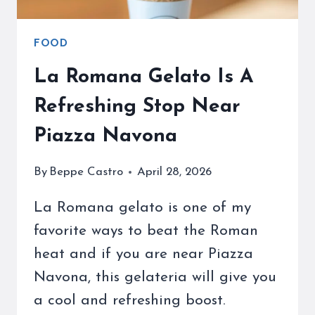
FOOD
La Romana Gelato Is A
Refreshing Stop Near
Piazza Navona
By
Beppe Castro
April 28, 2026
La Romana gelato is one of my
favorite ways to beat the Roman
heat and if you are near Piazza
Navona, this gelateria will give you
a cool and refreshing boost.