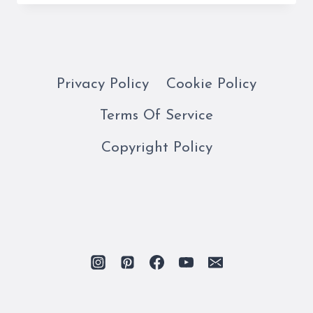
DI
LATTE
GELATERIA
IS
A
Privacy Policy
Cookie Policy
FAVORITE
Terms Of Service
WHILE
IN
Copyright Policy
ROME