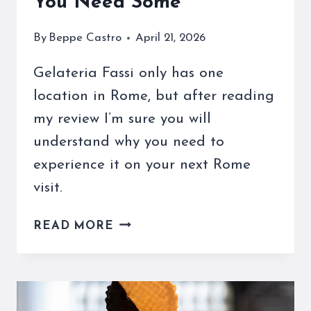
You Need Some
By
Beppe Castro
April 21, 2026
Gelateria Fassi only has one
location in Rome, but after reading
my review I’m sure you will
understand why you need to
experience it on your next Rome
visit.
MY
READ MORE
GELATERIA
FASSI
IN
ROME