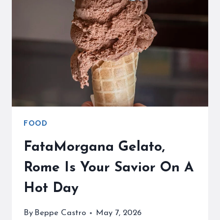
PLACE
FOR
SOME
DESSERT
FOOD
FataMorgana Gelato,
Rome Is Your Savior On A
Hot Day
By
Beppe Castro
May 7, 2026