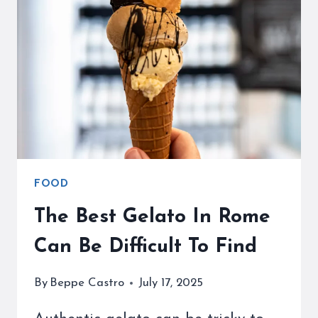
REVIEW
AND
WHY
YOU
NEED
SOME
FOOD
The Best Gelato In Rome
Can Be Difficult To Find
By
Beppe Castro
July 17, 2025