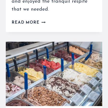
and enjoyed the tranquil respite
that we needed.
THE
READ MORE
PELLEGRINO
GELATERIA
MONTEFORTE
IN
ROME
IS
PRETTY
CHILL