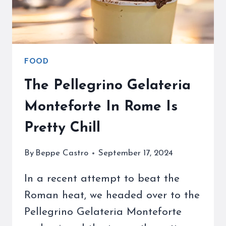
FOOD
The Pellegrino Gelateria
Monteforte In Rome Is
Pretty Chill
By
Beppe Castro
September 17, 2024
In a recent attempt to beat the
Roman heat, we headed over to the
Pellegrino Gelateria Monteforte