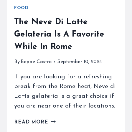
FOOD
The Neve Di Latte
Gelateria Is A Favorite
While In Rome
By
Beppe Castro
September 10, 2024
If you are looking for a refreshing
break from the Rome heat, Neve di
Latte gelateria is a great choice if
you are near one of their locations.
THE
READ MORE
NEVE