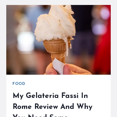
MIGHT
JUST
BE
THE
BEST
GELATO
IN
ROME
FOOD
My Gelateria Fassi In
Rome Review And Why