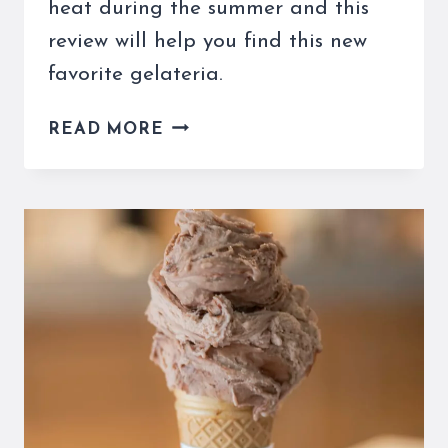
heat during the summer and this
review will help you find this new
favorite gelateria.
TORCÈ
READ MORE
GELATO
IN
ROME
IS
A
GREAT
WAY
TO
BEAT
THE
HEAT