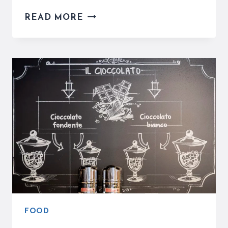
LA
READ MORE
ROMANA
GELATO
IS
A
REFRESHING
STOP
NEAR
PIAZZA
NAVONA
FOOD