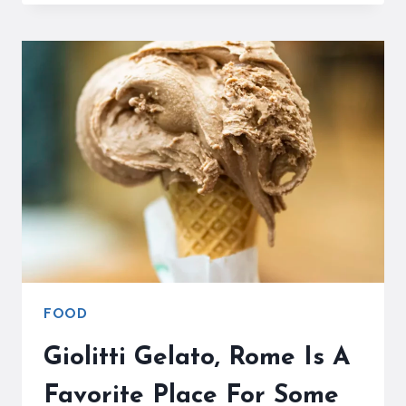
MAKE
GELATO
IN
ITALY
FOOD
Giolitti Gelato, Rome Is A
Favorite Place For Some