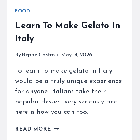
FOOD
Learn To Make Gelato In
Italy
By
Beppe Castro
May 14, 2026
To learn to make gelato in Italy
would be a truly unique experience
for anyone. Italians take their
popular dessert very seriously and
here is how you can too.
LEARN
READ MORE
TO