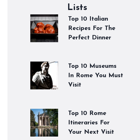
Lists
Top 10 Italian
Recipes For The
Perfect Dinner
Top 10 Museums
In Rome You Must
Visit
Top 10 Rome
Itineraries For
Your Next Visit