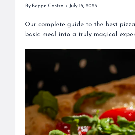
By
Beppe Castro
July 15, 2025
Our complete guide to the best pizza 
basic meal into a truly magical experi