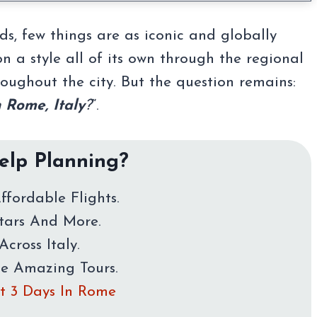
s, few things are as iconic and globally
n a style all of its own through the regional
hroughout the city. But the question remains:
n Rome, Italy
?
“.
lp Planning?
ffordable Flights.
Stars And More.
Across Italy.
me Amazing Tours.
rst 3 Days In Rome