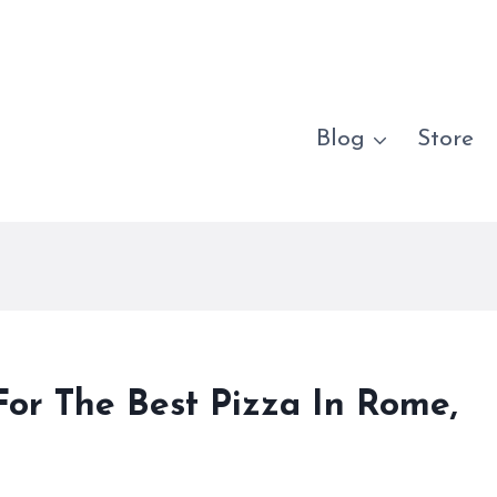
Blog
Store
r The Best Pizza In Rome,