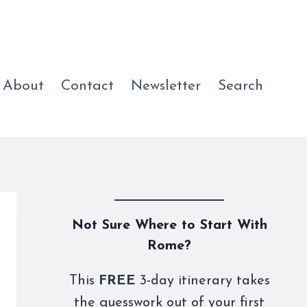
About
Contact
Newsletter
Search
Not Sure Where to Start With
Rome?
This
FREE
3-day itinerary takes
the guesswork out of your first