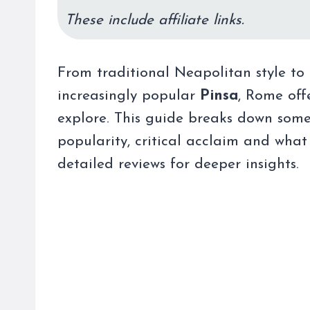
These include affiliate links.
From traditional Neapolitan style to 
increasingly popular
Pinsa
, Rome off
explore. This guide breaks down some
popularity, critical acclaim and what 
detailed reviews for deeper insights.