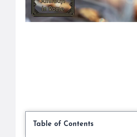
Table of Contents