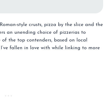
Roman-style crusts, pizza by the slice and the
ers an unending choice of pizzerias to
 of the top contenders, based on local
I’ve fallen in love with while linking to more