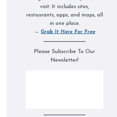
visit. It includes sites,
restaurants, apps, and maps, all
in one place.
→
Grab It Here For Free
Please Subscribe To Our
Newsletter!