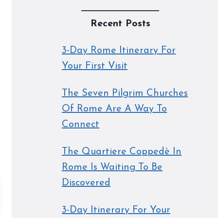
Recent Posts
3-Day Rome Itinerary For
Your First Visit
The Seven Pilgrim Churches
Of Rome Are A Way To
Connect
The Quartiere Coppedè In
Rome Is Waiting To Be
Discovered
3-Day Itinerary For Your