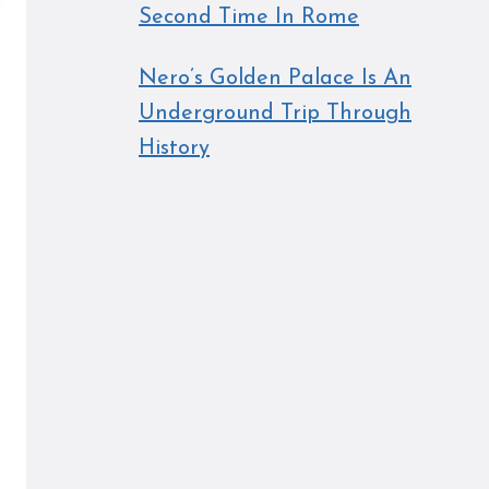
Second Time In Rome
Nero’s Golden Palace Is An
Underground Trip Through
History