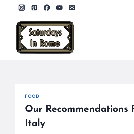
Skip
to
content
FOOD
Our Recommendations Fo
Italy