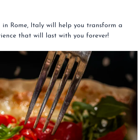
in Rome, Italy will help you transform a
ence that will last with you forever!