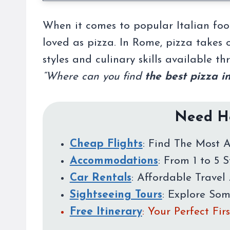
When it comes to popular Italian food
loved as pizza. In Rome, pizza takes o
styles and culinary skills available t
“Where can you find
the best pizza i
Need He
Cheap Flights
: Find The Most A
Accommodations
: From 1 to 5 
Car Rentals
: Affordable Travel 
Sightseeing Tours
: Explore So
Free Itinerary
: Your Perfect Fi