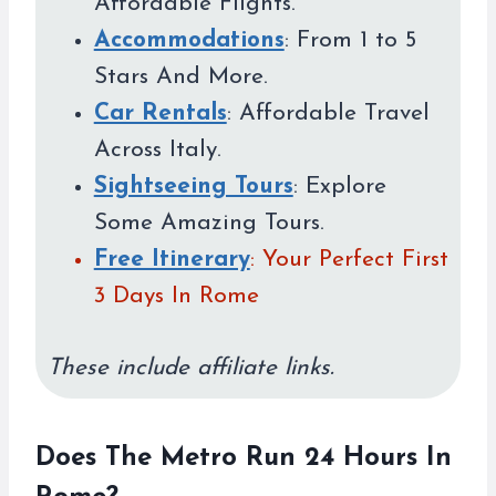
Affordable Flights.
Accommodations
: From 1 to 5
Stars And More.
Car Rentals
: Affordable Travel
Across Italy.
Sightseeing Tours
: Explore
Some Amazing Tours.
Free Itinerary
: Your Perfect First
3 Days In Rome
These include affiliate links.
Does The Metro Run 24 Hours In