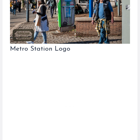
Metro Station Logo