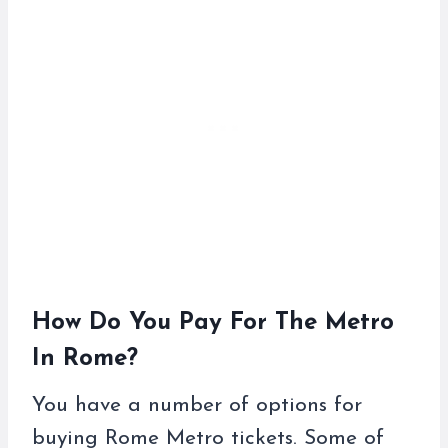
How Do You Pay For The Metro
In Rome?
You have a number of options for
buying Rome Metro tickets. Some of