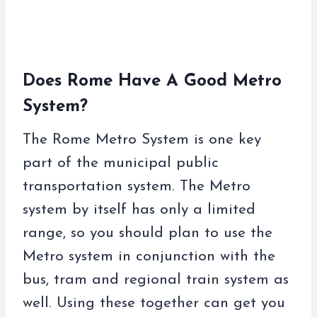
Does Rome Have A Good Metro
System?
The Rome Metro System is one key
part of the municipal public
transportation system. The Metro
system by itself has only a limited
range, so you should plan to use the
Metro system in conjunction with the
bus, tram and regional train system as
well. Using these together can get you