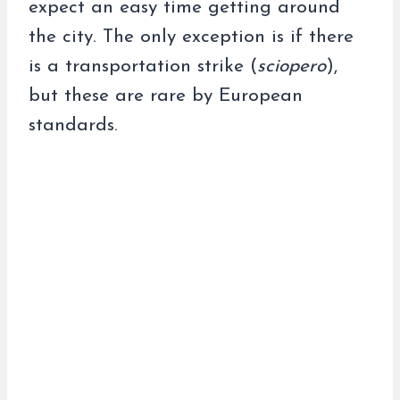
expect an easy time getting around
the city. The only exception is if there
is a transportation strike (
sciopero
),
but these are rare by European
standards.