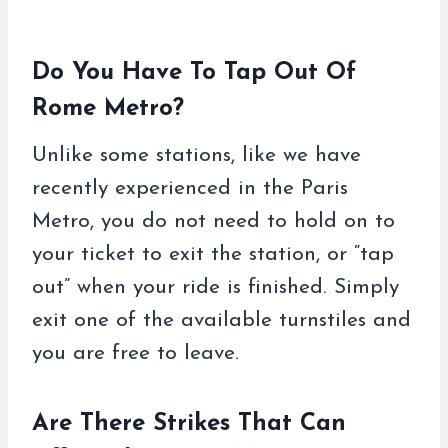
Do You Have To Tap Out Of
Rome Metro?
Unlike some stations, like we have
recently experienced in the Paris
Metro, you do not need to hold on to
your ticket to exit the station, or “tap
out” when your ride is finished. Simply
exit one of the available turnstiles and
you are free to leave.
Are There Strikes That Can