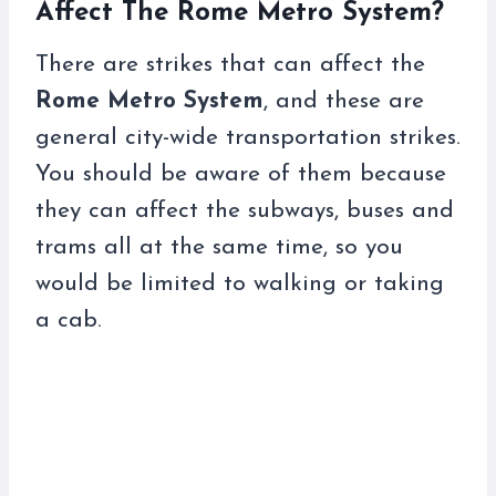
Affect The Rome Metro System?
There are strikes that can affect the
Rome Metro System
, and these are
general city-wide transportation strikes.
You should be aware of them because
they can affect the subways, buses and
trams all at the same time, so you
would be limited to walking or taking
a cab.