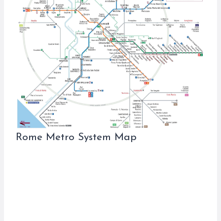
Rome Metro System Map