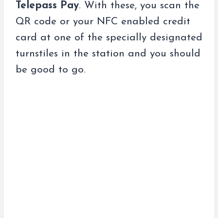
Telepass Pay
. With these, you scan the
QR code or your NFC enabled credit
card at one of the specially designated
turnstiles in the station and you should
be good to go.