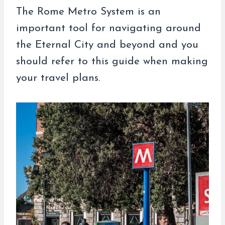
The Rome Metro System is an
important tool for navigating around
the Eternal City and beyond and you
should refer to this guide when making
your travel plans.