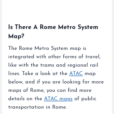
Is There A Rome Metro System
Map?
The Rome Metro System map is
integrated with other forms of travel,
like with the trams and regional rail
lines. Take a look at the
ATAC
map
below, and if you are looking for more
maps of Rome, you can find more
details on the
ATAC maps
of public
transportation in Rome.