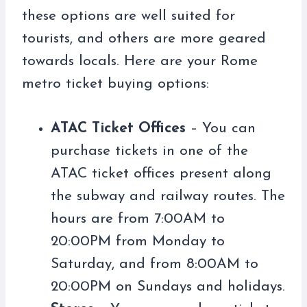
these options are well suited for
tourists, and others are more geared
towards locals. Here are your Rome
metro ticket buying options:
ATAC Ticket Offices
– You can
purchase tickets in one of the
ATAC ticket offices present along
the subway and railway routes. The
hours are from 7:00AM to
20:00PM from Monday to
Saturday, and from 8:00AM to
20:00PM on Sundays and holidays.