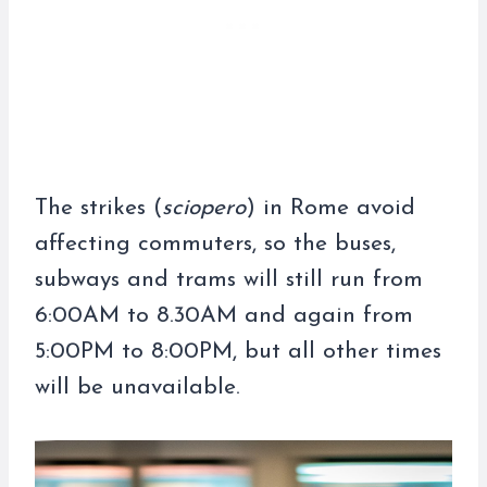
The strikes (
sciopero
) in Rome avoid
affecting commuters, so the buses,
subways and trams will still run from
6:00AM to 8.30AM and again from
5:00PM to 8:00PM, but all other times
will be unavailable.