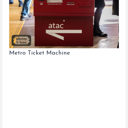
Metro Ticket Machine