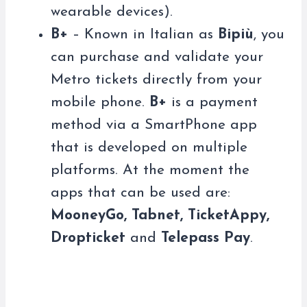
wearable devices).
B+
– Known in Italian as
Bipiù
, you
can purchase and validate your
Metro tickets directly from your
mobile phone.
B+
is a payment
method via a SmartPhone app
that is developed on multiple
platforms. At the moment the
apps that can be used are:
MooneyGo, Tabnet, TicketAppy,
Dropticket
and
Telepass Pay
.