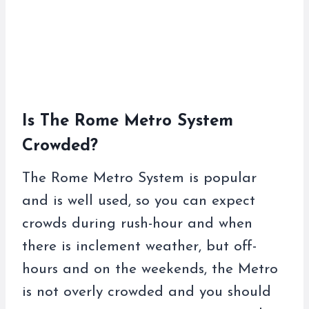
Is The Rome Metro System
Crowded?
The Rome Metro System is popular
and is well used, so you can expect
crowds during rush-hour and when
there is inclement weather, but off-
hours and on the weekends, the Metro
is not overly crowded and you should