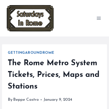
Skip
to
content
GETTINGAROUNDROME
The Rome Metro System
Tickets, Prices, Maps and
Stations
By
Beppe Castro
January 9, 2024