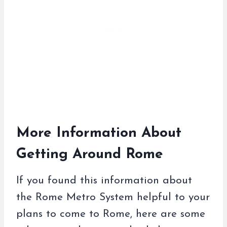
More Information About
Getting Around Rome
If you found this information about
the Rome Metro System helpful to your
plans to come to Rome, here are some