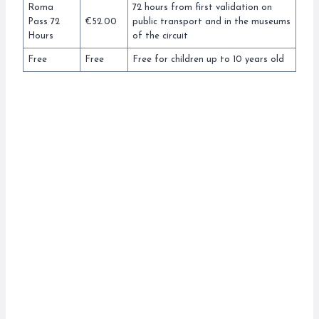
Roma
72 hours from first validation on
Pass 72
€52.00
public transport and in the museums
Hours
of the circuit
Free
Free
Free for children up to 10 years old