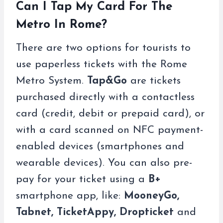
Can I Tap My Card For The
Metro In Rome?
There are two options for tourists to
use paperless tickets with the Rome
Metro System.
Tap&Go
are tickets
purchased directly with a contactless
card (credit, debit or prepaid card), or
with a card scanned on NFC payment-
enabled devices (smartphones and
wearable devices). You can also pre-
pay for your ticket using a
B+
smartphone app, like:
MooneyGo,
Tabnet, TicketAppy, Dropticket
and