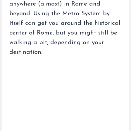
anywhere (almost) in Rome and
beyond. Using the Metro System by
itself can get you around the historical
center of Rome, but you might still be
walking a bit, depending on your
destination.