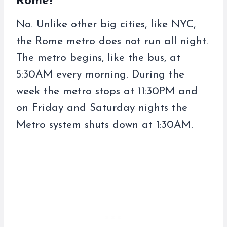
Rome?
No. Unlike other big cities, like NYC,
the Rome metro does not run all night.
The metro begins, like the bus, at
5:30AM every morning. During the
week the metro stops at 11:30PM and
on Friday and Saturday nights the
Metro system shuts down at 1:30AM.