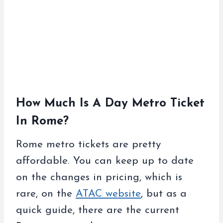
How Much Is A Day Metro Ticket
In Rome?
Rome metro tickets are pretty
affordable. You can keep up to date
on the changes in pricing, which is
rare, on the
ATAC website
, but as a
quick guide, there are the current