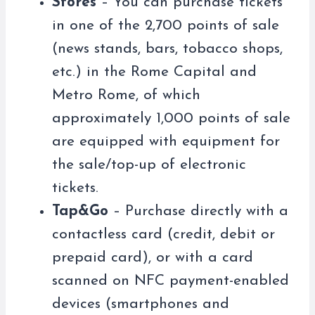
Stores
– You can purchase tickets
in one of the 2,700 points of sale
(news stands, bars, tobacco shops,
etc.) in the Rome Capital and
Metro Rome, of which
approximately 1,000 points of sale
are equipped with equipment for
the sale/top-up of electronic
tickets.
Tap&Go
– Purchase directly with a
contactless card (credit, debit or
prepaid card), or with a card
scanned on NFC payment-enabled
devices (smartphones and