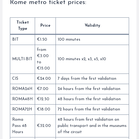
Rome metro ticket prices:
Ticket
Price
Validity
Type
BIT
€1.50
100 minutes
from
€3.00
MULTI-BIT
100 minutes x2, x3, x5, x10
to
€15.00
CIS
€24.00
7 days from the first validation
ROMA24H
€7.00
24 hours from the first validation
ROMA48H
€12.50
48 hours from the first validation
ROMA72H
€18.00
72 hours from the first validation
Roma
48 hours from first validation on
Pass 48
€32.00
public transport and in the museums
Hours
of the circuit