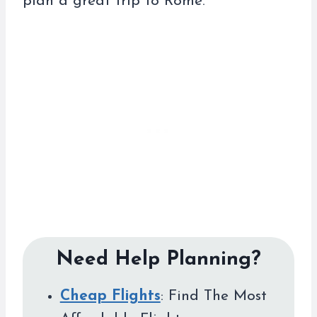
plan a great trip to Rome.
Need Help Planning?
Cheap Flights
: Find The Most