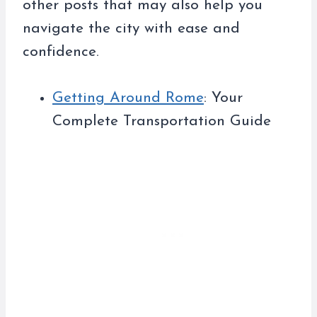
other posts that may also help you
navigate the city with ease and
confidence.
Getting Around Rome
: Your
Complete Transportation Guide