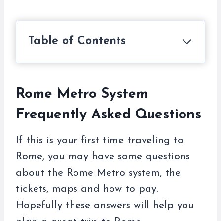
Table of Contents
Rome Metro System
Frequently Asked Questions
If this is your first time traveling to
Rome, you may have some questions
about the Rome Metro system, the
tickets, maps and how to pay.
Hopefully these answers will help you