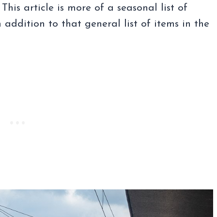
 This article is more of a seasonal list of
 addition to that general list of items in the