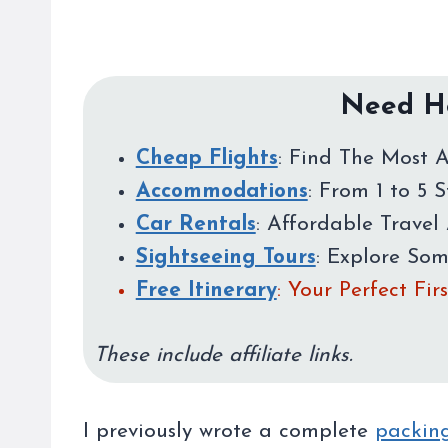
Need He
Cheap Flights
: Find The Most A
Accommodations
: From 1 to 5 
Car Rentals
: Affordable Travel 
Sightseeing Tours
: Explore So
Free Itinerary
: Your Perfect Fi
These include affiliate links.
I previously wrote a complete
packing