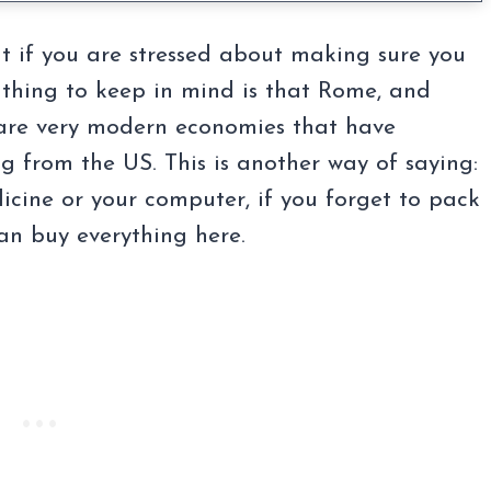
ut if you are stressed about making sure you
thing to keep in mind is that Rome, and
ly, are very modern economies that have
 from the US. This is another way of saying:
dicine or your computer, if you forget to pack
an buy everything here.