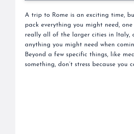
A trip to Rome is an exciting time, b
pack everything you might need, one 
really all of the larger cities in Ita
anything you might need when coming
Beyond a few specific things, like me
something, don’t stress because you c