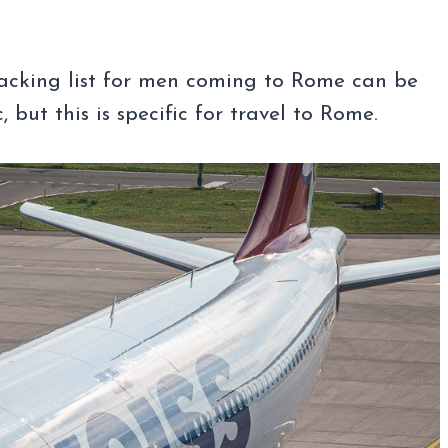
packing list for men coming to Rome can be
but this is specific for travel to Rome.