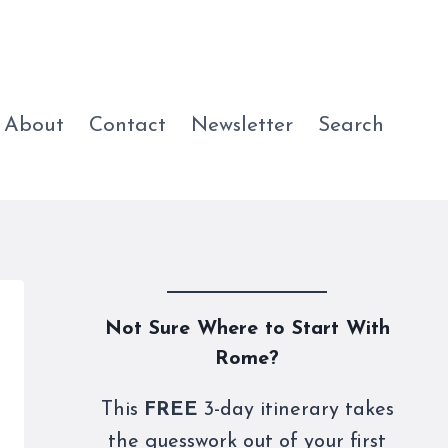
About
Contact
Newsletter
Search
Not Sure Where to Start With
Rome?
This
FREE
3-day itinerary takes
the guesswork out of your first