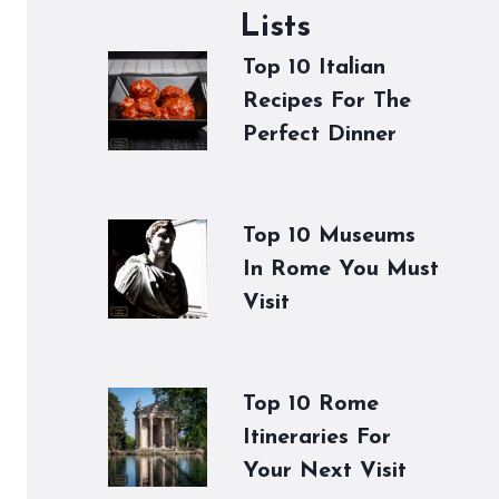
Lists
Top 10 Italian
Recipes For The
Perfect Dinner
Top 10 Museums
In Rome You Must
Visit
Top 10 Rome
Itineraries For
Your Next Visit