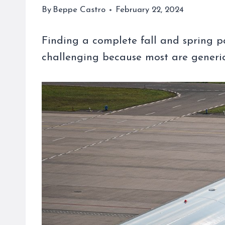
By
Beppe Castro
February 22, 2024
Finding a complete fall and spring 
challenging because most are generic, 