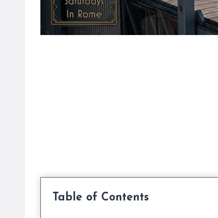
Table of Contents