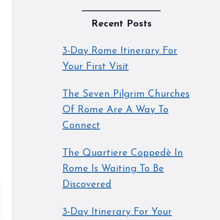
Recent Posts
3-Day Rome Itinerary For
Your First Visit
The Seven Pilgrim Churches
Of Rome Are A Way To
Connect
The Quartiere Coppedè In
Rome Is Waiting To Be
Discovered
3-Day Itinerary For Your