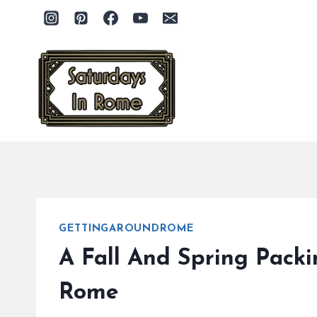
Skip
to
content
GETTINGAROUNDROME
A Fall And Spring Pack
Rome