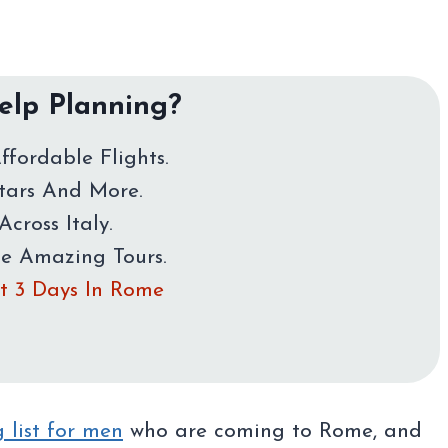
lp Planning?
ffordable Flights.
Stars And More.
Across Italy.
me Amazing Tours.
rst 3 Days In Rome
 list for men
who are coming to Rome, and