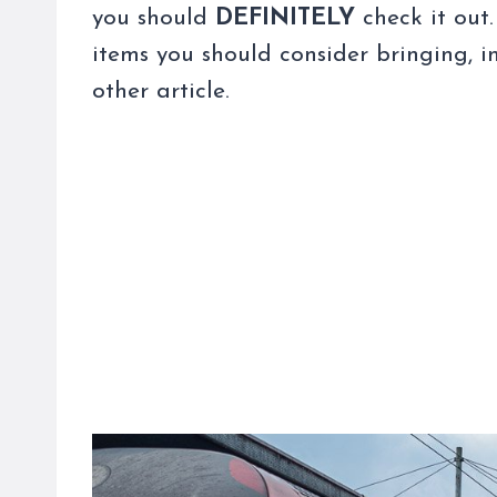
you should
DEFINITELY
check it out.
items you should consider bringing, in
other article.