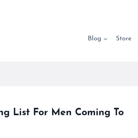
Blog
Store
ing List For Men Coming To