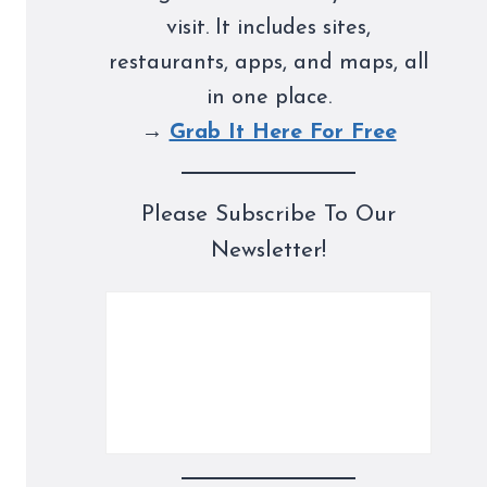
visit. It includes sites,
restaurants, apps, and maps, all
in one place.
→
Grab It Here For Free
Please Subscribe To Our
Newsletter!