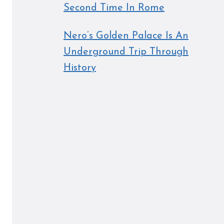
Second Time In Rome
Nero’s Golden Palace Is An
Underground Trip Through
History