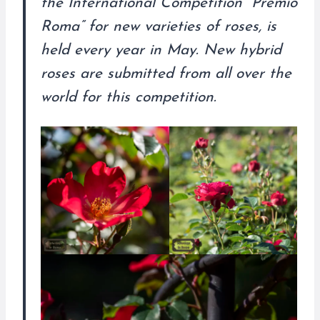
the International Competition “Premio
Roma” for new varieties of roses, is
held every year in May. New hybrid
roses are submitted from all over the
world for this competition.