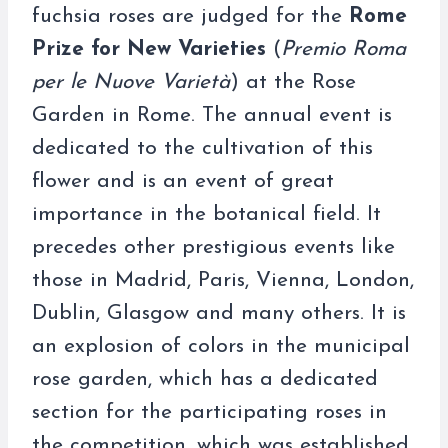
fuchsia roses are judged for the
Rome
Prize for New Varieties
(
Premio Roma
per le Nuove Varietà
) at the Rose
Garden in Rome. The annual event is
dedicated to the cultivation of this
flower and is an event of great
importance in the botanical field. It
precedes other prestigious events like
those in Madrid, Paris, Vienna, London,
Dublin, Glasgow and many others. It is
an explosion of colors in the municipal
rose garden, which has a dedicated
section for the participating roses in
the competition, which was established