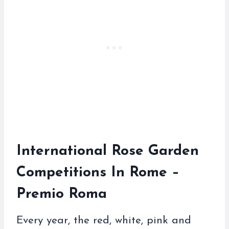
International Rose Garden
Competitions In Rome –
Premio Roma
Every year, the red, white, pink and