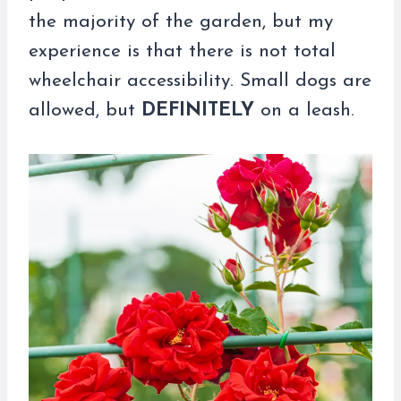
the majority of the garden, but my
experience is that there is not total
wheelchair accessibility. Small dogs are
allowed, but
DEFINITELY
on a leash.