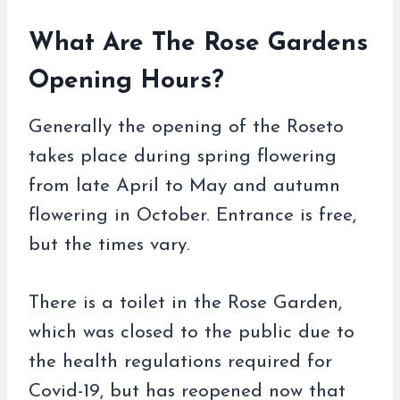
What Are The Rose Gardens
Opening Hours?
Generally the opening of the Roseto
takes place during spring flowering
from late April to May and autumn
flowering in October. Entrance is free,
but the times vary.
There is a toilet in the Rose Garden,
which was closed to the public due to
the health regulations required for
Covid-19, but has reopened now that