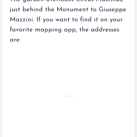
just behind the Monument to Giuseppe
Mazzini. If you want to find it on your
favorite mapping app, the addresses
are: