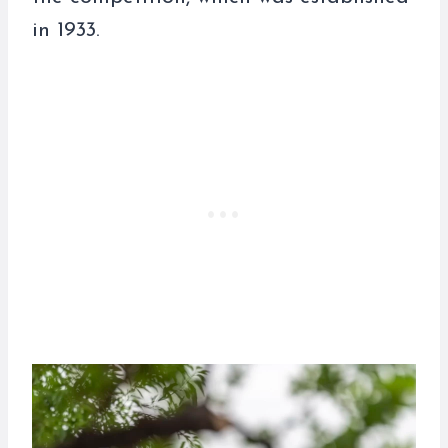
in 1933.