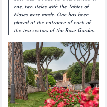
one, two steles with the Tables of
Moses were made. One has been
placed at the entrance of each of
the two sectors of the Rose Garden.