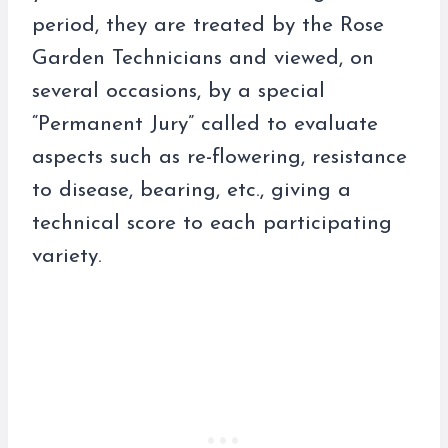
period, they are treated by the Rose
Garden Technicians and viewed, on
several occasions, by a special
“Permanent Jury” called to evaluate
aspects such as re-flowering, resistance
to disease, bearing, etc., giving a
technical score to each participating
variety.