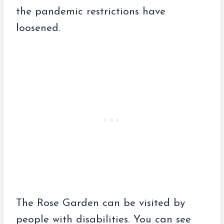
the pandemic restrictions have
loosened.
The Rose Garden can be visited by
people with disabilities. You can see