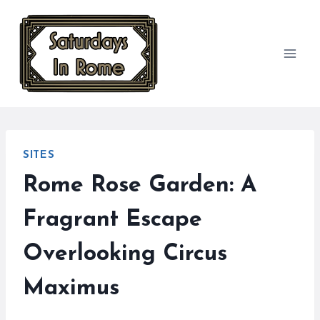
Skip
to
content
SITES
Rome Rose Garden: A
Fragrant Escape
Overlooking Circus
Maximus