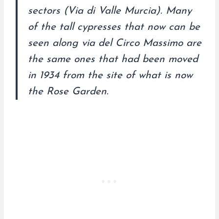
sectors (Via di Valle Murcia). Many
of the tall cypresses that now can be
seen along via del Circo Massimo are
the same ones that had been moved
in 1934 from the site of what is now
the Rose Garden.