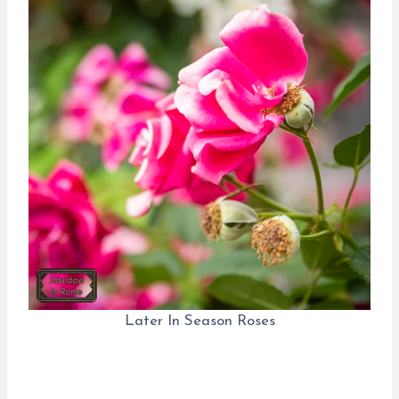
Later In Season Roses