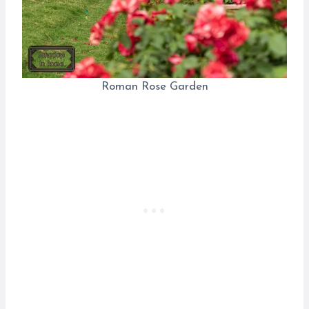
Roman Rose Garden