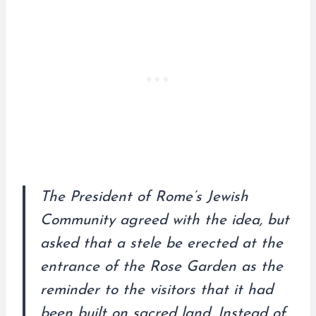
The President of Rome’s Jewish
Community agreed with the idea, but
asked that a stele be erected at the
entrance of the Rose Garden as the
reminder to the visitors that it had
been built on sacred land. Instead of