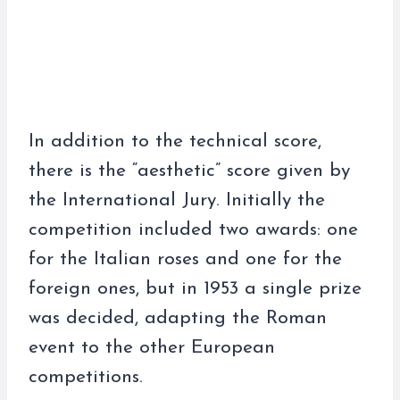
In addition to the technical score,
there is the “aesthetic” score given by
the International Jury. Initially the
competition included two awards: one
for the Italian roses and one for the
foreign ones, but in 1953 a single prize
was decided, adapting the Roman
event to the other European
competitions.