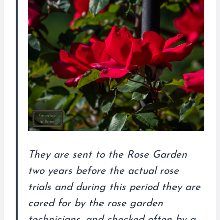
They are sent to the Rose Garden
two years before the actual rose
trials and during this period they are
cared for by the rose garden
technicians, and checked often by a