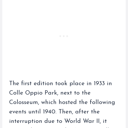
The first edition took place in 1933 in
Colle Oppio Park, next to the
Colosseum, which hosted the following
events until 1940. Then, after the
interruption due to World War II, it