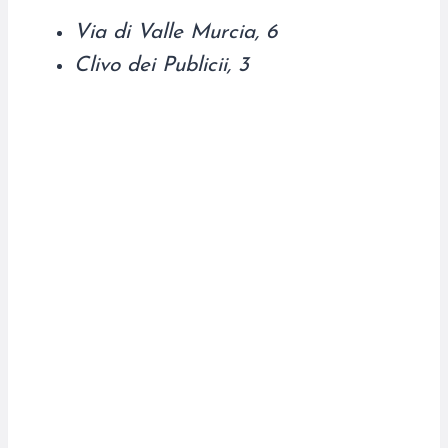
Via di Valle Murcia, 6
Clivo dei Publicii, 3