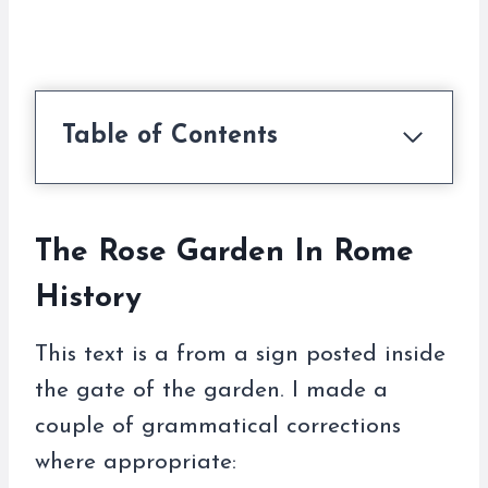
Table of Contents
The Rose Garden In Rome
History
This text is a from a sign posted inside
the gate of the garden. I made a
couple of grammatical corrections
where appropriate: