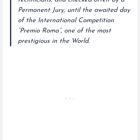
Permanent Jury, until the awaited day
of the International Competition
“Premio Roma”, one of the most
prestigious in the World.