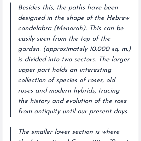
Besides this, the paths have been
designed in the shape of the Hebrew
candelabra (Menorah). This can be
easily seen from the top of the
garden. (approximately 10,000 sq. m.)
is divided into two sectors. The larger
upper part holds an interesting
collection of species of roses, old
roses and modern hybrids, tracing
the history and evolution of the rose
from antiquity until our present days.
The smaller lower section is where