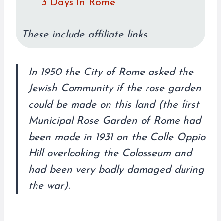
3 Days In Rome
These include affiliate links.
In 1950 the City of Rome asked the
Jewish Community if the rose garden
could be made on this land (the first
Municipal Rose Garden of Rome had
been made in 1931 on the Colle Oppio
Hill overlooking the Colosseum and
had been very badly damaged during
the war).