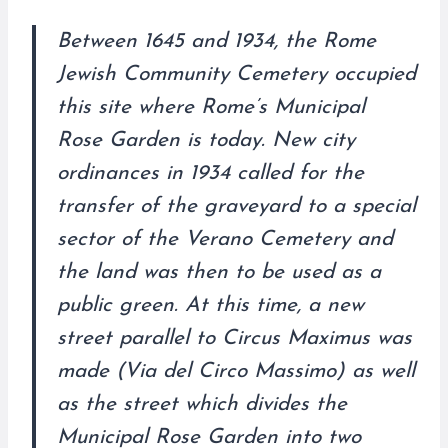
Between 1645 and 1934, the Rome
Jewish Community Cemetery occupied
this site where Rome’s Municipal
Rose Garden is today. New city
ordinances in 1934 called for the
transfer of the graveyard to a special
sector of the Verano Cemetery and
the land was then to be used as a
public green. At this time, a new
street parallel to Circus Maximus was
made (Via del Circo Massimo) as well
as the street which divides the
Municipal Rose Garden into two