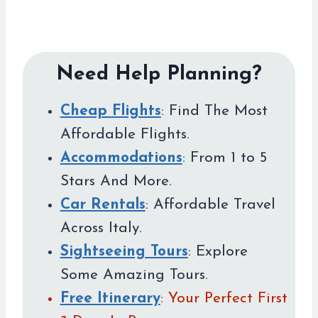
Need Help Planning?
Cheap Flights
: Find The Most
Affordable Flights.
Accommodations
: From 1 to 5
Stars And More.
Car Rentals
: Affordable Travel
Across Italy.
Sightseeing Tours
: Explore
Some Amazing Tours.
Free Itinerary
: Your Perfect First