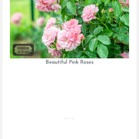
Beautiful Pink Roses