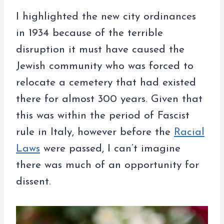
I highlighted the new city ordinances
in 1934 because of the terrible
disruption it must have caused the
Jewish community who was forced to
relocate a cemetery that had existed
there for almost 300 years. Given that
this was within the period of Fascist
rule in Italy, however before the
Racial
Laws
were passed, I can’t imagine
there was much of an opportunity for
dissent.