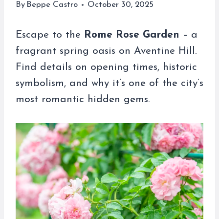
By
Beppe Castro
October 30, 2025
Escape to the
Rome Rose Garden
– a
fragrant spring oasis on Aventine Hill.
Find details on opening times, historic
symbolism, and why it’s one of the city’s
most romantic hidden gems.