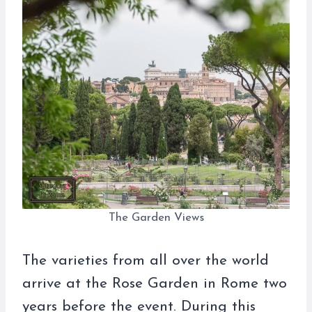
The Garden Views
The varieties from all over the world
arrive at the Rose Garden in Rome two
years before the event. During this