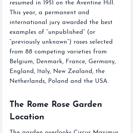
resumed in 1951 on the Aventine Hill.
This year, a permanent and
international jury awarded the best
examples of “unpublished” (or
“previously unknown”) roses selected
from 88 competing varieties from
Belgium, Denmark, France, Germany,
England, Italy, New Zealand, the
Netherlands, Poland and the USA.
The Rome Rose Garden
Location
The garden overlooks Circus Maximus,